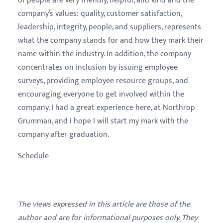
of people are very friendly, helpful, and kind and the
company’s values: quality, customer satisfaction,
leadership, integrity, people, and suppliers, represents
what the company stands for and how they mark their
name within the industry. In addition, the company
concentrates on inclusion by issuing employee
surveys, providing employee resource groups, and
encouraging everyone to get involved within the
company. I had a great experience here, at Northrop
Grumman, and I hope I will start my mark with the
company after graduation.
Schedule
The views expressed in this article are those of the
author and are for informational purposes only. They