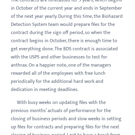
The contracts are forecasted for 5 years, which begins
in October of the current year and ends in September
of the next year yearly. During this time, the Biohazard
Detection System team would prepare files for the
contract during the sign off period, so when the
contract begins in October, there is enough time to
get everything done. The BDS contract is associated
with the USPS and other businesses to test for
anthrax. On a happier note, one of the managers
rewarded all of the employees with free lunch
periodically for the additional hard work and
dedication in meeting deadlines.
With busy weeks on updating files with the
previous months’ actuals of performance for the
closing of business periods and slow weeks in setting
up files for contracts and preparing files for the next