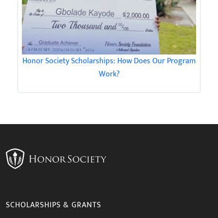
Honor Society Scholarships: How Does Our Program
Work?
SCHOLARSHIPS & GRANTS