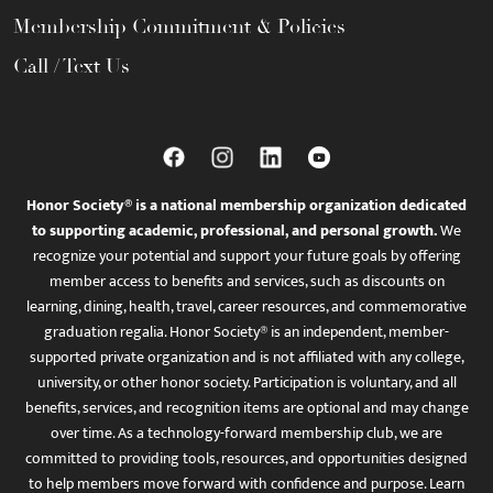
Membership Commitment & Policies
Call / Text Us
Honor Society® is a national membership organization dedicated
to supporting academic, professional, and personal growth.
We
recognize your potential and support your future goals by offering
member access to benefits and services, such as discounts on
learning, dining, health, travel, career resources, and commemorative
graduation regalia. Honor Society® is an independent, member-
supported private organization and is not affiliated with any college,
university, or other honor society. Participation is voluntary, and all
benefits, services, and recognition items are optional and may change
over time. As a technology-forward membership club, we are
committed to providing tools, resources, and opportunities designed
to help members move forward with confidence and purpose. Learn