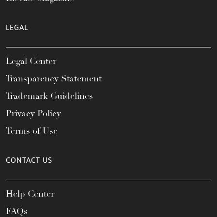
LEGAL
Legal Center
Transparency Statement
Trademark Guidelines
Privacy Policy
Terms of Use
CONTACT US
Help Center
FAQs