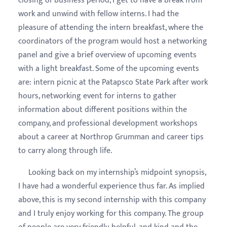
closing of business period, I get to have a break from
work and unwind with fellow interns. I had the
pleasure of attending the intern breakfast, where the
coordinators of the program would host a networking
panel and give a brief overview of upcoming events
with a light breakfast. Some of the upcoming events
are: intern picnic at the Patapsco State Park after work
hours, networking event for interns to gather
information about different positions within the
company, and professional development workshops
about a career at Northrop Grumman and career tips
to carry along through life.
Looking back on my internship’s midpoint synopsis,
I have had a wonderful experience thus far. As implied
above, this is my second internship with this company
and I truly enjoy working for this company. The group