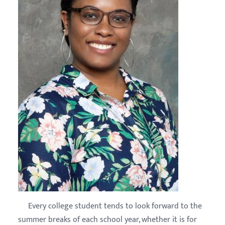
Every college student tends to look forward to the
summer breaks of each school year, whether it is for