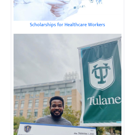
Scholarships for Healthcare Workers