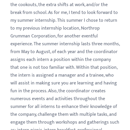
the cookouts, the extra shifts at work, and/or the
break from school. As for me, I tend to look forward to
my summer internship. This summer I chose to return
to my previous internship location, Northrop
Grumman Corporation, for another eventful
experience. The summer internship lasts three months,
from May to August, of each year and the coordinator
assigns each intern a position within the company
that one is not too familiar with. Within that position,
the intern is assigned a manager and a trainee, who
will assist in making sure you are learning and having
fun in the process. Also, the coordinator creates
numerous events and activities throughout the
summer for all interns to enhance their knowledge of
the company,
challenge them with multiple tasks, and
engage them through workshops and gatherings such