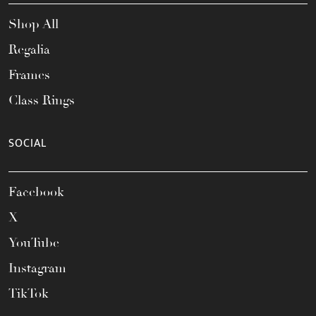
Shop All
Regalia
Frames
Class Rings
SOCIAL
Facebook
X
YouTube
Instagram
TikTok