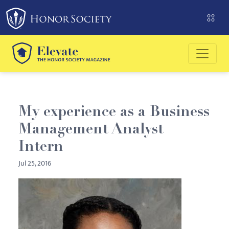
Please
note:
This
website
includes
an
accessibility
system.
My experience as a Business
Management Analyst
Intern
Jul 25, 2016