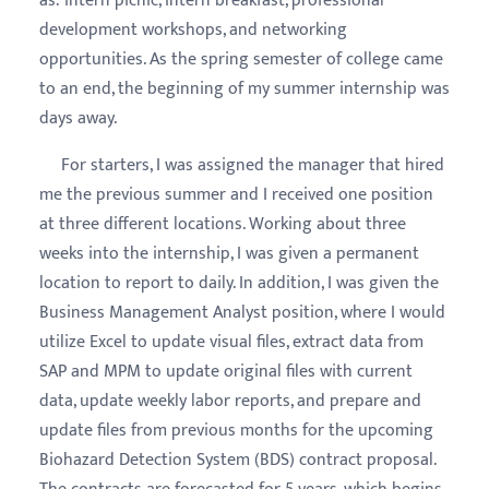
as: intern picnic, intern breakfast, professional
development workshops, and networking
opportunities. As the spring semester of college came
to an end, the beginning of my summer internship was
days away.
For starters, I was assigned the manager that hired
me the previous summer and I received one position
at three different locations. Working about three
weeks into the internship, I was given a permanent
location to report to daily. In addition, I was given the
Business Management Analyst position, where I would
utilize Excel to update visual files, extract data from
SAP and MPM to update original files with current
data, update weekly labor reports, and prepare and
update files from previous months for the upcoming
Biohazard Detection System (BDS) contract proposal.