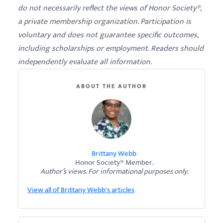
do not necessarily reflect the views of Honor Society®,
a private membership organization. Participation is
voluntary and does not guarantee specific outcomes,
including scholarships or employment. Readers should
independently evaluate all information.
ABOUT THE AUTHOR
Brittany Webb
Honor Society® Member.
Author’s views. For informational purposes only.
View all of Brittany Webb's articles