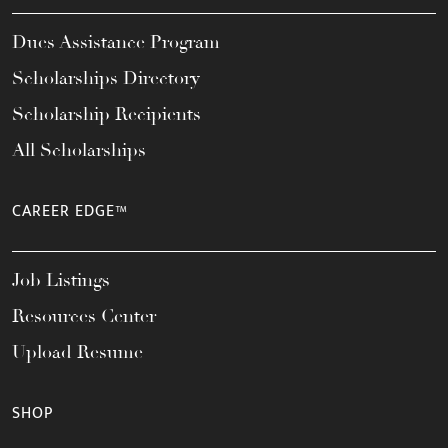
Dues Assistance Program
Scholarships Directory
Scholarship Recipients
All Scholarships
CAREER EDGE™
Job Listings
Resources Center
Upload Resume
SHOP