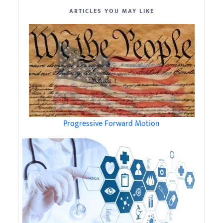
ARTICLES YOU MAY LIKE
Progressive Forward Motion