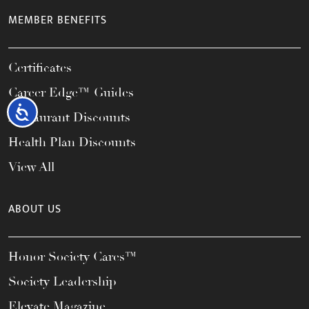
MEMBER BENEFITS
Certificates
Career Edge™ Guides
Accessibility
Restaurant Discounts
Health Plan Discounts
View All
ABOUT US
Honor Society Cares™
Society Leadership
Elevate Magazine