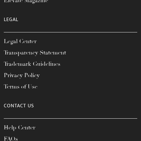
Elevate Magazine
LEGAL
Legal Center
Transparency Statement
Trademark Guidelines
Privacy Policy
Terms of Use
CONTACT US
Help Center
FAQs