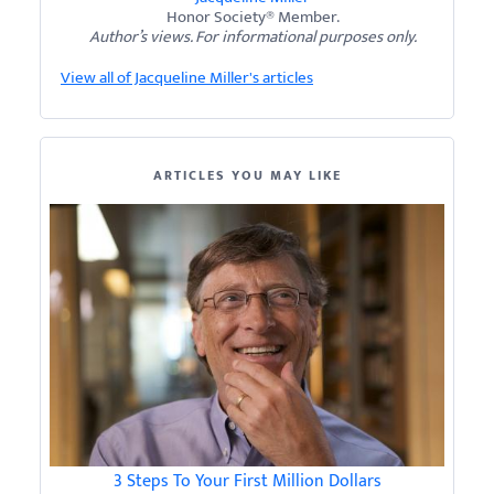
Honor Society® Member.
Author’s views. For informational purposes only.
View all of Jacqueline Miller's articles
ARTICLES YOU MAY LIKE
3 Steps To Your First Million Dollars