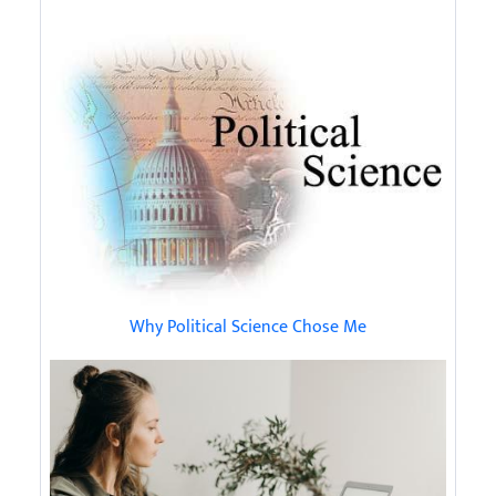
Why Political Science Chose Me