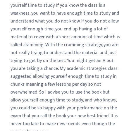
yourself time to study. If you know the class is a
weakness, you want to have enough time to study and
understand what you do not know. If you do not allow
yourself enough time, you end up having a lot of
material to cover with a short amount of time which is
called cramming. With the cramming strategy, you are
not really trying to understand the material and just
trying to get by on the test. You might get an A but
you are taking a chance. My academic strategies class
suggested allowing yourself enough time to study in
chunks meaning a few lessons per day so not
overwhelmed. So I advise you to use the book but
allow yourself enough time to study, and who knows,
you could be so happy with your performance on the
exam that you call the book your new best friend. It is
never too late to make new friends even though the