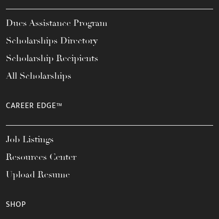
Dues Assistance Program
Scholarships Directory
Scholarship Recipients
All Scholarships
CAREER EDGE™
Job Listings
Resources Center
Upload Resume
SHOP