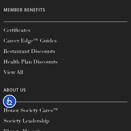
MEMBER BENEFITS
Certificates
Career Edge™ Guides
Restaurant Discounts
Health Plan Discounts
View All
ABOUT US
Accessibility
Honor Society Cares™
Society Leadership