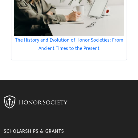
The History and Evolution of Honor Societies: From
Ancient Times to the Present
SCHOLARSHIPS & GRANTS