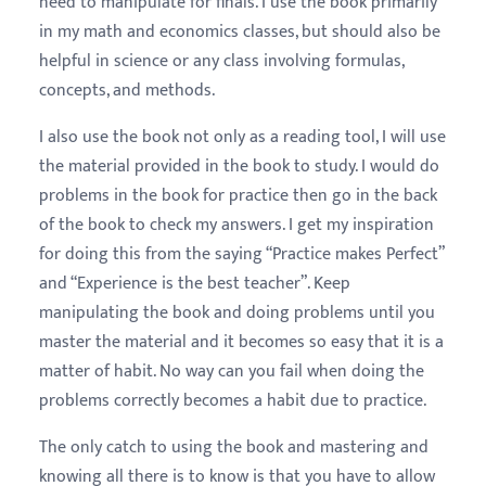
need to manipulate for finals. I use the book primarily
in my math and economics classes, but should also be
helpful in science or any class involving formulas,
concepts, and methods.
I also use the book not only as a reading tool, I will use
the material provided in the book to study. I would do
problems in the book for practice then go in the back
of the book to check my answers. I get my inspiration
for doing this from the saying “Practice makes Perfect”
and “Experience is the best teacher”. Keep
manipulating the book and doing problems until you
master the material and it becomes so easy that it is a
matter of habit. No way can you fail when doing the
problems correctly becomes a habit due to practice.
The only catch to using the book and mastering and
knowing all there is to know is that you have to allow