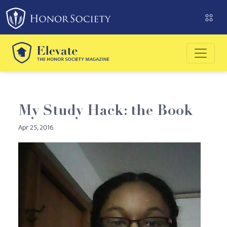
Please
note:
This
website
includes
an
accessibility
system.
My Study Hack: the Book
Apr 25, 2016