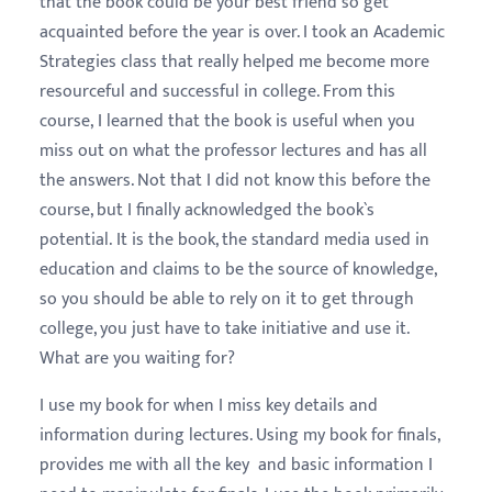
that the book could be your best friend so get
acquainted before the year is over. I took an Academic
Strategies class that really helped me become more
resourceful and successful in college. From this
course, I learned that the book is useful when you
miss out on what the professor lectures and has all
the answers. Not that I did not know this before the
course, but I finally acknowledged the book`s
potential. It is the book, the standard media used in
education and claims to be the source of knowledge,
so you should be able to rely on it to get through
college, you just have to take initiative and use it.
What are you waiting for?
I use my book for when I miss key details and
information during lectures. Using my book for finals,
provides me with all the key and basic information I