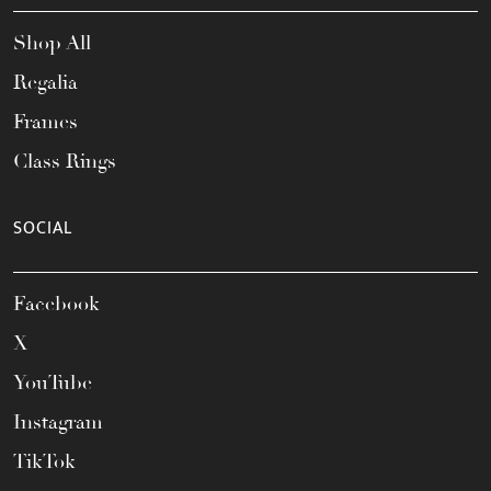
Shop All
Regalia
Frames
Class Rings
SOCIAL
Facebook
X
YouTube
Instagram
TikTok