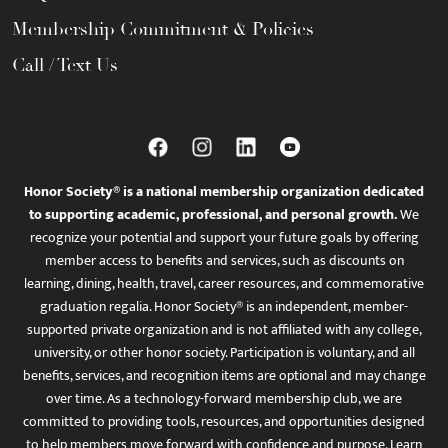
Membership Commitment & Policies
Call / Text Us
Honor Society® is a national membership organization dedicated
to supporting academic, professional, and personal growth.
We
recognize your potential and support your future goals by offering
member access to benefits and services, such as discounts on
learning, dining, health, travel, career resources, and commemorative
graduation regalia. Honor Society® is an independent, member-
supported private organization and is not affiliated with any college,
university, or other honor society. Participation is voluntary, and all
benefits, services, and recognition items are optional and may change
over time. As a technology-forward membership club, we are
committed to providing tools, resources, and opportunities designed
to help members move forward with confidence and purpose. Learn