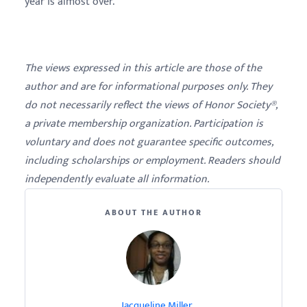
year is almost over.
The views expressed in this article are those of the
author and are for informational purposes only. They
do not necessarily reflect the views of Honor Society®,
a private membership organization. Participation is
voluntary and does not guarantee specific outcomes,
including scholarships or employment. Readers should
independently evaluate all information.
ABOUT THE AUTHOR
Jacqueline Miller