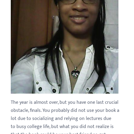
The year is almost over, but you have one last crucial
obstacle, finals. You probably did not use your book a
lot due to socializing and relying on lectures due
to busy college life, but what you did not realize is