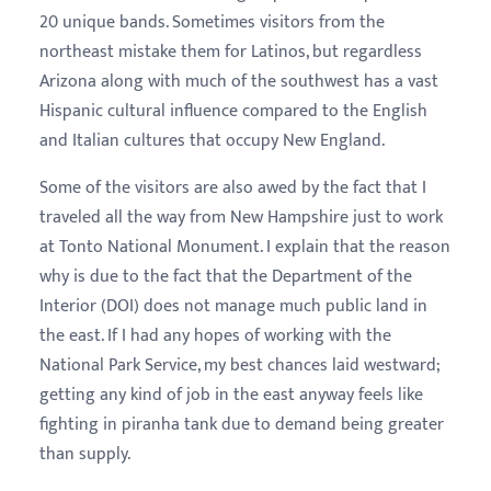
20 unique bands. Sometimes visitors from the
northeast mistake them for Latinos, but regardless
Arizona along with much of the southwest has a vast
Hispanic cultural influence compared to the English
and Italian cultures that occupy New England.
Some of the visitors are also awed by the fact that I
traveled all the way from New Hampshire just to work
at Tonto National Monument. I explain that the reason
why is due to the fact that the Department of the
Interior (DOI) does not manage much public land in
the east. If I had any hopes of working with the
National Park Service, my best chances laid westward;
getting any kind of job in the east anyway feels like
fighting in piranha tank due to demand being greater
than supply.