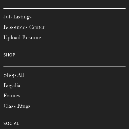
Job Listings
Resources Center
Upload Resume
SHOP
Shop All
Regalia
Frames
Class Rings
SOCIAL