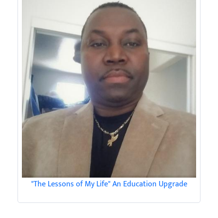
"The Lessons of My Life" An Education Upgrade