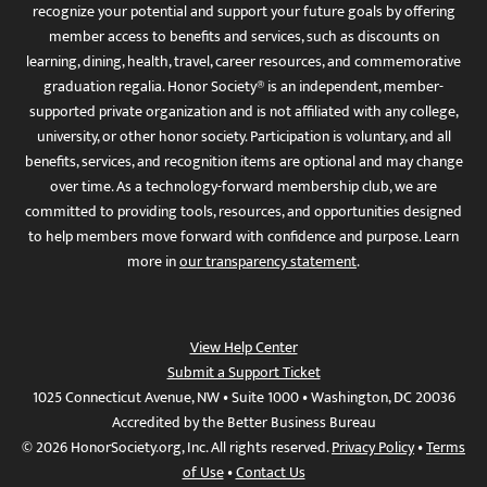
recognize your potential and support your future goals by offering
member access to benefits and services, such as discounts on
learning, dining, health, travel, career resources, and commemorative
graduation regalia. Honor Society® is an independent, member-
supported private organization and is not affiliated with any college,
university, or other honor society. Participation is voluntary, and all
benefits, services, and recognition items are optional and may change
over time. As a technology-forward membership club, we are
committed to providing tools, resources, and opportunities designed
to help members move forward with confidence and purpose. Learn
more in
our transparency statement
.
View Help Center
Submit a Support Ticket
1025 Connecticut Avenue, NW • Suite 1000 • Washington, DC 20036
Accredited by the Better Business Bureau
© 2026 HonorSociety.org, Inc. All rights reserved.
Privacy Policy
•
Terms
of Use
•
Contact Us