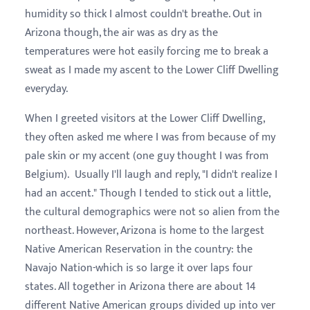
humidity so thick I almost couldn't breathe. Out in
Arizona though, the air was as dry as the
temperatures were hot easily forcing me to break a
sweat as I made my ascent to the Lower Cliff Dwelling
everyday.
When I greeted visitors at the Lower Cliff Dwelling,
they often asked me where I was from because of my
pale skin or my accent (one guy thought I was from
Belgium). Usually I'll laugh and reply, "I didn't realize I
had an accent." Though I tended to stick out a little,
the cultural demographics were not so alien from the
northeast. However, Arizona is home to the largest
Native American Reservation in the country: the
Navajo Nation-which is so large it over laps four
states. All together in Arizona there are about 14
different Native American groups divided up into ver