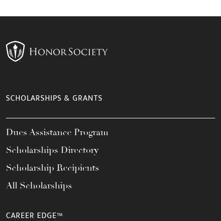
SCHOLARSHIPS & GRANTS
Dues Assistance Program
Scholarships Directory
Scholarship Recipients
All Scholarships
CAREER EDGE™