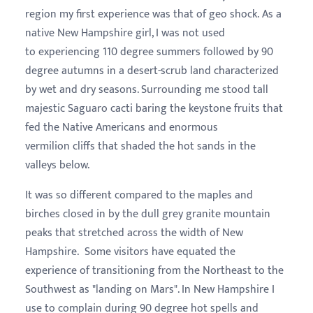
region my first experience was that of geo shock. As a
native New Hampshire girl, I was not used
to experiencing 110 degree summers followed by 90
degree autumns in a desert-scrub land characterized
by wet and dry seasons. Surrounding me stood tall
majestic Saguaro cacti baring the keystone fruits that
fed the Native Americans and enormous
vermilion cliffs that shaded the hot sands in the
valleys below.
It was so different compared to the maples and
birches closed in by the dull grey granite mountain
peaks that stretched across the width of New
Hampshire.
Some visitors have equated the
experience of transitioning from the Northe
ast to the
Southwest as "landing on Mars". In New Hampshire I
use to complain during 90 degree hot spells and