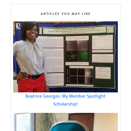
ARTICLES YOU MAY LIKE
Beatrice Georges: My Member Spotlight
Scholarship!