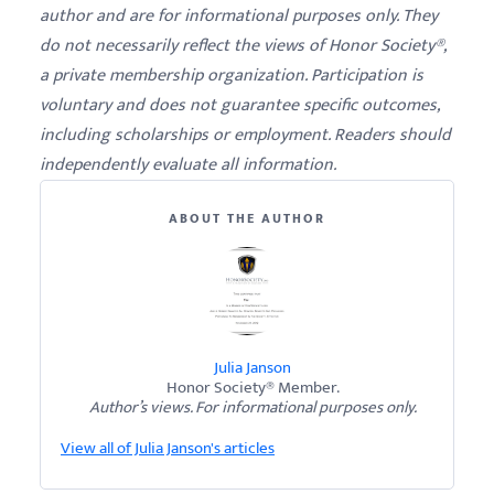
author and are for informational purposes only. They
do not necessarily reflect the views of Honor Society®,
a private membership organization. Participation is
voluntary and does not guarantee specific outcomes,
including scholarships or employment. Readers should
independently evaluate all information.
ABOUT THE AUTHOR
Julia Janson
Honor Society® Member.
Author’s views. For informational purposes only.
View all of Julia Janson's articles