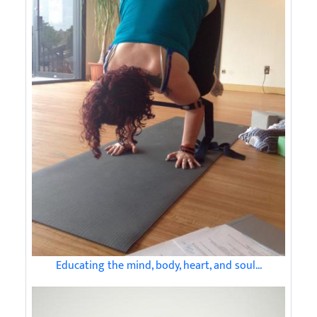
Educating the mind, body, heart, and soul...