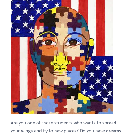
Are you one of those students who wants to spread
your wings and fly to new places? Do you have dreams