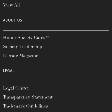
View All
ABOUT US
Honor Society Cares™
Society Leadership
Elevate Magazine
LEGAL
Legal Center
Transparency Statement
Trademark Guidelines