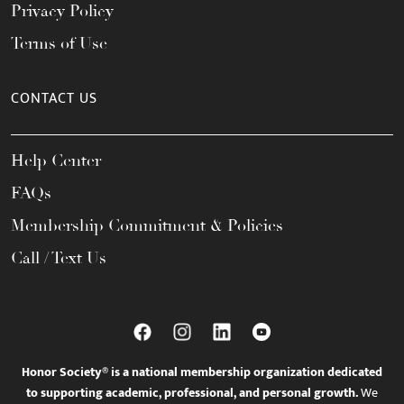
Privacy Policy
Terms of Use
CONTACT US
Help Center
FAQs
Membership Commitment & Policies
Call / Text Us
Honor Society® is a national membership organization dedicated
to supporting academic, professional, and personal growth.
We