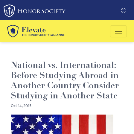
Please
note:
This
website
includes
an
accessibility
system.
National vs. International:
Before Studying Abroad in
Another Country Consider
Studying in Another State
Oct 14, 2015