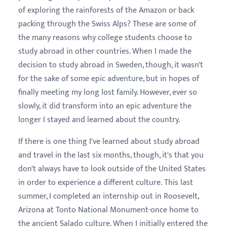
of exploring the rainforests of the Amazon or back
packing through the Swiss Alps? These are some of
the many reasons why college students choose to
study abroad in other countries. When I made the
decision to study abroad in Sweden, though, it wasn't
for the sake of some epic adventure, but in hopes of
finally meeting my long lost family. However, ever so
slowly, it did transform into an epic adventure the
longer I stayed and learned about the country.
If there is one thing I've learned about study abroad
and travel in the last six months, though, it's that you
don't always have to look outside of the United States
in order to experience a different culture. This last
summer, I completed an internship out in Roosevelt,
Arizona at Tonto National Monument-once home to
the ancient Salado culture. When I initially entered the