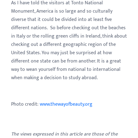
As I have told the visitors at
Tonto National
Monument, America is so large and so culturally
diverse that it could be divided into at least five
different nations.
So before checking out the beaches
in Italy or the rolling green cliffs in Ireland, think about
checking out a different geographic region of the
United States. You may just be surprised at how
different one state can be from another. It is a great
way to wean yourself from national to international
when making a decision to study abroad.
Photo credit:
www.thewayofbeauty.org
The views expressed in this article are those of the