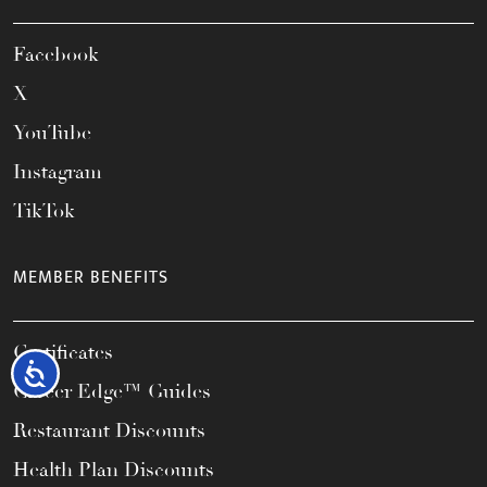
Facebook
X
YouTube
Instagram
TikTok
MEMBER BENEFITS
Certificates
Accessibility
Career Edge™ Guides
Restaurant Discounts
Health Plan Discounts