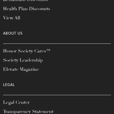
Health Plan Discounts
View All
ABOUT US
Honor Society Cares™
Society Leadership
Elevate Magazine
LEGAL
Legal Center
Transparency Statement