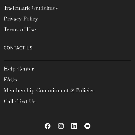
Trademark Guidelines
Privacy Policy
Terms of Use
CONTACT US
Help Center
FAQs
Membership Commitment & Policies
Call / Text Us