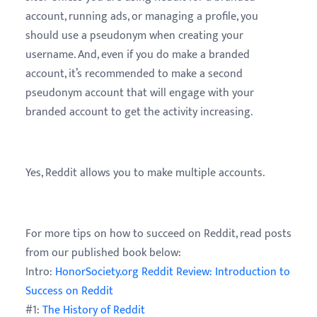
account, running ads, or managing a profile, you
should use a pseudonym when creating your
username. And, even if you do make a branded
account, it’s recommended to make a second
pseudonym account that will engage with your
branded account to get the activity increasing.
Yes, Reddit allows you to make multiple accounts.
For more tips on how to succeed on Reddit, read posts
from our published book below:
Intro:
HonorSociety.org Reddit Review: Introduction to
Success on Reddit
#1:
The History of Reddit