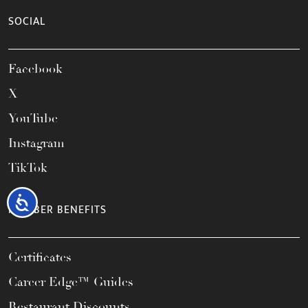
SOCIAL
Facebook
X
YouTube
Instagram
TikTok
Accessibility
MEMBER BENEFITS
Certificates
Career Edge™ Guides
Restaurant Discounts