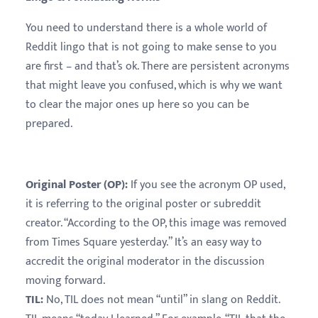
You need to understand there is a whole world of
Reddit lingo that is not going to make sense to you
are first – and that’s ok. There are persistent acronyms
that might leave you confused, which is why we want
to clear the major ones up here so you can be
prepared.
Original Poster (OP):
If you see the acronym OP used,
it is referring to the original poster or subreddit
creator. “According to the OP, this image was removed
from Times Square yesterday.” It’s an easy way to
accredit the original moderator in the discussion
moving forward.
TIL:
No, TIL does not mean “until” in slang on Reddit.