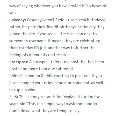
way of saying whatever you have posted is “so brave of
you.”
Cakeday:
Cakedays aren’t Reddit users’ real birthdays;
rather, they are their Reddit birthdays or the day they
joined the site. If you see a little cake icon next to
someone’s username, it means they are celebrating
their cakeday. It’s just another way to further the
feeling of community on the site.
Crosspost:
A crosspost refers to a post that has been
posted on more than one subreddit.
Edit:
It’s common Reddit courtesy to post edit if you
have changed your original post or comment, as well
as explain why.
ELI5:
This acronym stands for “explain it like I’m five
years old.” This is a simple way to ask someone to
dumb down what they are trying to say.