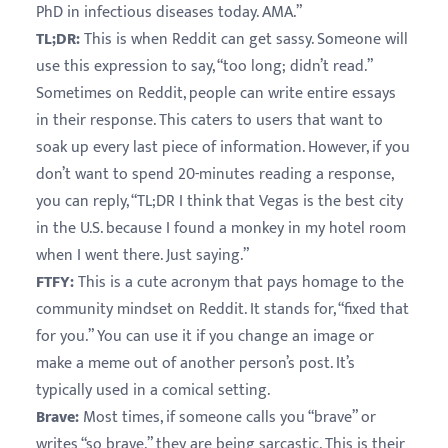
PhD in infectious diseases today. AMA.”
TL;DR:
This is when Reddit can get sassy. Someone will
use this expression to say, “too long; didn’t read.”
Sometimes on Reddit, people can write entire essays
in their response. This caters to users that want to
soak up every last piece of information. However, if you
don’t want to spend 20-minutes reading a response,
you can reply, “TL;DR I think that Vegas is the best city
in the U.S. because I found a monkey in my hotel room
when I went there. Just saying.”
FTFY:
This is a cute acronym that pays homage to the
community mindset on Reddit. It stands for, “fixed that
for you.” You can use it if you change an image or
make a meme out of another person’s post. It’s
typically used in a comical setting.
Brave:
Most times, if someone calls you “brave” or
writes “so brave,” they are being sarcastic. This is their