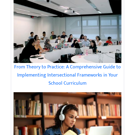
From Theory to Practice: A Comprehensive Guide to
Implementing Intersectional Frameworks in Your
School Curriculum