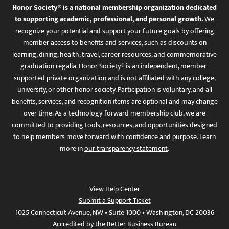
Honor Society® is a national membership organization dedicated
to supporting academic, professional, and personal growth.
We
recognize your potential and support your future goals by offering
member access to benefits and services, such as discounts on
learning, dining, health, travel, career resources, and commemorative
graduation regalia. Honor Society® is an independent, member-
supported private organization and is not affiliated with any college,
university, or other honor society. Participation is voluntary, and all
benefits, services, and recognition items are optional and may change
over time. As a technology-forward membership club, we are
committed to providing tools, resources, and opportunities designed
to help members move forward with confidence and purpose. Learn
more in
our transparency statement
.
View Help Center
Submit a Support Ticket
1025 Connecticut Avenue, NW • Suite 1000 • Washington, DC 20036
Accredited by the Better Business Bureau