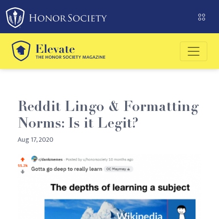
Please
note:
This
website
includes
an
accessibility
system.
Reddit Lingo & Formatting
Norms: Is it Legit?
Aug 17, 2020