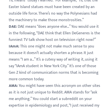
TIL means “today I learned.” For example, “TIL that the
Easter Island statues must have been created by an
outside life force. There’s no way the Polynesians had
the machinery to make those monstrosities.”
DAE:
DAE means “does anyone else…” You would use it
in the following, “DAE think that Ellen DeGeneres is the
funniest TV talk show host on television right now?”
IAmA:
This one might not make much sense to you
because it doesn’t actually shorten a phrase. It just
means “I am a…” It’s a cutesy way of writing it, using it
say “IAmA student in New York City.” It’s one of those
Gen Z kind of communication norms that is becoming
more common today.
AMA:
You might have seen this acronym on other sites
as it is not just unique to Reddit. AMA stands for “ask
me anything.” You could start a subreddit on your
expertise in epidemiology and post, “I just received my