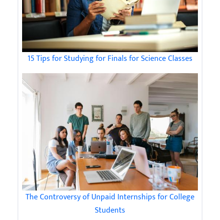
15 Tips for Studying for Finals for Science Classes
The Controversy of Unpaid Internships for College
Students