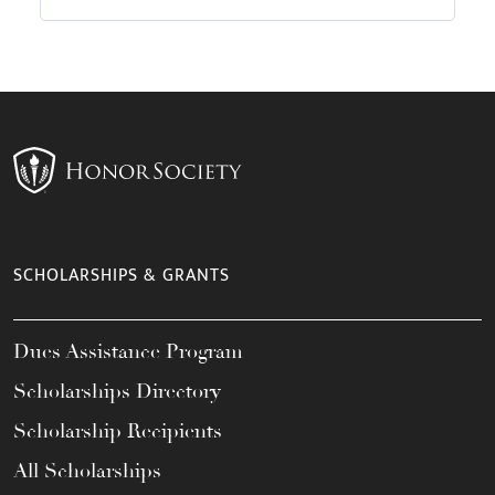
SCHOLARSHIPS & GRANTS
Dues Assistance Program
Scholarships Directory
Scholarship Recipients
All Scholarships