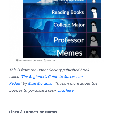
This is from the Honor Society published book
called
"The Beginner's Guide to Success on
Reddit
" by
Mike Moradian
. To learn more about the
book or to purchase a copy,
click here
.
Lingo & Formatting Norms