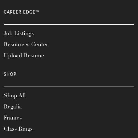
CAREER EDGE™
Job Listings
Resources Center
Upload Resume
SHOP
Shop All
Regalia
Frames
Class Rings