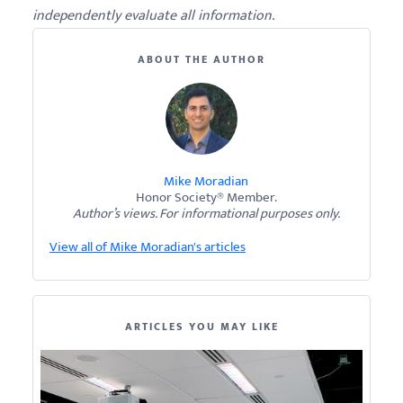
independently evaluate all information.
ABOUT THE AUTHOR
Mike Moradian
Honor Society® Member.
Author’s views. For informational purposes only.
View all of Mike Moradian's articles
ARTICLES YOU MAY LIKE