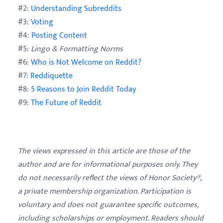
#2:
Understanding Subreddits
#3:
Voting
#4:
Posting Content
#5:
Lingo & Formatting Norms
#6:
Who is Not Welcome on Reddit?
#7:
Reddiquette
#8:
5 Reasons to Join Reddit Today
#9:
The Future of Reddit
The views expressed in this article are those of the
author and are for informational purposes only. They
do not necessarily reflect the views of Honor Society®,
a private membership organization. Participation is
voluntary and does not guarantee specific outcomes,
including scholarships or employment. Readers should