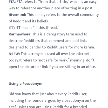
FTA:
FTA refers to “from that article,” which is an easy
way to reference another piece of writing in a post.
Hivemind:
This simply refers to the overall community
of Reddit and its beliefs.
ITT:
ITT means “in this thread.”
Karmawhore:
This is a derogatory term used to
describe Redditors that comment and add links
designed to pander to Reddit users for more karma.
NSFW:
This acronym is used all over the internet
today. It refers to “not safe for work,” meaning, don’t
open the picture or link if you are sitting in an office.
Using a Pseudonym
Did you know that just about every Reddit user,
including the founders, goes by a pseudonym on the
site? Unless you are using Reddit for a branded