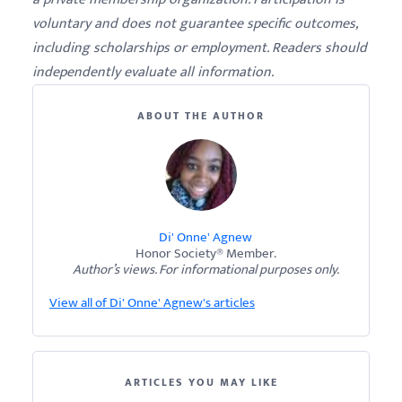
voluntary and does not guarantee specific outcomes,
including scholarships or employment. Readers should
independently evaluate all information.
ABOUT THE AUTHOR
Di' Onne' Agnew
Honor Society® Member.
Author’s views. For informational purposes only.
View all of Di' Onne' Agnew's articles
ARTICLES YOU MAY LIKE