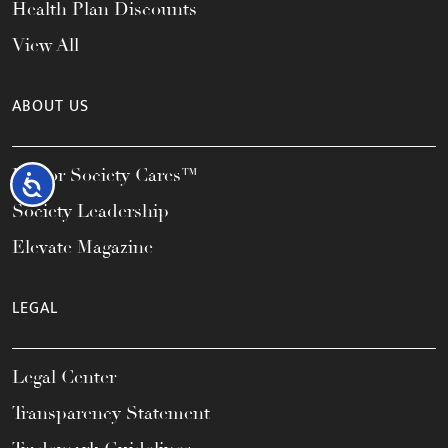
Health Plan Discounts
View All
ABOUT US
Honor Society Cares™
Accessibility
Society Leadership
Elevate Magazine
LEGAL
Legal Center
Transparency Statement