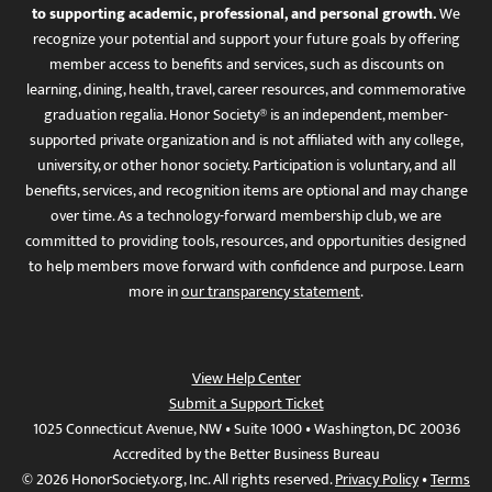
to supporting academic, professional, and personal growth.
We
recognize your potential and support your future goals by offering
member access to benefits and services, such as discounts on
learning, dining, health, travel, career resources, and commemorative
graduation regalia. Honor Society® is an independent, member-
supported private organization and is not affiliated with any college,
university, or other honor society. Participation is voluntary, and all
benefits, services, and recognition items are optional and may change
over time. As a technology-forward membership club, we are
committed to providing tools, resources, and opportunities designed
to help members move forward with confidence and purpose. Learn
more in
our transparency statement
.
View Help Center
Submit a Support Ticket
1025 Connecticut Avenue, NW • Suite 1000 • Washington, DC 20036
Accredited by the Better Business Bureau
© 2026 HonorSociety.org, Inc. All rights reserved.
Privacy Policy
•
Terms