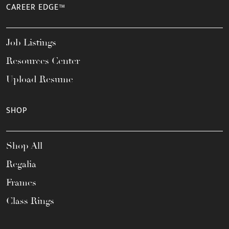
CAREER EDGE™
Job Listings
Resources Center
Upload Resume
SHOP
Shop All
Regalia
Frames
Class Rings