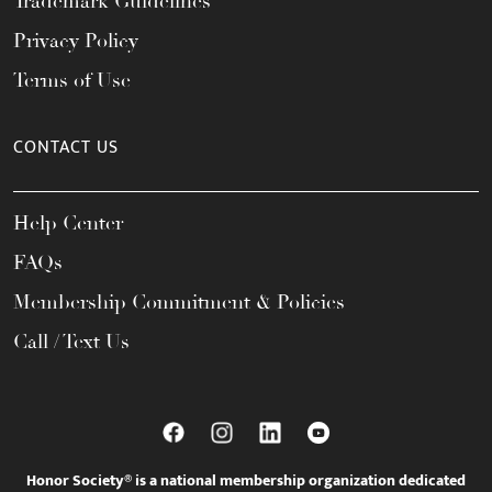
Trademark Guidelines
Privacy Policy
Terms of Use
CONTACT US
Help Center
FAQs
Membership Commitment & Policies
Call / Text Us
Honor Society® is a national membership organization dedicated