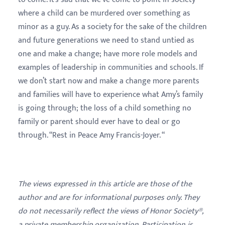
where a child can be murdered over something as
minor as a guy. As a society for the sake of the children
and future generations we need to stand untied as
one and make a change; have more role models and
examples of leadership in communities and schools. If
we don’t start now and make a change more parents
and families will have to experience what Amy’s family
is going through; the loss of a child something no
family or parent should ever have to deal or go
through. “Rest in Peace Amy Francis-Joyer. “
The views expressed in this article are those of the
author and are for informational purposes only. They
do not necessarily reflect the views of Honor Society®,
a private membership organization. Participation is