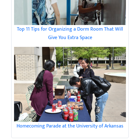
Top 11 Tips for Organizing a Dorm Room That Will
Give You Extra Space
Homecoming Parade at the University of Arkansas