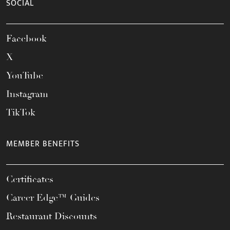
SOCIAL
Facebook
X
YouTube
Instagram
TikTok
MEMBER BENEFITS
Certificates
Career Edge™ Guides
Restaurant Discounts