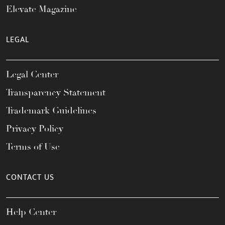
Elevate Magazine
LEGAL
Legal Center
Transparency Statement
Trademark Guidelines
Privacy Policy
Terms of Use
CONTACT US
Help Center