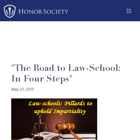
Please
note:
This
website
includes
an
accessibility
system.
"The Road to Law-School:
In Four Steps"
May 25, 2015