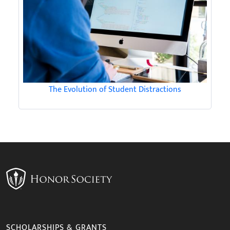
The Evolution of Student Distractions
SCHOLARSHIPS & GRANTS