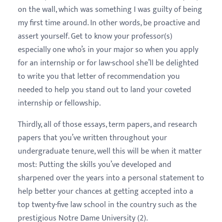
on the wall, which was something I was guilty of being
my first time around. In other words, be proactive and
assert yourself. Get to know your professor(s)
especially one who’s in your major so when you apply
for an internship or for law-school she’ll be delighted
to write you that letter of recommendation you
needed to help you stand out to land your coveted
internship or fellowship.
Thirdly, all of those essays, term papers, and research
papers that you’ve written throughout your
undergraduate tenure, well this will be when it matter
most: Putting the skills you’ve developed and
sharpened over the years into a personal statement to
help better your chances at getting accepted into a
top twenty-five law school in the country such as the
prestigious Notre Dame University (2).