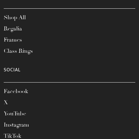
Shop All
Regalia
Frames
Class Rings
SOCIAL
Facebook
X
YouTube
Instagram
TikTok