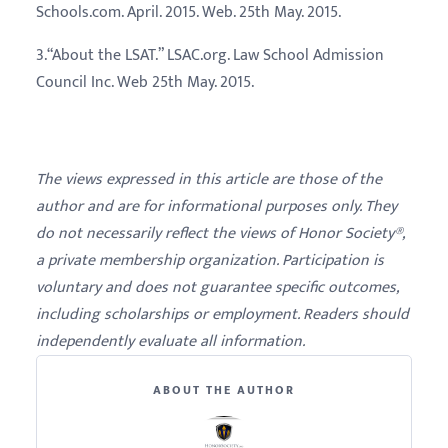
Schools.com. April. 2015. Web. 25th May. 2015.
3.“About the LSAT.” LSAC.org. Law School Admission
Council Inc. Web 25th May. 2015.
The views expressed in this article are those of the
author and are for informational purposes only. They
do not necessarily reflect the views of Honor Society®,
a private membership organization. Participation is
voluntary and does not guarantee specific outcomes,
including scholarships or employment. Readers should
independently evaluate all information.
ABOUT THE AUTHOR