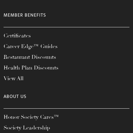
MEMBER BENEFITS
Certificates
Career Edge™ Guides
Restaurant Discounts
Health Plan Discounts
View All
ABOUT US
Honor Society Cares™
Society Leadership