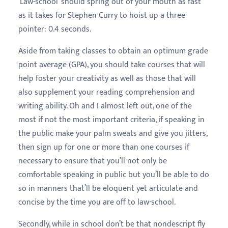
‘Law-school’ should spring out of your mouth as fast
as it takes for Stephen Curry to hoist up a three-
pointer: 0.4 seconds.
Aside from taking classes to obtain an optimum grade
point average (GPA), you should take courses that will
help foster your creativity as well as those that will
also supplement your reading comprehension and
writing ability. Oh and I almost left out, one of the
most if not the most important criteria, if speaking in
the public make your palm sweats and give you jitters,
then sign up for one or more than one courses if
necessary to ensure that you’ll not only be
comfortable speaking in public but you’ll be able to do
so in manners that’ll be eloquent yet articulate and
concise by the time you are off to law-school.
Secondly, while in school don’t be that nondescript fly