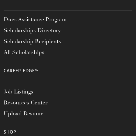
Dues Assistance Program
Scholarships Directory
Scholarship Recipients
All Scholarships
CAREER EDGE™
Job Listings
Resources Center
Upload Resume
SHOP