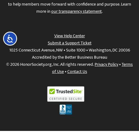
to help members move forward with confidence and purpose. Learn
more in
our transparency statement
.
View Help Center
Accessibility
Submit a Support Ticket
1025 Connecticut Avenue, NW • Suite 1000 • Washington, DC 20036
Accredited by the Better Business Bureau
© 2026 HonorSociety.org, Inc. All rights reserved.
Privacy Policy
•
Terms
of Use
•
Contact Us