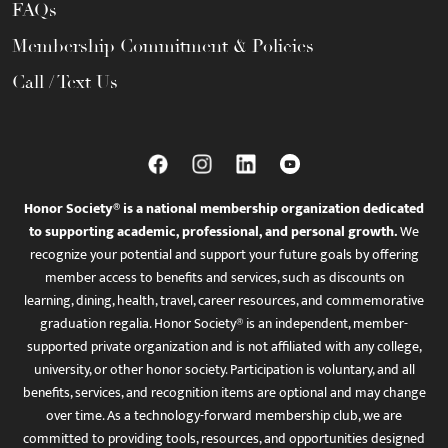
FAQs
Membership Commitment & Policies
Call / Text Us
Honor Society® is a national membership organization dedicated
to supporting academic, professional, and personal growth.
We
recognize your potential and support your future goals by offering
member access to benefits and services, such as discounts on
learning, dining, health, travel, career resources, and commemorative
graduation regalia. Honor Society® is an independent, member-
supported private organization and is not affiliated with any college,
university, or other honor society. Participation is voluntary, and all
benefits, services, and recognition items are optional and may change
over time. As a technology-forward membership club, we are
committed to providing tools, resources, and opportunities designed