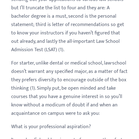
but I’ll truncate the list to four and they are: A
bachelor degree is a must, second is the personal
statement; third is letter of recommendations so get
to know your instructors if you haven’t figured that
out already, and lastly the all-important Law School
Admission Test (LSAT) (1).
For starter, unlike dental or medical school, law-school
doesn’t warrant any specified major, as a matter of fact
they prefers diversity to encourage outside of the box
thinking (1). Simply put, be open minded and take
courses that you have a genuine interest in so you’ll
know without a modicum of doubt if and when an
acquaintance on campus were to ask you:
What is your professional aspiration?