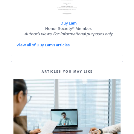
Duy Lam
Honor Society® Member.
Author’s views. For informational purposes only.
View all of Duy Lam's articles
ARTICLES YOU MAY LIKE