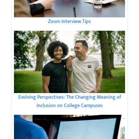
Zoom Interview Tips
Evolving Perspectives: The Changing Meaning of
Inclusion on College Campuses