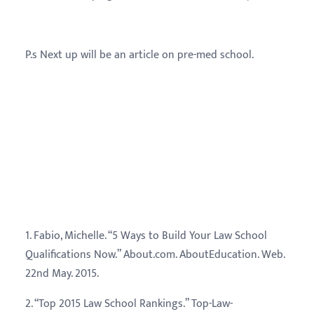
P.s Next up will be an article on pre-med school.
Referenc
1. Fabio, Michelle. “5 Ways to Build Your Law School
Qualifications Now.” About.com. AboutEducation. Web.
22nd May. 2015.
2. “Top 2015 Law School Rankings.” Top-Law-