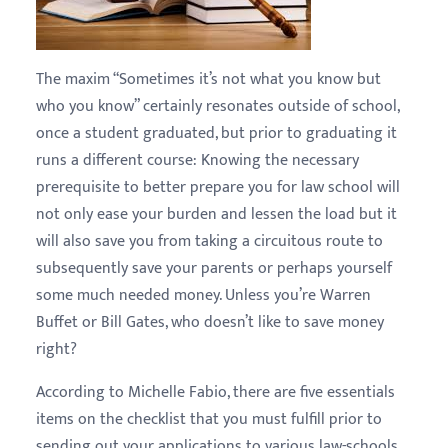
The maxim “Sometimes it’s not what you know but
who you know” certainly resonates outside of school,
once a student graduated, but prior to graduating it
runs a different course: Knowing the necessary
prerequisite to better prepare you for law school will
not only ease your burden and lessen the load but it
will also save you from taking a circuitous route to
subsequently save your parents or perhaps yourself
some much needed money. Unless you’re Warren
Buffet or Bill Gates, who doesn’t like to save money
right?
According to Michelle Fabio, there are five essentials
items on the checklist that you must fulfill prior to
sending out your applications to various law-schools