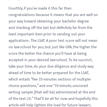
Fourthly, if you’ve made it this far then
congratulations because it means that you are well on
your way toward obtaining your bachelor degree
and checking off the last but definitely far from the
least important item prior to sending out your
applications: The LSAT. A poor test score will not mean
no law-school for you, but just like GPA, the higher the
score the better the chance you’ll have at being
accepted in your desired law-school. To be succinct,
take your time, do your due diligence and study way
ahead of time to be better prepared for the LSAT,
which entails “five 35-minutes sections of multiple-
choice questions,” and one “35-minute, unscored
writing sample [that will be] administered at the end
of the test (3).” That’ll be all for now and hopefully this
article will help lighten the load for future lawyers.