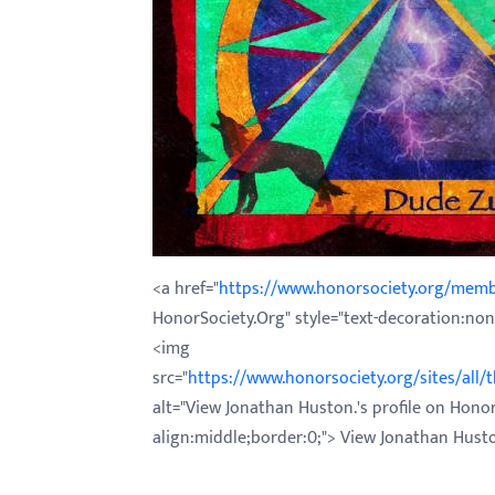
with
visual
disabilities
who
are
using
a
screen
reader;
<a href="
https://www.honorsociety.org/mem
Press
HonorSociety.Org" style="text-decoration:none
Control-
<img
F10
src="
https://www.honorsociety.org/sites/all
to
alt="View Jonathan Huston.'s profile on Honor
open
align:middle;border:0;"> View Jonathan Hust
an
accessibility