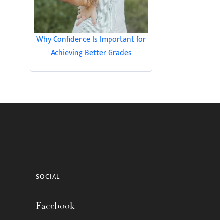
Why Confidence Is Important for
Achieving Better Grades
SOCIAL
Facebook