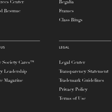
rces Center
Regalia
ad Resume
Frames
Class Rings
 US
LEGAL
 Society Cares™
Legal Center
ty Leadership
Transparency Statement
te Magazine
Trademark Guidelines
Privacy Policy
Terms of Use