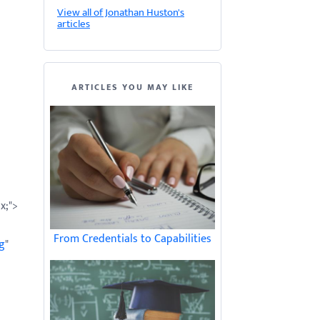
View all of Jonathan Huston's
articles
ARTICLES YOU MAY LIKE
x;">
From Credentials to Capabilities
g
"