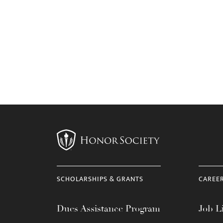
SCHOLARSHIPS & GRANTS
CAREE
Dues Assistance Program
Job Li