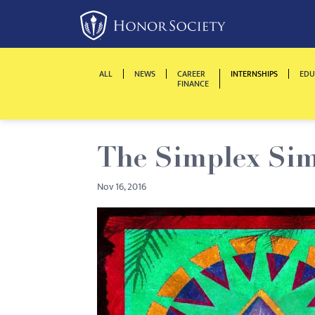
Please
note:
This
website
ALL
NEWS
CAREER
INTERNSHIPS
EDU
includes
FINANCE
an
accessibility
system.
The Simplex Si
Press
Control-
Nov 16, 2016
F11
to
adjust
the
website
to
people