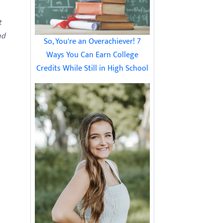
t
nd
So, You're an Overachiever! 7
Ways You Can Earn College
Credits While Still in High School