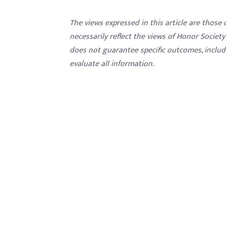
menu.
The views expressed in this article are those
necessarily reflect the views of Honor Societ
does not guarantee specific outcomes, inclu
evaluate all information.