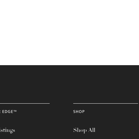
R EDGE™
SHOP
stings
Shop All