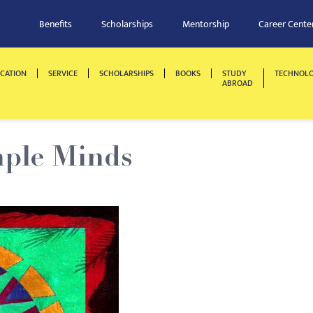
Benefits
Scholarships
Mentorship
Career Cente
CATION
SERVICE
SCHOLARSHIPS
BOOKS
STUDY
TECHNOL
ABROAD
mple Minds