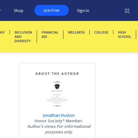
Join Free
r
Shop
Sign In
OGY
INCLUSION
FINANCIAL
WELLNESS
COLLEGE
HIGH
AND
AID
SCHOOL
DIVERSITY
ABOUT THE AUTHOR
Jonathan Huston
Honor Society® Member.
Author’s views. For informational
purposes only.