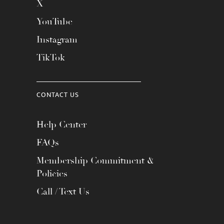
X
YouTube
Instagram
TikTok
CONTACT US
Help Center
FAQs
Membership Commitment &
Policies
Call / Text Us