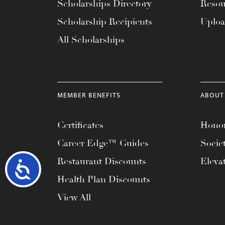
Scholarships Directory
Resou
Scholarship Recipients
Uplo
All Scholarships
MEMBER BENEFITS
ABOUT
Certificates
Honor
Career Edge™ Guides
Socie
Restaurant Discounts
Eleva
Accessibility
Health Plan Discounts
View All