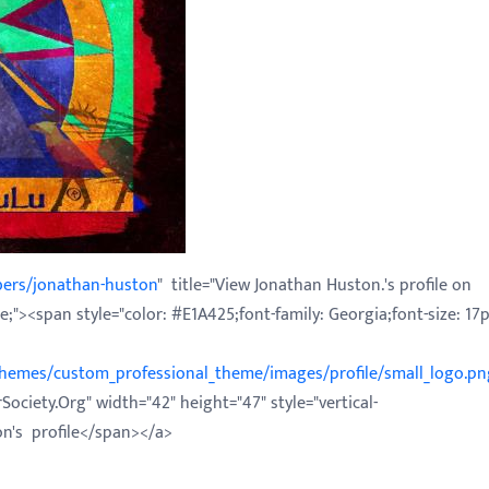
bers/jonathan-huston
" title="View Jonathan Huston.'s profile on
;"><span style="color: #E1A425;font-family: Georgia;font-size: 17p
/themes/custom_professional_theme/images/profile/small_logo.pn
Society.Org" width="42" height="47" style="vertical-
on's profile</span></a>