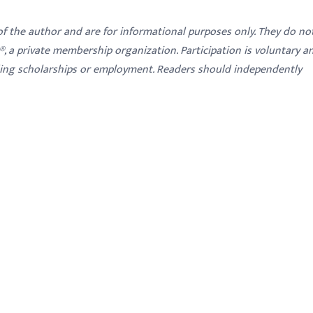
 of the author and are for informational purposes only. They do no
y®, a private membership organization. Participation is voluntary a
ding scholarships or employment. Readers should independently