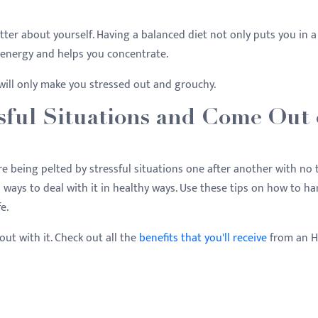
 better about yourself. Having a balanced diet not only puts you in a
e energy and helps you concentrate.
will only make you stressed out and grouchy.
sful Situations and Come Out
're being pelted by stressful situations one after another with no
 ways to deal with it in healthy ways. Use these tips on how to ha
fe.
out with it. Check out all the
benefits that you'll receive
from an 