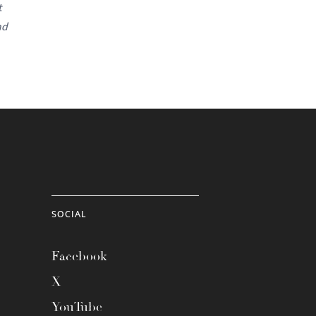
t
nd
SOCIAL
Facebook
X
YouTube