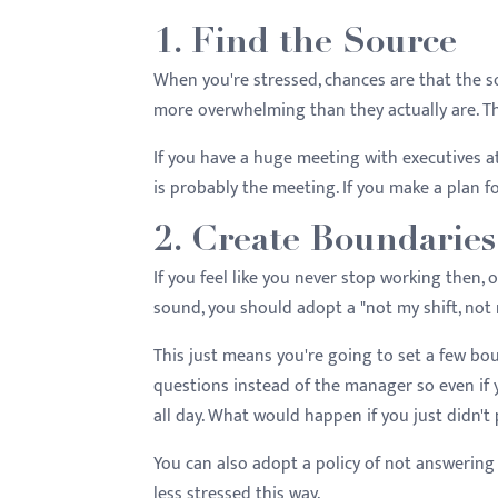
menu.
1. Find the Source
When you're stressed, chances are that the so
more overwhelming than they actually are. The
If you have a huge meeting with executives at
is probably the meeting. If you make a plan f
2. Create Boundaries
If you feel like you never stop working then, o
sound, you should adopt a "not my shift, not
This just means you're going to set a few bo
questions instead of the manager so even if 
all day. What would happen if you just didn't
You can also adopt a policy of not answering 
less stressed this way.