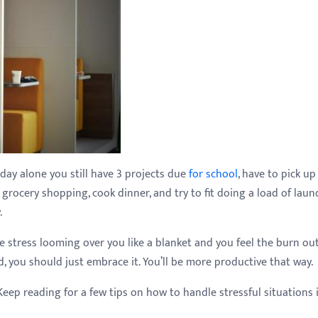
oday alone you still have 3 projects due
for school
, have to pick up
grocery shopping, cook dinner, and try to fit doing a load of laun
.
e stress looming over you like a blanket and you feel the burn ou
you should just embrace it. You’ll be more productive that way.
Keep reading for a few tips on how to handle stressful situations 