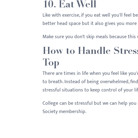
10. Eat Well
Like with exercise, if you eat well you'll feel
better head space but it also gives you mor
Make sure you don't skip meals because this 
How to Handle Stres
Top
There are times in life when you feel like you
to breath. Instead of being overwhelmed, find
stressful situations to keep control of your li
College can be stressful but we can help you 
Society membership.