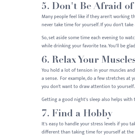
5. Don't Be Afraid 
Many people feel like if they aren't working th
never take time for yourself. If you don't take
So, set aside some time each evening to watch
while drinking your favorite tea. You'll be gla
6. Relax Your Muscle
You hold a lot of tension in your muscles and
a sense. For example, do a few stretches at y
you don't want to draw attention to yourself
Getting a good night's sleep also helps with 
7. Find a Hobby
It's easy to handle your stress levels if you t
different than taking time for yourself at the