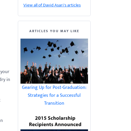
View all of David Asari's articles
ARTICLES YOU MAY LIKE
 your
dry in
Gearing Up for Post-Graduation:
Strategies for a Successful
t
Transition
in