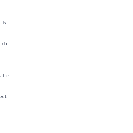
lls
up to
matter
 but