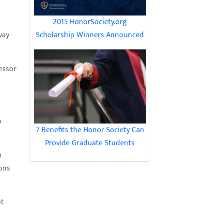
2015 HonorSociety.org
Scholarship Winners Announced
way
essor
o
7 Benefits the Honor Society Can
Provide Graduate Students
u
ons
ot