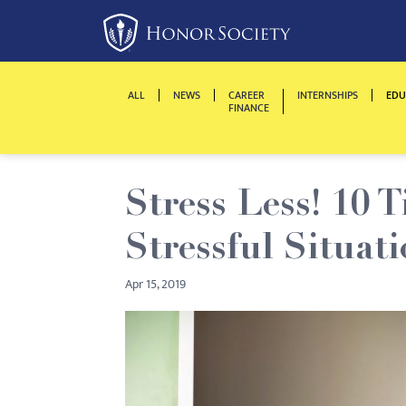
Please
note:
This
website
ALL
NEWS
CAREER
INTERNSHIPS
EDU
includes
FINANCE
an
accessibility
system.
Stress Less! 10 
Press
Control-
Stressful Situati
F11
to
Apr 15, 2019
adjust
the
website
to
people