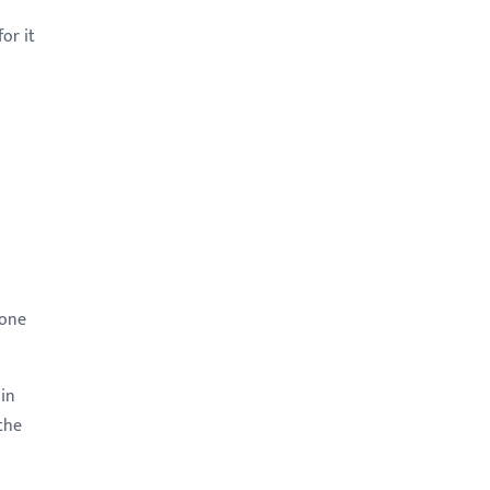
or it
yone
 in
the