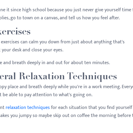
ne it since high school because you just never give yourself time f
lies, go to town on a canvas, and tell us how you feel after.
xercises
exercises can calm you down from just about anything that's
at your desk and close your eyes.
ce and breath deeply in and out for about ten minutes.
eral Relaxation Techniques
happy place and breath deeply while you're in a work meeting. Ever
't be able to pay attention to what's going on.
ent
relaxation techniques
for each situation that you find yourself
 makes you jumpy so maybe skip out on coffee the morning before 