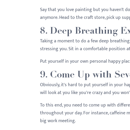
Say that you love painting but you haven't do
anymore. Head to the craft store, pick up supp
8. Deep Breathing E
Taking a moment to do a few deep breathing 
stressing you. Sit in a comfortable position 
Put yourself in your own personal happy pla
9. Come Up with Sev
Obviously, it's hard to put yourself in your 
will look at you like you're crazy and you won
To this end, you need to come up with differ
throughout your day. For instance, caffeine
big work meeting.