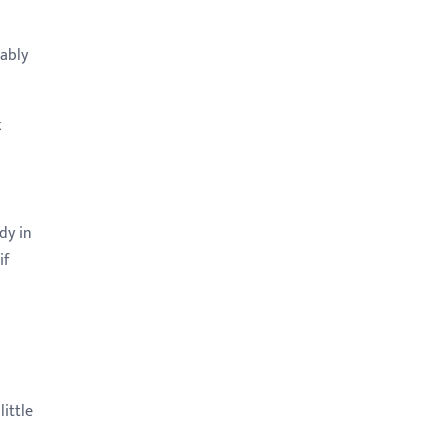
tably
k
dy in
if
little