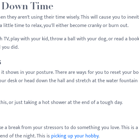
of Down Time
en they aren't using their time wisely. This will cause you to inevi
 a little time to relax, you'll either become cranky or burn out.
 TV, play with your kid, throw a ball with your dog, or read a boo
d you did.
s
 it shows in your posture. There are ways for you to reset your bo
our desk or head down the hall and stretch at the water fountain 
.
this, or just taking a hot shower at the end of a tough day.
ake a break from your stressors to do something you love. This is a 
 end of the night. This is
picking up your hobby
.