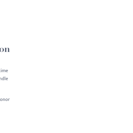
 on
 time
ndle
Honor