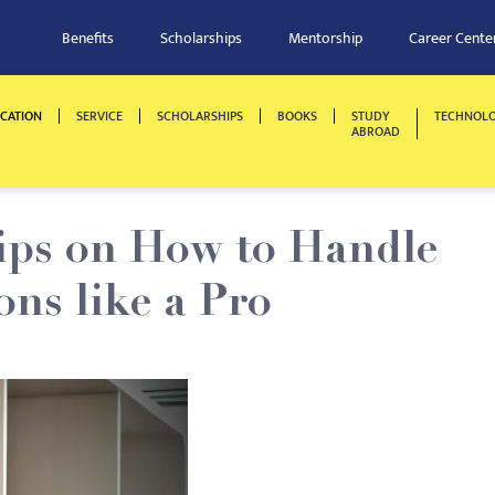
Benefits
Scholarships
Mentorship
Career Cente
CATION
SERVICE
SCHOLARSHIPS
BOOKS
STUDY
TECHNOL
ABROAD
Tips on How to Handle
ons like a Pro