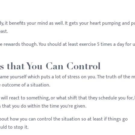
y, it benefits your mind as well. It gets your heart pumping and pu
east.
he rewards though. You should at least exercise 5 times a day for 
gs that You Can Control
me yourself which puts a lot of stress on you. The truth of the 
he outcome of a situation.
will react to something, or what shift that they schedule you for,
 that you do within the time you're given.
out how you can control the situation so at least if things go
uld to stop it.