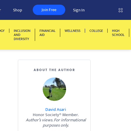
Join Free
r
Shop
Sign In
OGY
INCLUSION
FINANCIAL
WELLNESS
COLLEGE
HIGH
AND
AID
SCHOOL
DIVERSITY
ABOUT THE AUTHOR
David Asari
Honor Society® Member.
Author’s views. For informational
purposes only.