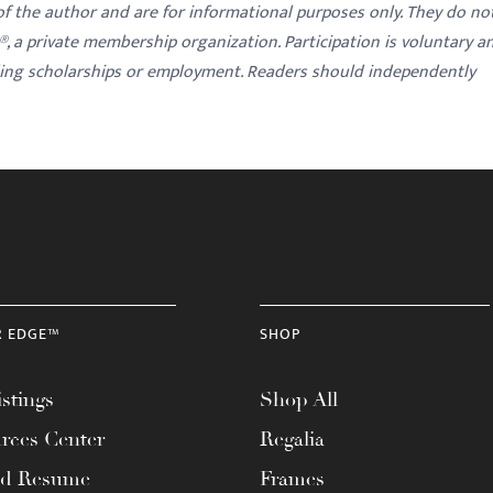
 of the author and are for informational purposes only. They do no
y®, a private membership organization. Participation is voluntary a
ding scholarships or employment. Readers should independently
R EDGE™
SHOP
stings
Shop All
rces Center
Regalia
ad Resume
Frames