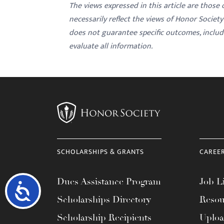
The views expressed in this article are those
necessarily reflect the views of Honor Societ
does not guarantee specific outcomes, inclu
evaluate all information.
SCHOLARSHIPS & GRANTS
CAREE
Dues Assistance Program
Job Li
Accessibility
Scholarships Directory
Resou
Scholarship Recipients
Uplo