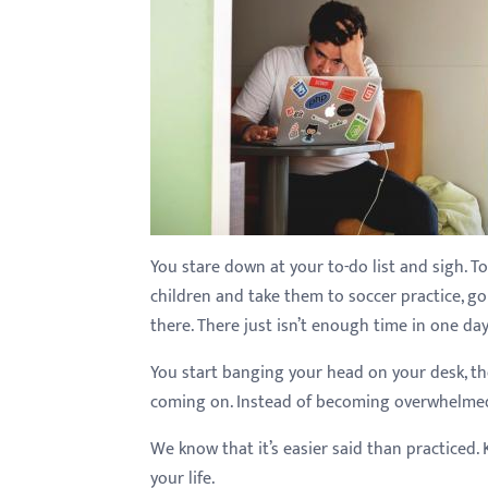
with
visual
disabilities
who
are
using
a
screen
reader;
You stare down at your to-do list and sigh. T
Press
children and take them to soccer practice, go 
Control-
there. There just isn’t enough time in one day
F10
You start banging your head on your desk, th
to
coming on. Instead of becoming overwhelmed, 
open
an
We know that it’s easier said than practiced. 
accessibility
your life.