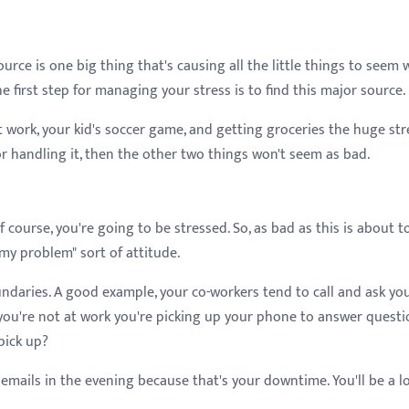
urce is one big thing that's causing all the little things to seem 
 first step for managing your stress is to find this major source.
 work, your kid's soccer game, and getting groceries the huge str
or handling it, then the other two things won't seem as bad.
f course, you're going to be stressed. So, as bad as this is about t
 my problem" sort of attitude.
undaries. A good example, your co-workers tend to call and ask yo
you're not at work you're picking up your phone to answer questi
 pick up?
emails in the evening because that's your downtime. You'll be a l