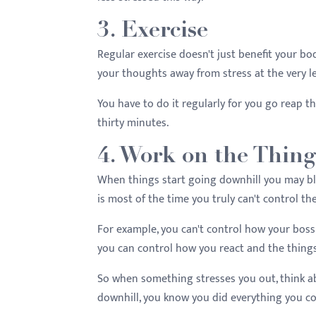
3. Exercise
Regular exercise doesn't just benefit your bod
your thoughts away from stress at the very l
You have to do it regularly for you go reap t
thirty minutes.
4. Work on the Thin
When things start going downhill you may bla
is most of the time you truly can't control t
For example, you can't control how your boss 
you can control how you react and the things
So when something stresses you out, think ab
downhill, you know you did everything you co