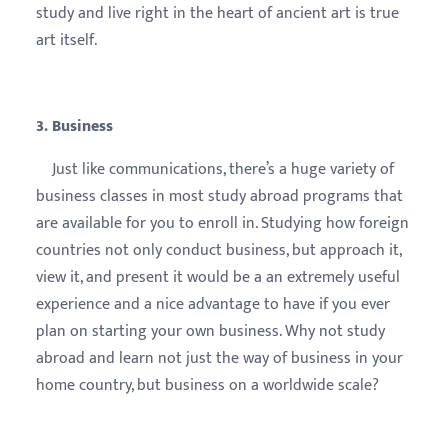
study and live right in the heart of ancient art is true
art itself.
3. Business
Just like communications, there’s a huge variety of
business classes in most study abroad programs that
are available for you to enroll in. Studying how foreign
countries not only conduct business, but approach it,
view it, and present it would be a an extremely useful
experience and a nice advantage to have if you ever
plan on starting your own business. Why not study
abroad and learn not just the way of business in your
home country, but business on a worldwide scale?