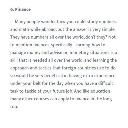
6. Finance
Many people wonder how you could study numbers
and math while abroad, but the answer is very simple.
They have numbers all over the world, don’t they? Not
to mention finances, specifically. Learning how to
manage money and advise on monetary situations is a
skill that is needed all over the world, and learning the
approach and tactics that foreign countries use to do
so would be very beneficial in having extra experience
under your belt for the day when you have a difficult
task to tackle at your future job. And like education,
many other courses can apply to finance in the long
run.