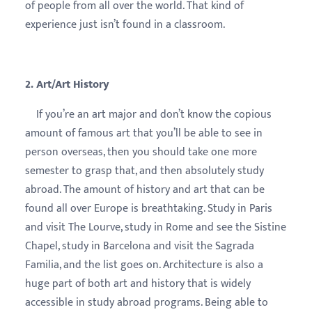
of people from all over the world. That kind of
experience just isn’t found in a classroom.
2. Art/Art History
If you’re an art major and don’t know the copious
amount of famous art that you’ll be able to see in
person overseas, then you should take one more
semester to grasp that, and then absolutely study
abroad. The amount of history and art that can be
found all over Europe is breathtaking. Study in Paris
and visit The Lourve, study in Rome and see the Sistine
Chapel, study in Barcelona and visit the Sagrada
Familia, and the list goes on. Architecture is also a
huge part of both art and history that is widely
accessible in study abroad programs. Being able to