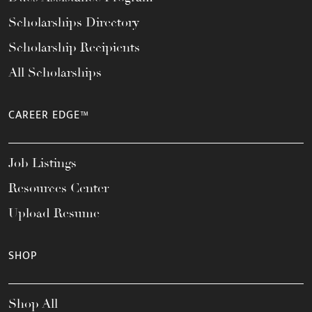
Scholarships Directory
Scholarship Recipients
All Scholarships
CAREER EDGE™
Job Listings
Resources Center
Upload Resume
SHOP
Shop All