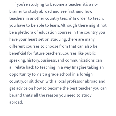
If you’re studying to become a teacher, it’s a no-
brainer to study abroad and see firsthand how
teachers in another country teach? In order to teach,
you have to be able to learn. Although there might not
be a plethora of education courses in the country you
have your heart set on studying, there are many
different courses to choose from that can also be
beneficial for future teachers. Courses like public
speaking, history, business, and communications can
all relate back to teaching in a way. Imagine taking an
opportunity to visit a grade school in a foreign
country, or sit down with a local professor abroad and
get advice on how to become the best teacher you can
be, and that’s all the reason you need to study
abroad.