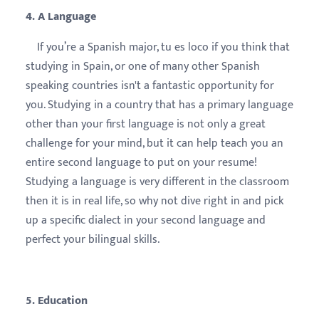
4. A Language
If you’re a Spanish major, tu es loco if you think that
studying in Spain, or one of many other Spanish
speaking countries isn't a fantastic opportunity for
you. Studying in a country that has a primary language
other than your first language is not only a great
challenge for your mind, but it can help teach you an
entire second language to put on your resume!
Studying a language is very different in the classroom
then it is in real life, so why not dive right in and pick
up a specific dialect in your second language and
perfect your bilingual skills.
5. Education