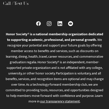
Call / Text Us
Honor Society® is a national membership organization dedicated
to supporting academic, professional, and personal growth.
We
recognize your potential and support your future goals by offering
member access to benefits and services, such as discounts on
learning, dining, health, travel, career resources, and commemorative
graduation regalia. Honor Society® is an independent, member-
supported private organization and is not affiliated with any college,
university, or other honor society. Participation is voluntary, and all
benefits, services, and recognition items are optional and may change
over time. As a technology-forward membership club, we are
committed to providing tools, resources, and opportunities designed
to help members move forward with confidence and purpose. Learn
more in
our transparency statement
.