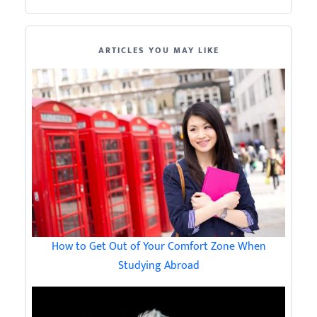
ARTICLES YOU MAY LIKE
How to Get Out of Your Comfort Zone When
Studying Abroad