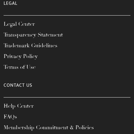
LEGAL
Legal Center
Transparency Statement
Trademark Guidelines
Privacy Policy
Terms of Use
CONTACT US
Help Center
FAQs
Membership Commitment & Policies