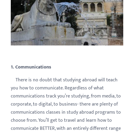
1. Communications
There is no doubt that studying abroad will teach
you how to communicate. Regardless of what
communications track you’re studying, from media, to
corporate, to digital, to business- there are plenty of
communications classes in study abroad programs to
choose from. You’ll get to travel and learn how to
communicate BETTER, with an entirely different range