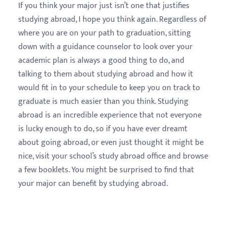
If you think your major just isn’t one that justifies
studying abroad, I hope you think again. Regardless of
where you are on your path to graduation, sitting
down with a guidance counselor to look over your
academic plan is always a good thing to do, and
talking to them about studying abroad and how it
would fit in to your schedule to keep you on track to
graduate is much easier than you think. Studying
abroad is an incredible experience that not everyone
is lucky enough to do, so if you have ever dreamt
about going abroad, or even just thought it might be
nice, visit your school’s study abroad office and browse
a few booklets. You might be surprised to find that
your major can benefit by studying abroad.