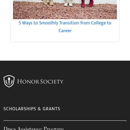
5 Ways to Smoothly Transition from College to
Career
SCHOLARSHIPS & GRANTS
Dues Assistance Program