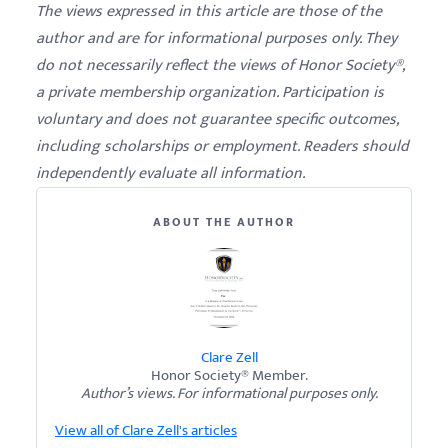
The views expressed in this article are those of the
author and are for informational purposes only. They
do not necessarily reflect the views of Honor Society®,
a private membership organization. Participation is
voluntary and does not guarantee specific outcomes,
including scholarships or employment. Readers should
independently evaluate all information.
ABOUT THE AUTHOR
Clare Zell
Honor Society® Member.
Author’s views. For informational purposes only.
View all of Clare Zell's articles