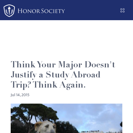
Please
note:
This
website
includes
an
accessibility
system.
Think Your Major Doesn't
Justify a Study Abroad
Trip? Think Again.
Jul 14, 2015