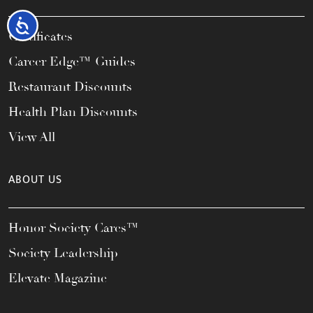
Accessibility
Certificates
Career Edge™ Guides
Restaurant Discounts
Health Plan Discounts
View All
ABOUT US
Honor Society Cares™
Society Leadership
Elevate Magazine