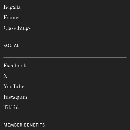
Regalia
Frames
Class Rings
SOCIAL
Facebook
X
YouTube
Instagram
TikTok
MEMBER BENEFITS