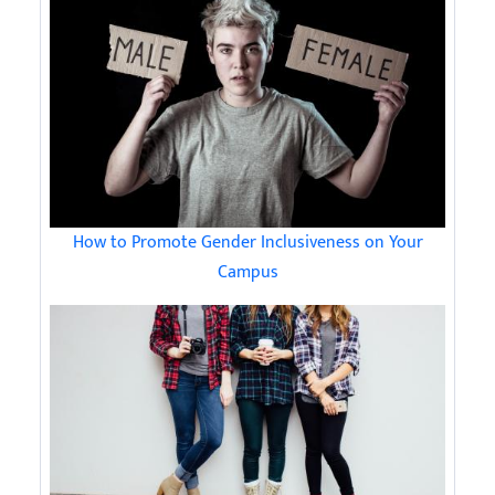
How to Promote Gender Inclusiveness on Your
Campus