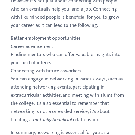
However, it's not just about connecting with people
who can eventually help you land a job. Connecting
with like-minded people is beneficial for you to grow
your career as it can lead to the following:
Better employment opportunities
Career advancement
Finding mentors who can offer valuable insights into
your field of interest
Connecting with future coworkers
You can engage in networking in various ways, such as
attending networking events, participating in
extracurricular activities, and meeting with alums from
the college. It's also essential to remember that
networking is not a one-sided service; it's about
building a
mutually beneficial
relationship.
In summary, networking is essential for you as a