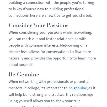
building a connection with the people you're talking
to is key. If you're new to building professional
connections, here are a few tips to get you started.
Consider Your Passions
When considering your passions while networking,
you can reach out and foster relationships with
people with common interests. Networking on a
deeper level allows for conversations to flow more
naturally and provides the opportunity to learn more
about yourself.
Be Genuine
When networking with professionals or potential
mentors in college, it's important to
be genuine
, as it
will help build strong and trustworthy relationships.
Being yourself allows you to show your true