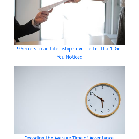
9 Secrets to an Internship Cover Letter That'll Get
You Noticed
Decoding the Average Time of Acceptance: