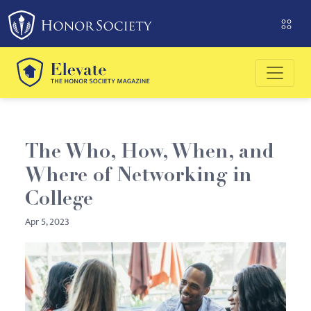
Please
note:
This
website
includes
an
accessibility
system.
The Who, How, When, and
Where of Networking in
College
Apr 5, 2023