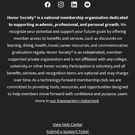
Honor Society® is a national membership organization dedicated
to supporting academic, professional, and personal growth.
We
recognize your potential and support your future goals by offering
member access to benefits and services, such as discounts on
learning, dining, health, travel, career resources, and commemorative
graduation regalia. Honor Society® is an independent, member-
supported private organization and is not affiliated with any college,
university, or other honor society. Participation is voluntary, and all
benefits, services, and recognition items are optional and may change
over time. As a technology-forward membership club, we are
committed to providing tools, resources, and opportunities designed
to help members move forward with confidence and purpose. Learn
more in
our transparency statement
.
View Help Center
Submit a Support Ticket