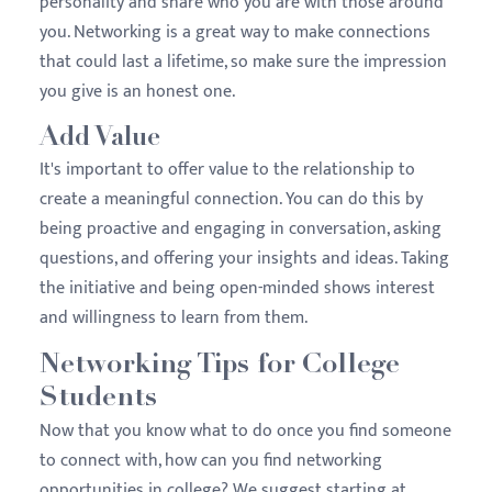
personality and share who you are with those around
you. Networking is a great way to make connections
that could last a lifetime, so make sure the impression
you give is an honest one.
Add Value
It's important to offer value to the relationship to
create a meaningful connection. You can do this by
being proactive and engaging in conversation, asking
questions, and offering your insights and ideas. Taking
the initiative and being open-minded shows interest
and willingness to learn from them.
Networking Tips for College
Students
Now that you know what to do once you find someone
to connect with, how can you find networking
opportunities in college? We suggest starting at