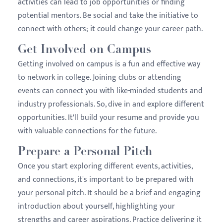
activities can lead to job opportunities or finding
potential mentors. Be social and take the initiative to
connect with others; it could change your career path.
Get Involved on Campus
Getting involved on campus is a fun and effective way
to network in college. Joining clubs or attending
events can connect you with like-minded students and
industry professionals. So, dive in and explore different
opportunities. It'll build your resume and provide you
with valuable connections for the future.
Prepare a Personal Pitch
Once you start exploring different events, activities,
and connections, it's important to be prepared with
your personal pitch. It should be a brief and engaging
introduction about yourself, highlighting your
strengths and career aspirations. Practice delivering it