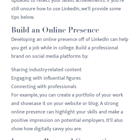
updated to reflect your latest achievements. If you're
still unsure how to use LinkedIn, we'll provide some
tips below.
Build an Online Presence
Developing an online presence off of LinkedIn can help
you get a job while in college. Build a professional
brand on social media platforms by:
Sharing industry-related content
Engaging with influential figures
Connecting with professionals
For example, you can create a portfolio of your work
and showcase it on your website or blog. A strong
online presence can highlight your skills and make a
positive impression on potential employers. It'll also
show how digitally savvy you are.