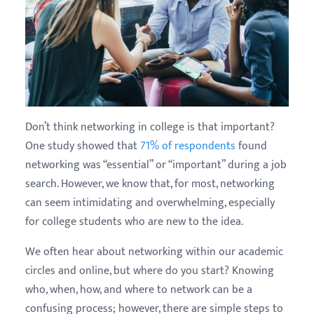
Don’t think networking in college is that important?
One study showed that
71% of respondents
found
networking was “essential” or “important” during a job
search. However, we know that, for most, networking
can seem intimidating and overwhelming, especially
for college students who are new to the idea.
We often hear about networking within our academic
circles and online, but where do you start? Knowing
who, when, how, and where to network can be a
confusing process; however, there are simple steps to