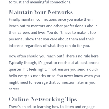
to trust and meaningful connections.
Maintain Your Networks
Finally, maintain connections once you make them.
Reach out to mentors and other professionals about
their careers and lives. You don't have to make it too
personal; show that you care about them and their
interests regardless of what they can do for you.
How often should you reach out? There's no rule here.
Typically, though, it's great to reach out at least once a
quarter if it feels right. If not, ensure you send a quick
hello every six months or so. You never know when you
might need to leverage that connection later in your
career.
Online Networking Tips
There's an art to learning how to listen and engage