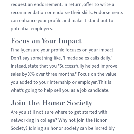
request an endorsement. In return, offer to write a
recommendation or endorse their skills. Endorsements
can enhance your profile and make it stand out to
potential employers.
Focus on Your Impact
Finally, ensure your profile focuses on your impact.
Don't say something like, "I made sales calls daily."
Instead, state that you "Successfully helped improve
sales by X% over three months." Focus on the value
you added to your internship or employer. This is
what's going to help sell you as a job candidate.
Join the Honor Society
Are you still not sure where to get started with
networking in college? Why not join the Honor
Society? Joining an honor society can be incredibly