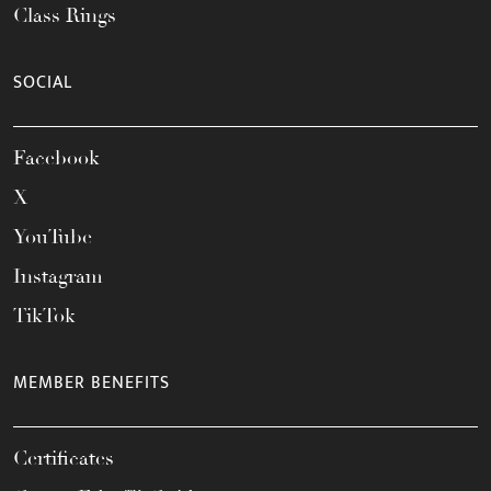
Class Rings
SOCIAL
Facebook
X
YouTube
Instagram
TikTok
MEMBER BENEFITS
Certificates