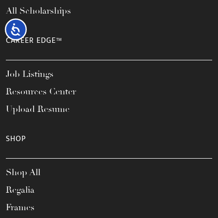
All Scholarships
Accessibility
CAREER EDGE™
Job Listings
Resources Center
Upload Resume
SHOP
Shop All
Regalia
Frames