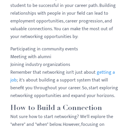
student to be successful in your career path. Building
relationships with people in your field can lead to
employment opportunities, career progression, and
valuable connections. You can make the most out of
your networking opportunities by:
Participating in community events
Meeting with
alumni
Joining industry organizations
Remember that networking isn't just about
getting a
job
; it's about building a support system that will
benefit you throughout your career. So, start exploring
networking opportunities and expand your horizons.
How to Build a Connection
Not sure how to start networking? We'll explore the
"where" and "when" below. However, focusing on