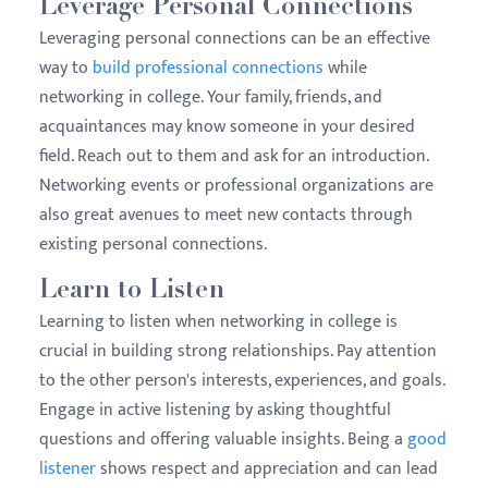
Leverage Personal Connections
Leveraging personal connections can be an effective
way to
build professional connections
while
networking in college. Your family, friends, and
acquaintances may know someone in your desired
field. Reach out to them and ask for an introduction.
Networking events or professional organizations are
also great avenues to meet new contacts through
existing personal connections.
Learn to Listen
Learning to listen when networking in college is
crucial in building strong relationships. Pay attention
to the other person's interests, experiences, and goals.
Engage in active listening by asking thoughtful
questions and offering valuable insights. Being a
good
listener
shows respect and appreciation and can lead