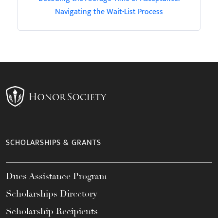
Navigating the Wait-List Process
SCHOLARSHIPS & GRANTS
Dues Assistance Program
Scholarships Directory
Scholarship Recipients