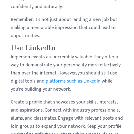
confidently and naturally.
Remember, it's not just about landing a new job but
making a memorable impression that could lead to
opportunities.
Use LinkedIn
In-person events are incredibly valuable. They offer a
way to demonstrate your personality more effectively
than over the internet. However, you should still use
digital tools and
platforms such as LinkedIn
while
you're building your network.
Create a profile that showcases your skills, interests,
and aspirations. Connect with industry professionals,
alums, and classmates. Engage with relevant posts and
join groups to expand your network. Keep your profile