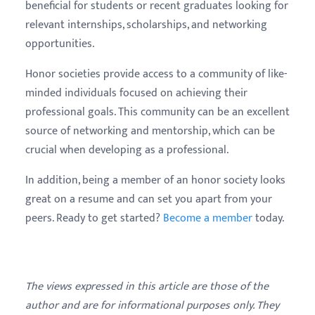
beneficial for students or recent graduates looking for
relevant internships, scholarships, and networking
opportunities.
Honor societies provide access to a community of like-
minded individuals focused on achieving their
professional goals. This community can be an excellent
source of networking and mentorship, which can be
crucial when developing as a professional.
In addition, being a member of an honor society looks
great on a resume and can set you apart from your
peers. Ready to get started?
Become a member
today.
The views expressed in this article are those of the
author and are for informational purposes only. They