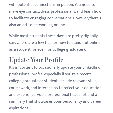
with potential connections in person. You need to
make eye contact, dress professionally, and learn how
to facilitate engaging conversations. However, there's
also an art to networking online.
While most students these days are pretty digitally
savvy, here are a few tips for how to stand out online
as a student (or even for college graduates).
Update Your Profile
It's important to occasionally update your LinkedIn or
professional profile, especially if you're a recent
college graduate or student. Include relevant skills,
coursework, and internships to reflect your education
and experience. Add a professional headshot and a
summary that showcases your personality and career
aspirations.