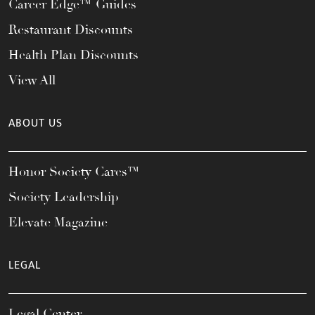
Career Edge™ Guides
Restaurant Discounts
Health Plan Discounts
View All
ABOUT US
Honor Society Cares™
Society Leadership
Elevate Magazine
LEGAL
Legal Center