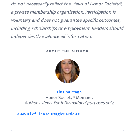
do not necessarily reflect the views of Honor Society®,
a private membership organization. Participation is
voluntary and does not guarantee specific outcomes,
including scholarships or employment. Readers should
independently evaluate all information.
ABOUT THE AUTHOR
Tina Murtagh
Honor Society® Member.
Author’s views. For informational purposes only.
View all of Tina Murtagh's articles