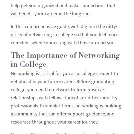
help get you organized and make connections that
will benefit your career in the long run.
In this comprehensive guide, we'll dig into the nitty-
gritty of networking in college so that you feel more
confident when connecting with those around you.
The Importance of Networking
in College
Networking is critical for you as a college student to
get ahead in your future career. Before graduating
college, you need to network to form positive
relationships with fellow students or other industry
professionals. In simpler terms, networking is building
a community that can offer support, guidance, and
resources throughout your career journey.