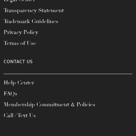
Transparency Statement
Trademark Guidelines
Privacy Policy
Terms of Use
CONTACT US
Help Center
FAQs
Membership Commitment & Policies
Call / Text Us