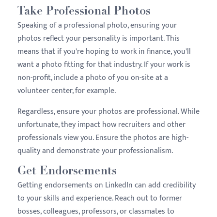
Take Professional Photos
Speaking of a professional photo, ensuring your
photos reflect your personality is important. This
means that if you're hoping to work in finance, you'll
want a photo fitting for that industry. If your work is
non-profit, include a photo of you on-site at a
volunteer center, for example.
Regardless, ensure your photos are professional. While
unfortunate, they impact how recruiters and other
professionals view you. Ensure the photos are high-
quality and demonstrate your professionalism.
Get Endorsements
Getting endorsements on LinkedIn can add credibility
to your skills and experience. Reach out to former
bosses, colleagues, professors, or classmates to