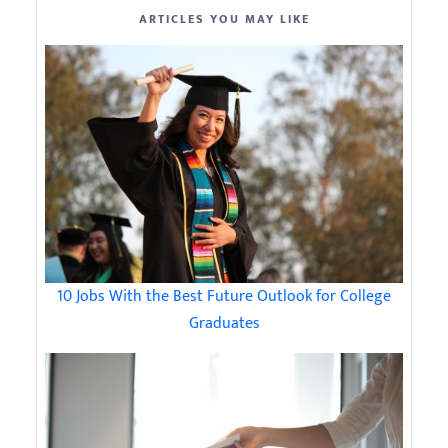
ARTICLES YOU MAY LIKE
10 Jobs With the Best Future Outlook for College
Graduates