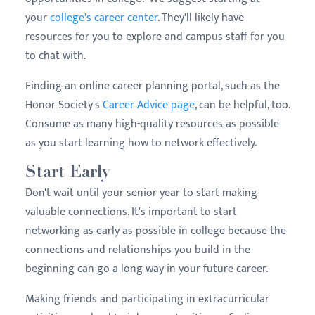
your
college's career center
. They'll likely have
resources for you to explore and campus staff for you
to chat with.
Finding an online career planning portal, such as the
Honor Society's
Career Advice page
, can be helpful, too.
Consume as many high-quality resources as possible
as you start learning how to network effectively.
Start Early
Don't wait until your senior year to start making
valuable connections. It's important to start
networking as early as possible in college because the
connections and relationships you build in the
beginning can go a long way in your future career.
Making friends and participating in extracurricular