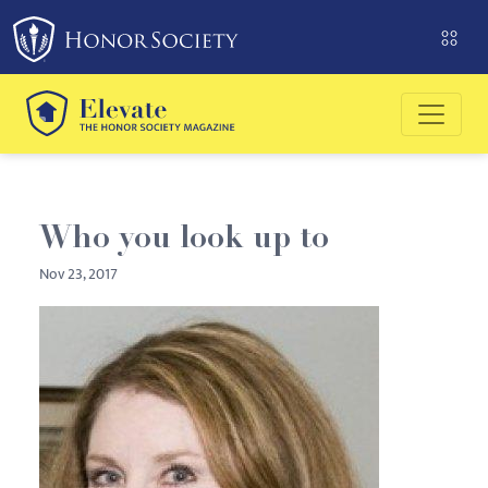
Please
note:
This
website
includes
an
accessibility
system.
Who you look up to
Nov 23, 2017