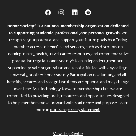
Honor Society® is a national membership organization dedicated
to supporting academic, professional, and personal growth.
We
recognize your potential and support your future goals by offering
member access to benefits and services, such as discounts on
learning, dining, health, travel, career resources, and commemorative
graduation regalia. Honor Society® is an independent, member-
supported private organization and is not affiliated with any college,
university, or other honor society. Participation is voluntary, and all
benefits, services, and recognition items are optional and may change
over time. As a technology-forward membership club, we are
committed to providing tools, resources, and opportunities designed
to help members move forward with confidence and purpose. Learn
more in
our transparency statement
.
View Help Center