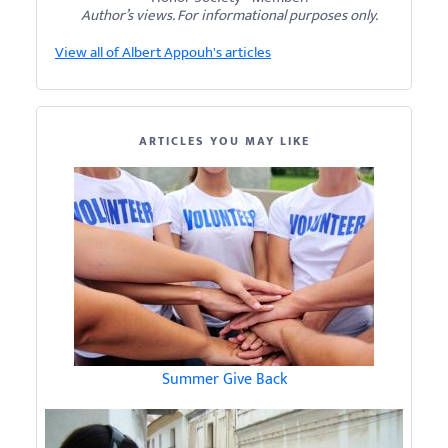
Author’s views. For informational purposes only.
View all of Albert Appouh's articles
ARTICLES YOU MAY LIKE
Summer Give Back