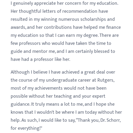
I genuinely appreciate her concern for my education.
Her thoughtful letters of recommendation have
resulted in my winning numerous scholarships and
awards, and her contributions have helped me finance
my education so that I can earn my degree. There are
few professors who would have taken the time to
guide and mentor me, and I am certainly blessed to
have had a professor like her.
Although I believe I have achieved a great deal over
the course of my undergraduate career at Rutgers,
most of my achievements would not have been
possible without her teaching and your expert
guidance. It truly means a lot to me, and I hope she
knows that I wouldn't be where I am today without her
help. As such, I would like to say, “Thank you, Dr. Schorr,
for everything!"