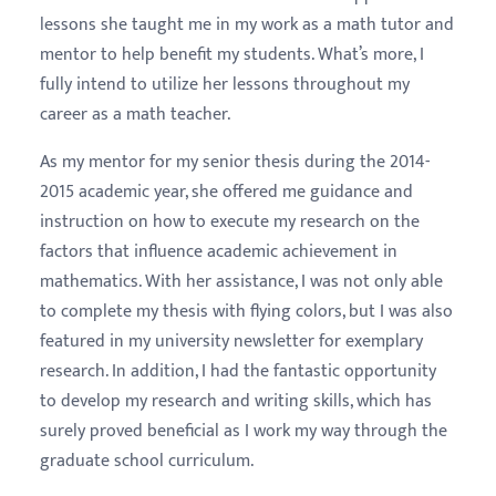
lessons she taught me in my work as a math tutor and
mentor to help benefit my students. What’s more, I
fully intend to utilize her lessons throughout my
career as a math teacher.
As my mentor for my senior thesis during the 2014-
2015 academic year, she offered me guidance and
instruction on how to execute my research on the
factors that influence academic achievement in
mathematics. With her assistance, I was not only able
to complete my thesis with flying colors, but I was also
featured in my university newsletter for exemplary
research. In addition, I had the fantastic opportunity
to develop my research and writing skills, which has
surely proved beneficial as I work my way through the
graduate school curriculum.