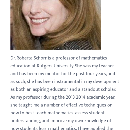
Dr. Roberta Schorr is a professor of mathematics
education at Rutgers University. She was my teacher
and has been my mentor for the past four years, and
as such, she has been instrumental in my development
as both an aspiring educator and a standout scholar.
As my professor during the 2013-2014 academic year,
she taught me a number of effective techniques on
how to best teach mathematics, assess student
understanding, and improve my own knowledge of
how students learn mathematics. I have applied the