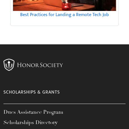
Best Practices for Landing a Remote Tech Job
SCHOLARSHIPS & GRANTS
Dues Assistance Program
Scholarships Directory