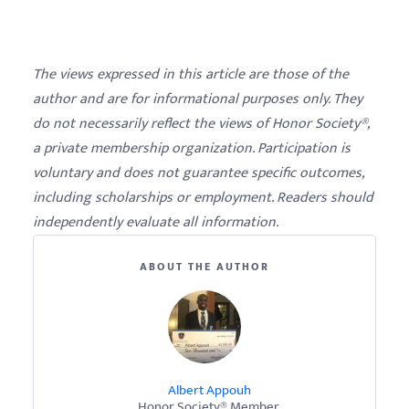
The views expressed in this article are those of the
author and are for informational purposes only. They
do not necessarily reflect the views of Honor Society®,
a private membership organization. Participation is
voluntary and does not guarantee specific outcomes,
including scholarships or employment. Readers should
independently evaluate all information.
ABOUT THE AUTHOR
Albert Appouh
Honor Society® Member.