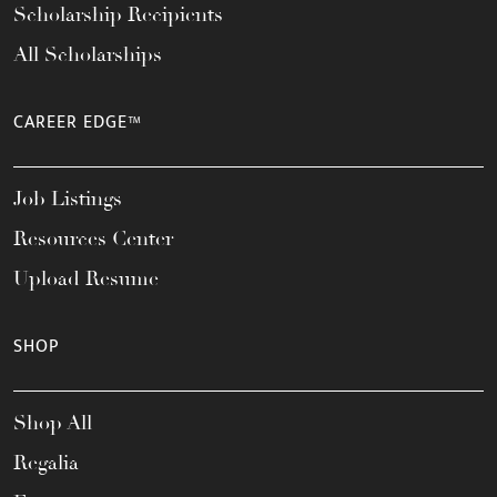
Scholarship Recipients
All Scholarships
CAREER EDGE™
Job Listings
Resources Center
Upload Resume
SHOP
Shop All
Regalia