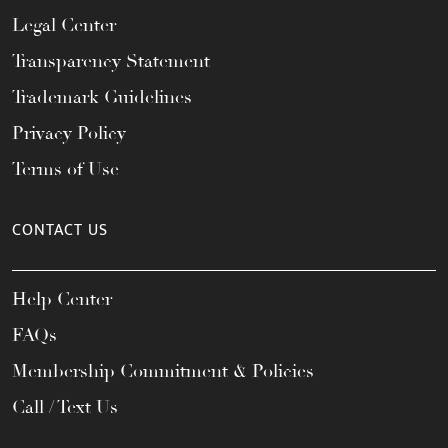
Legal Center
Transparency Statement
Trademark Guidelines
Privacy Policy
Terms of Use
CONTACT US
Help Center
FAQs
Membership Commitment & Policies
Call / Text Us