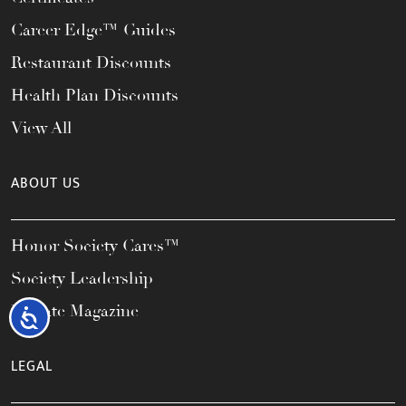
Career Edge™ Guides
Restaurant Discounts
Health Plan Discounts
View All
ABOUT US
Honor Society Cares™
Society Leadership
Elevate Magazine
Accessibility
LEGAL