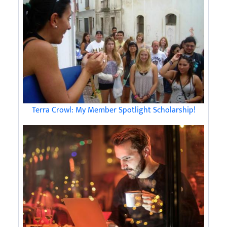
Terra Crowl: My Member Spotlight Scholarship!