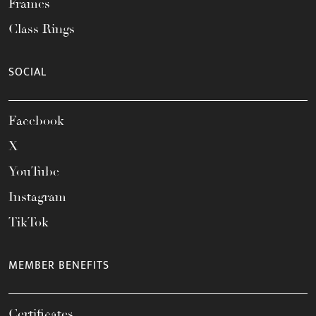
Frames
Class Rings
SOCIAL
Facebook
X
YouTube
Instagram
TikTok
MEMBER BENEFITS
Certificates