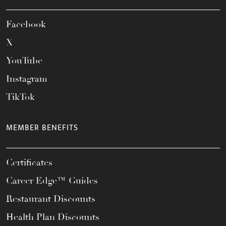
Facebook
X
YouTube
Instagram
TikTok
MEMBER BENEFITS
Certificates
Career Edge™ Guides
Restaurant Discounts
Health Plan Discounts