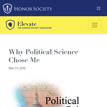
Please
note:
This
website
includes
an
accessibility
system.
Why Political Science
Chose Me
Mar 27, 2016