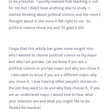
to be a teacher. I quickly realized that teaching is not
for me, but I didn’t have anything else to study. I
started thinking about political science, and the more I
thought about it, the more it felt right to me. So,
political science chose me, and I’m glad it did.
I hope that this article has given some insight into
why I wanted to choose political science as my major
and why I am pre-law. Let me know if you are a
political science or pre-law major and why you chose it.
I also want to know if you are a different major, why
you chose it. I love hearing other people’s stories on
the job they want to do and why they choose it. If you
are an undeclared major, I would love to hear what
your interests are and what you might like to do.
Thanks for reading!