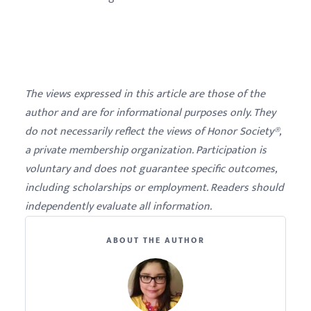
The views expressed in this article are those of the
author and are for informational purposes only. They
do not necessarily reflect the views of Honor Society®,
a private membership organization. Participation is
voluntary and does not guarantee specific outcomes,
including scholarships or employment. Readers should
independently evaluate all information.
ABOUT THE AUTHOR