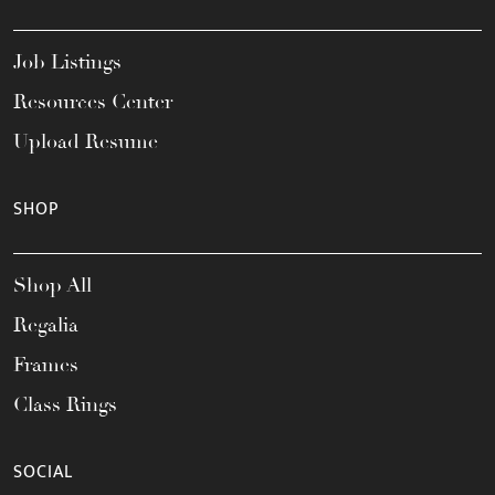
Job Listings
Resources Center
Upload Resume
SHOP
Shop All
Regalia
Frames
Class Rings
SOCIAL