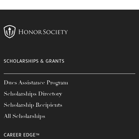
SCHOLARSHIPS & GRANTS
Dues Assistance Program
Scholarships Directory
Scholarship Recipients
All Scholarships
CAREER EDGE™