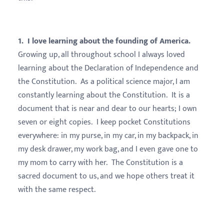
1. I love learning about the founding of America.
Growing up, all throughout school I always loved
learning about the Declaration of Independence and
the Constitution. As a political science major, I am
constantly learning about the Constitution. It is a
document that is near and dear to our hearts; I own
seven or eight copies. I keep pocket Constitutions
everywhere: in my purse, in my car, in my backpack, in
my desk drawer, my work bag, and I even gave one to
my mom to carry with her. The Constitution is a
sacred document to us, and we hope others treat it
with the same respect.