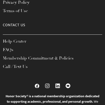
Privacy Policy
Terms of Use
CONTACT US
Help Center
FAQs
Membership Commitment & Policies
Call / Text Us
Honor Society® is a national membership organization dedicated
to supporting academic, professional, and personal growth.
We