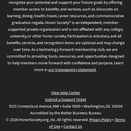
recognize your potential and support your future goals by offering
member access to benefits and services, such as discounts on
learning, dining, health, travel, career resources, and commemorative
graduation regalia. Honor Society® is an independent, member-
supported private organization and is not affiliated with any college,
university, or other honor society. Participation is voluntary, and all
benefits, services, and recognition items are optional and may change
over time. As a technology-forward membership club, we are
committed to providing tools, resources, and opportunities designed
to help members move forward with confidence and purpose. Learn
more in
our transparency statement
.
View Help Center
Submit a Support Ticket
1025 Connecticut Avenue, NW • Suite 1000 • Washington, DC 20036
Accredited by the Better Business Bureau
© 2026 HonorSociety.org, Inc. All rights reserved.
Privacy Policy
•
Terms
of Use
•
Contact Us