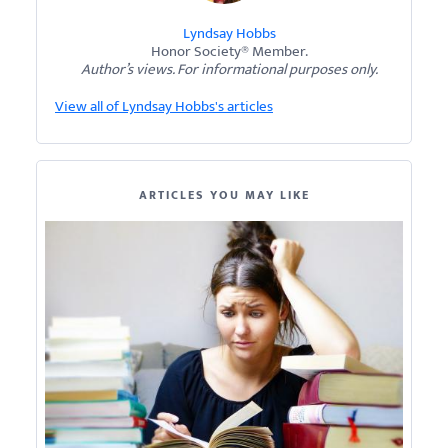
Lyndsay Hobbs
Honor Society® Member.
Author’s views. For informational purposes only.
View all of Lyndsay Hobbs's articles
ARTICLES YOU MAY LIKE