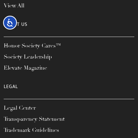
View All
Accessibility
ABOUT US
Honor Society Cares™
Society Leadership
Elevate Magazine
LEGAL
Legal Center
Transparency Statement
Trademark Guidelines