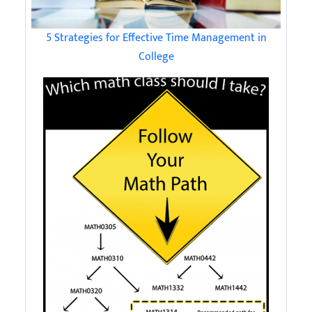
5 Strategies for Effective Time Management in
College