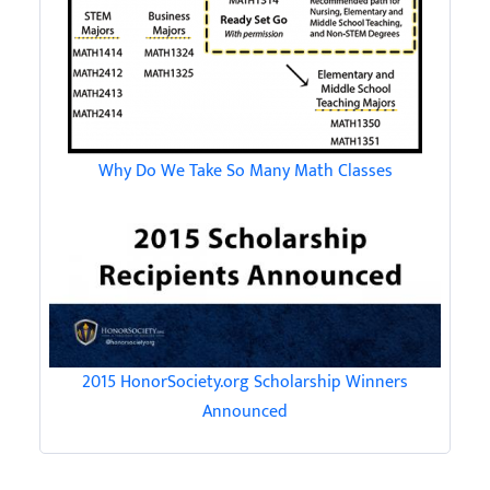
Why Do We Take So Many Math Classes
2015 HonorSociety.org Scholarship Winners
Announced