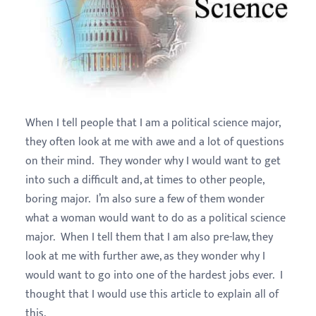
When I tell people that I am a political science major,
they often look at me with awe and a lot of questions
on their mind. They wonder why I would want to get
into such a difficult and, at times to other people,
boring major. I’m also sure a few of them wonder
what a woman would want to do as a political science
major. When I tell them that I am also pre-law, they
look at me with further awe, as they wonder why I
would want to go into one of the hardest jobs ever. I
thought that I would use this article to explain all of
this.