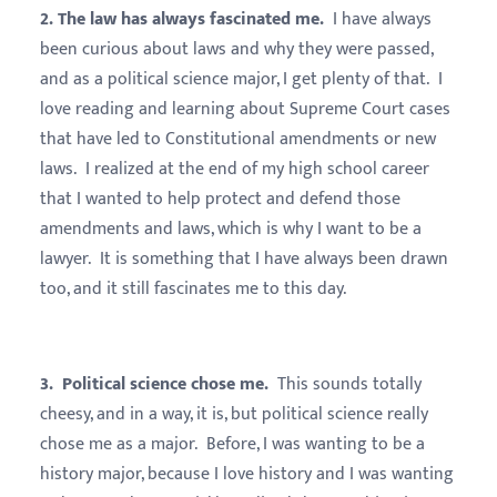
2. The law has always fascinated me.
I have always
been curious about laws and why they were passed,
and as a political science major, I get plenty of that. I
love reading and learning about Supreme Court cases
that have led to Constitutional amendments or new
laws. I realized at the end of my high school career
that I wanted to help protect and defend those
amendments and laws, which is why I want to be a
lawyer. It is something that I have always been drawn
too, and it still fascinates me to this day.
3. Political science chose me.
This sounds totally
cheesy, and in a way, it is, but political science really
chose me as a major. Before, I was wanting to be a
history major, because I love history and I was wanting