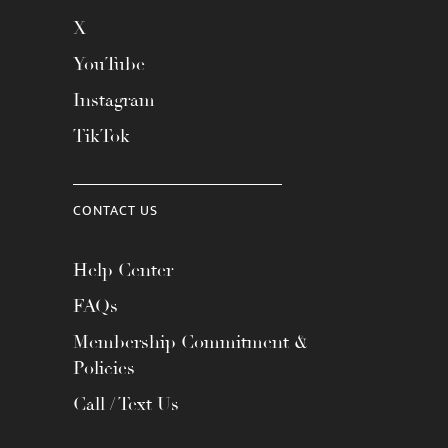
X
YouTube
Instagram
TikTok
CONTACT US
Help Center
FAQs
Membership Commitment &
Policies
Call / Text Us