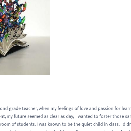
ond grade teacher, when my feelings of love and passion for lear
ent, my future seemed as clear as day; I wanted to foster those s
room of students. I was known to be the quiet child in class. I didn