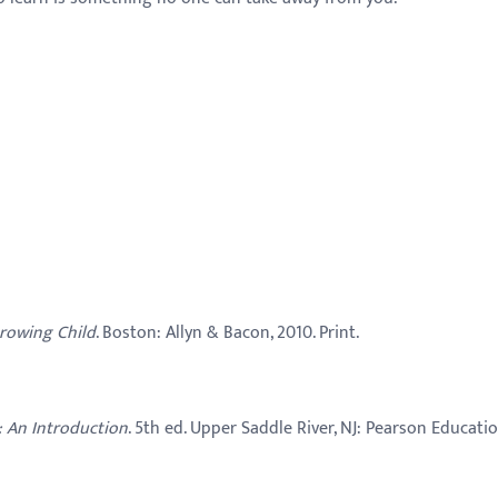
rowing Child
. Boston: Allyn & Bacon, 2010. Print.
: An Introduction
. 5th ed. Upper Saddle River, NJ:
Pearson Educatio