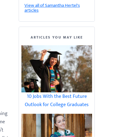
View all of Samantha Hertel's
articles
ARTICLES YOU MAY LIKE
10 Jobs With the Best Future
Outlook for College Graduates
ning
ame
’t