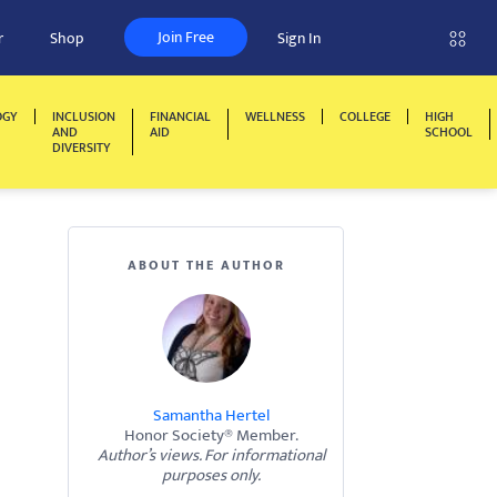
Join Free
r
Shop
Sign In
OGY
INCLUSION
FINANCIAL
WELLNESS
COLLEGE
HIGH
AND
AID
SCHOOL
DIVERSITY
ABOUT THE AUTHOR
Samantha Hertel
Honor Society® Member.
Author’s views. For informational
purposes only.