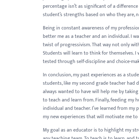
percentage isn’t as significant of a differen
student’s strengths based on who they are, 
Being in constant awareness of my professio
better me as a teacher and an individual. I w
twist of progressivism. That way not only wit
Students will learn to think for themselves.
tested through self-discipline and choice-mak
In conclusion, my past experiences as a stud
students, like my second grade teacher had d
always wanted to have will help me by taking
to teach and learn from. Finally, feeding my 
individual and teacher. I’ve learned from my
my new experiences that will motivate me to 
My goal as an educator is to highlight my st
any teaching team. To teach is to learn, and 