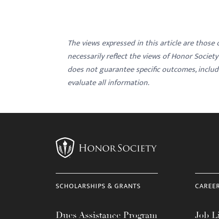
The views expressed in this article are those
necessarily reflect the views of Honor Societ
does not guarantee specific outcomes, inclu
evaluate all information.
SCHOLARSHIPS & GRANTS
CAREE
Dues Assistance Program
Job Li