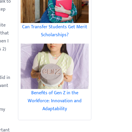
alk to
tep
ite
Can Transfer Students Get Merit
 that
Scholarships?
hen I
s 2)
did in
 want
Benefits of Gen Z in the
Workforce: Innovation and
Adaptability
 my
rtant