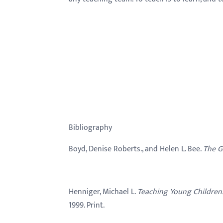
Bibliography
Boyd, Denise Roberts., and Helen L. Bee.
The G
Henniger, Michael L.
Teaching Young Children
1999. Print.