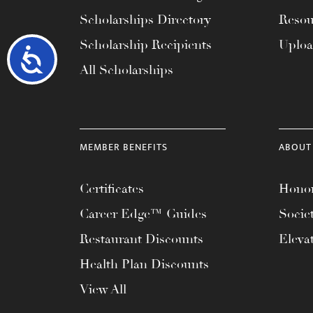
Scholarships Directory
Resou
Scholarship Recipients
Uplo
Accessibility
All Scholarships
MEMBER BENEFITS
ABOUT
Certificates
Honor
Career Edge™ Guides
Socie
Restaurant Discounts
Eleva
Health Plan Discounts
View All