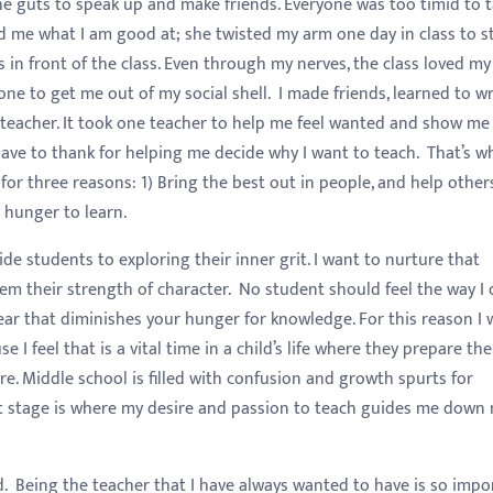
the guts to speak up and make friends. Everyone was too timid to t
d me what I am good at; she twisted my arm one day in class to s
n front of the class. Even through my nerves, the class loved my
one to get me out of my social shell. I made friends, learned to wr
ne teacher. It took one teacher to help me feel wanted and show me
have to thank for helping me decide why I want to teach. That’s w
or three reasons: 1) Bring the best out in people, and help other
 hunger to learn.
de students to exploring their inner grit. I want to nurture that
em their strength of character. No student should feel the way I 
fear that diminishes your hunger for knowledge. For this reason I
e I feel that is a vital time in a child’s life where they prepare the
e. Middle school is filled with confusion and growth spurts for
at stage is where my desire and passion to teach guides me down
had. Being the teacher that I have always wanted to have is so impo