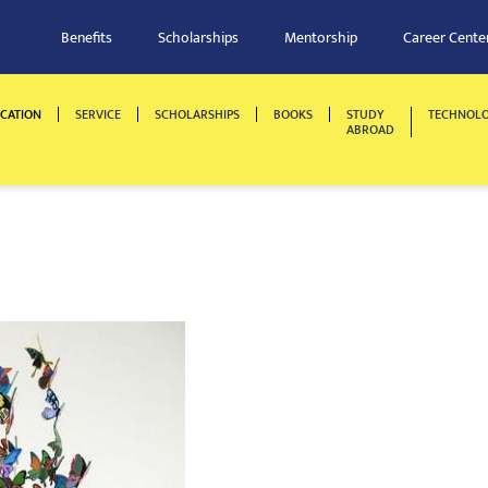
Benefits
Scholarships
Mentorship
Career Cente
CATION
SERVICE
SCHOLARSHIPS
BOOKS
STUDY
TECHNOL
ABROAD