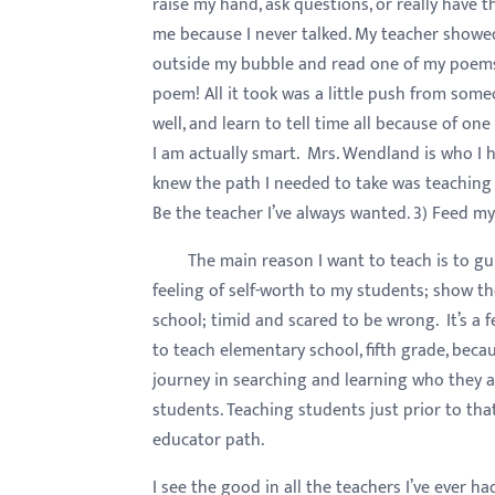
raise my hand, ask questions, or really have 
menu.
me because I never talked. My teacher showe
outside my bubble and read one of my poems i
poem! All it took was a little push from some
well, and learn to tell time all because of o
I am actually smart. Mrs. Wendland is who I 
knew the path I needed to take was teaching f
Be the teacher I’ve always wanted. 3) Feed my
The main reason I want to teach is to gui
feeling of self-worth to my students; show th
school; timid and scared to be wrong. It’s a 
to teach elementary school, fifth grade, becaus
journey in searching and learning who they ar
students. Teaching students just prior to th
educator path.
I see the good in all the teachers I’ve ever 