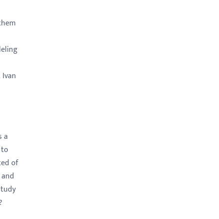
 them
deling
 Ivan
s a
 to
ted of
 and
study
2