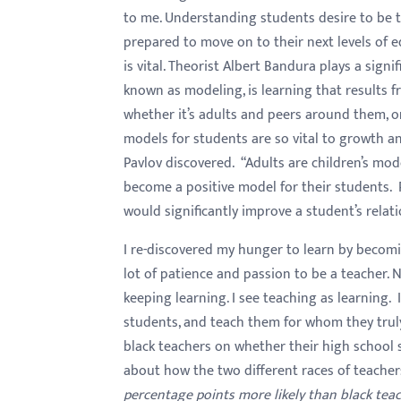
to me. Understanding students desire to be t
prepared to move on to their next levels of e
is vital. Theorist Albert Bandura plays a signi
known as modeling, is learning that results f
whether it’s adults and peers around them, 
models for students are so vital to growth an
Pavlov discovered. “Adults are children’s mode
become a positive model for their students.
would significantly improve a student’s relat
I re-discovered my hunger to learn by becom
lot of patience and passion to be a teacher. N
keeping learning. I see teaching as learning. 
students, and teach them for whom they truly
black teachers on whether their high school s
about how the two different races of teacher
percentage points more likely than black teac