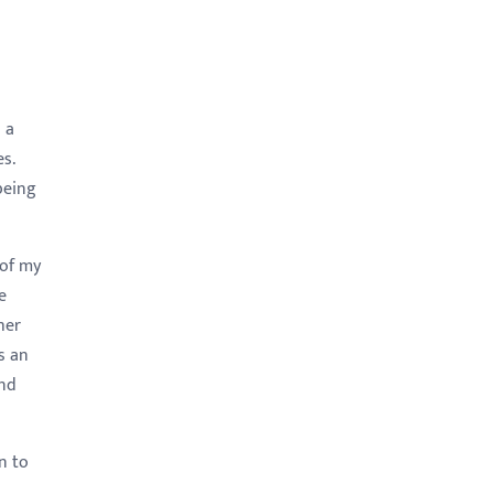
 a
s.
being
 of my
e
her
s an
and
n to