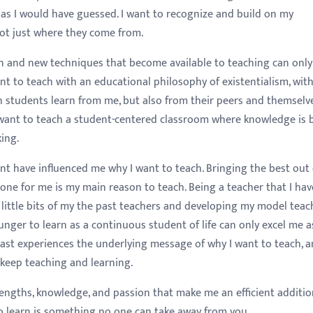
ce as I would have guessed. I want to recognize and build on my
not just where they come from.
n and new techniques that become available to teaching can only
ant to teach with an educational philosophy of existentialism, with
h students learn from me, but also from their peers and themselve
 I want to teach a student-centered classroom where knowledge is 
ing.
ent have influenced me why I want to teach. Bringing the best out
one for me is my main reason to teach. Being a teacher that I hav
 little bits of my the past teachers and developing my model teac
hunger to learn as a continuous student of life can only excel me a
 past experiences the underlying message of why I want to teach, 
keep teaching and learning.
rengths, knowledge, and passion that make me an efficient additio
to learn is something no one can take away from you.