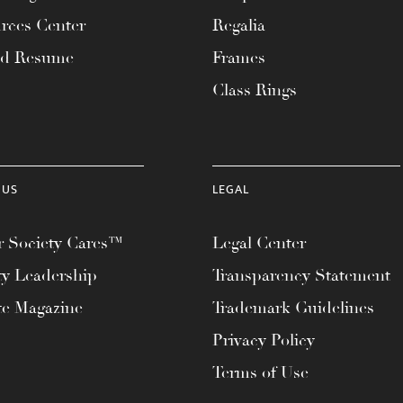
rces Center
Regalia
ad Resume
Frames
Class Rings
 US
LEGAL
 Society Cares™
Legal Center
ty Leadership
Transparency Statement
te Magazine
Trademark Guidelines
Privacy Policy
Terms of Use