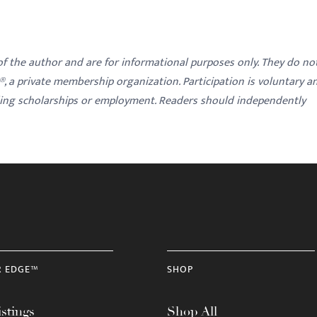
 of the author and are for informational purposes only. They do no
y®, a private membership organization. Participation is voluntary a
ding scholarships or employment. Readers should independently
R EDGE™
SHOP
stings
Shop All