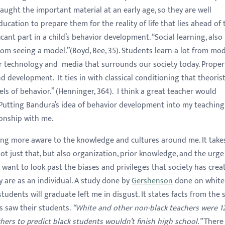
aught the important material at an early age, so they are well
ducation to prepare them for the reality of life that lies ahead of
ficant part in a child’s behavior development. “Social learning, also
rom seeing a model.”(Boyd, Bee, 35). Students learn a lot from mo
or technology and media that surrounds our society today. Proper
d development. It ties in with classical conditioning that theorist
ls of behavior.” (Henninger, 364). I think a great teacher would
 Putting Bandura’s idea of behavior development into my teaching
ionship with me.
ing more aware to the knowledge and cultures around me. It take
ot just that, but also organization, prior knowledge, and the urge
I want to look past the biases and privileges that society has crea
 are as an individual. A study done by
Gershenson
done on white
tudents will graduate left me in disgust. It states facts from the 
s saw their students.
“White and other non-black teachers were 1
hers to predict black students wouldn’t finish high school.”
There