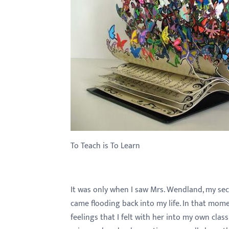
with
visual
disabilities
who
are
using
a
screen
reader;
Press
To Teach is To Learn
Control-
F10
to
It was only when I saw Mrs. Wendland, my sec
open
came flooding back into my life. In that mom
an
feelings that I felt with her into my own class
accessibility