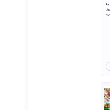
menu.
As
the
fr