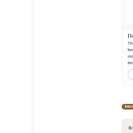
Ho
Th
ben
in
be
BRO
B