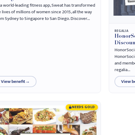
 a world-leading fitness app, Sweat has transformed
 lives of millions of women since 2015, all the way
om Sydney to Singapore to San Diego. Discover...
REGALIA
HonorSo
Discoun
HonorSociet
HonorSocie
and member
regalia...
View benefit
→
View b
NEEDS GOLD