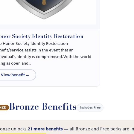
nor Society Identity Restoration
e Honor Society Identity Restoration
efit/service assists in the event that an
dividual's identity is compromised. With the world
ing as open and...
View benefit
→
Bronze Benefits
Includes Free
NZE
ronze unlocks
21 more benefits
— all Bronze and Free perks are i