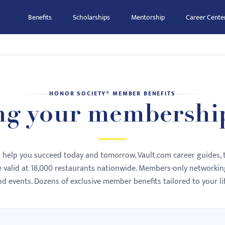
Benefits
Scholarships
Mentorship
Career Cente
HONOR SOCIETY® MEMBER BENEFITS
ng your membershi
to help you succeed today and tomorrow. Vault.com career guides, 
te valid at 18,000 restaurants nationwide. Members-only networking
nd events. Dozens of exclusive member benefits tailored to your lif