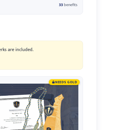
33
benefits
erks are included.
NEEDS GOLD