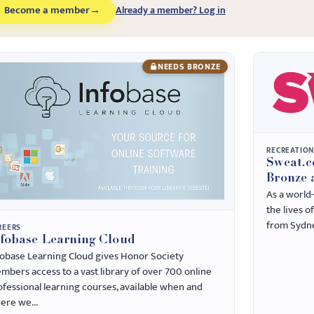
Become a member
→
Already a member? Log in
NEEDS BRONZE
RECREATIO
Sweat.c
Bronze 
As a world
the lives o
from Sydne
REERS
nfobase Learning Cloud
fobase Learning Cloud gives Honor Society
mbers access to a vast library of over 700 online
ofessional learning courses, available when and
ere we...