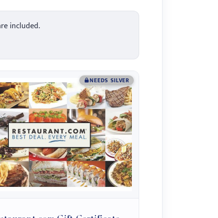
are included.
NEEDS SILVER