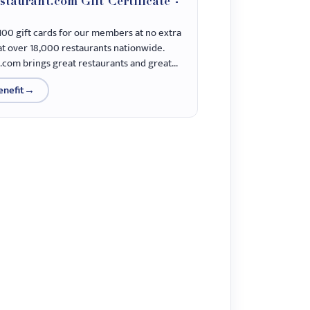
staurant.com Gift Certificate -
100 gift cards for our members at no extra
 at over 18,000 restaurants nationwide.
.com brings great restaurants and great...
enefit
→