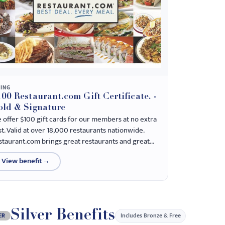
NING
00 Restaurant.com Gift Certificate. -
old & Signature
 offer $100 gift cards for our members at no extra
st. Valid at over 18,000 restaurants nationwide.
staurant.com brings great restaurants and great...
View benefit
→
Silver Benefits
Includes Bronze & Free
ER