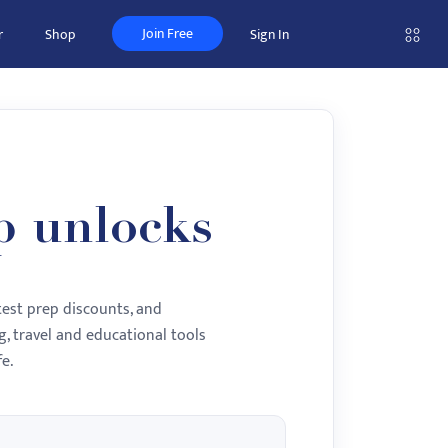
Join Free
r
Shop
Sign In
p unlocks
test prep discounts, and
, travel and educational tools
e.