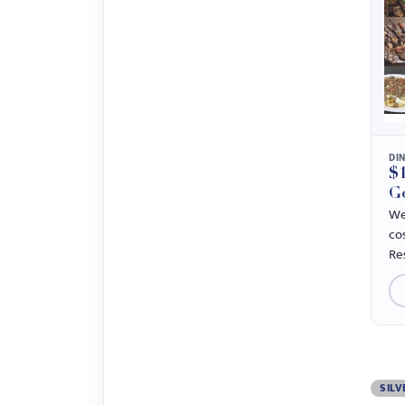
DI
$1
G
We
co
Re
SILV