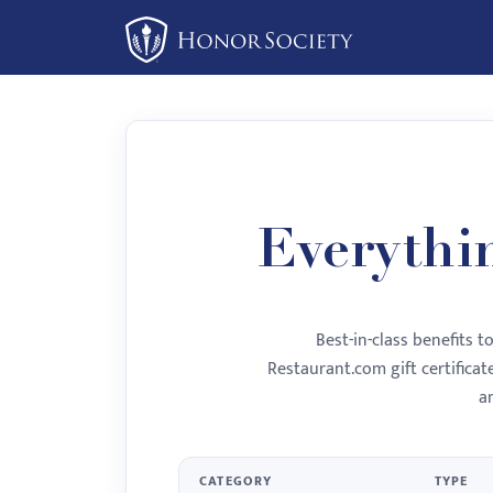
Please
note:
This
website
includes
an
accessibility
system.
Everythi
Press
Control-
F11
Best-in-class benefits 
to
Restaurant.com gift certifica
adjust
a
the
website
to
CATEGORY
TYPE
people