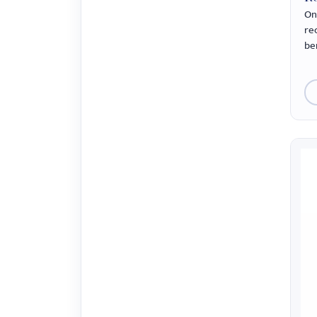
On
re
ben