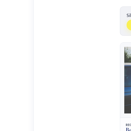
Si
RE
Ro