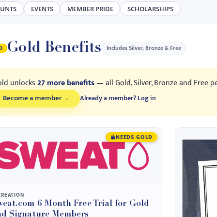
OUNTS
EVENTS
MEMBER PRIDE
SCHOLARSHIPS
Gold Benefits
Includes Silver, Bronze & Free
D
old unlocks
27 more benefits
— all Gold, Silver, Bronze and Free p
Become a member
→
Already a member? Log in
NEEDS GOLD
CREATION
eat.com 6 Month Free Trial for Gold
nd Signature Members