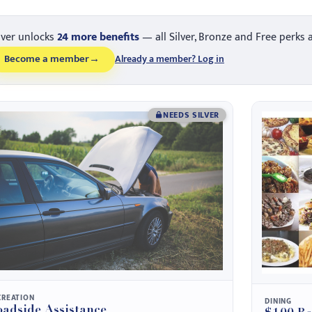
lver unlocks
24 more benefits
— all Silver, Bronze and Free perks 
Become a member
→
Already a member? Log in
NEEDS SILVER
CREATION
DINING
adside Assistance