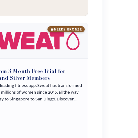
NEEDS BRONZE
N
om 3 Month Free Trial for
and Silver Members
-leading fitness app, Sweat has transformed
f millions of women since 2015, all the way
y to Singapore to San Diego. Discover...