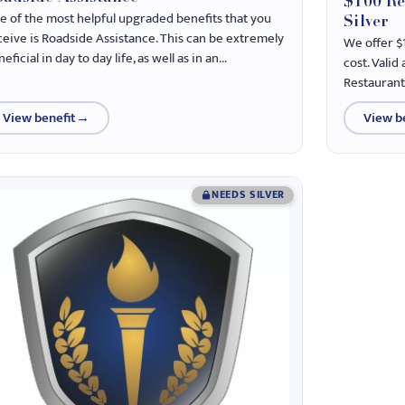
$100 Re
e of the most helpful upgraded benefits that you
Silver
ceive is Roadside Assistance. This can be extremely
We offer $
eficial in day to day life, as well as in an...
cost. Valid
Restaurant
View benefit
→
View b
NEEDS SILVER