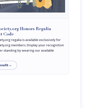
ciety.org Honors Regalia
t Code
y.org regalia is available exclusively for
ty.org members. Display your recognition
 standing by wearing our available
enefit
→