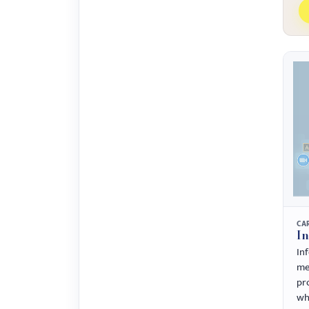
CA
I
In
me
pr
wh