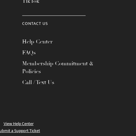
TikTok
CONTACT US
Help Center
FAQs
Membership Commitment &
Policies
Call / Text Us
View Help Center
ubmit a Support Ticket