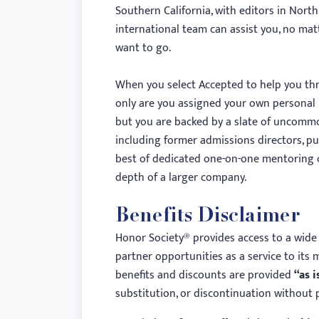
menu.
Southern California, with editors in North
international team can assist you, no ma
want to go.
When you select Accepted to help you thr
only are you assigned your own personal 
but you are backed by a slate of uncommo
including former admissions directors, pub
best of dedicated one-on-one mentoring
depth of a larger company.
Benefits Disclaimer
Honor Society® provides access to a wide 
partner opportunities as a service to its 
benefits and discounts are provided
“as i
substitution, or discontinuation without p