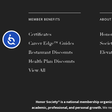
MEMBER BENEFITS
ABOUT
Certificates
Honor
Accessibility
Career Edge™ Guides
Socie
Restaurant Discounts
Eleva
Health Plan Discounts
View All
Honor Society® is a national membership organiz
academic, professional, and personal growth.
We rec