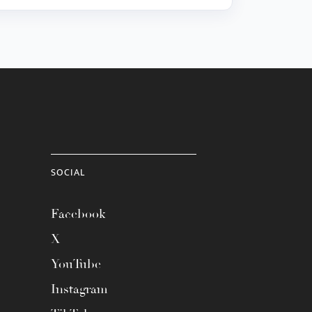
SOCIAL
Facebook
X
YouTube
Instagram