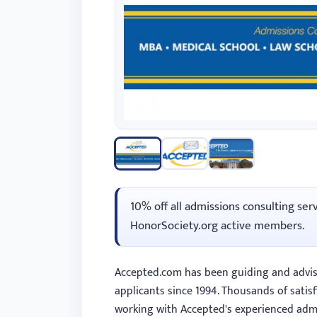
with
visual
disabilities
who
are
using
a
screen
reader;
Press
10% off all admissions consulting ser
Control-
HonorSociety.org active members.
F10
to
open
Accepted.com has been guiding and advis
an
applicants since 1994. Thousands of satisf
accessibility
working with Accepted's experienced admi