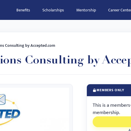
Benefits
Scholarships
Mentorship
Career Cente
ns Consulting by Accepted.com
ions Consulting by Acce
MEMBERS ONLY
This is a members
membership.
A