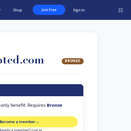
Join Free
r
Shop
Sign In
pted.com
BRONZE
-only benefit. Requires
Bronze
Become a member
→
lready a member? Log in