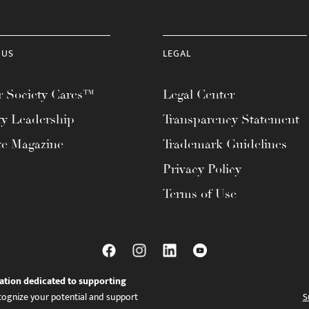
 US
LEGAL
 Society Cares™
Legal Center
ty Leadership
Transparency Statement
te Magazine
Trademark Guidelines
Privacy Policy
Terms of Use
ation dedicated to supporting
ognize your potential and support
S