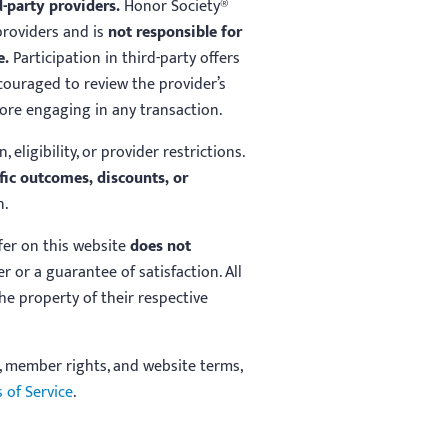
d-party providers.
Honor Society®
roviders and is
not responsible for
e.
Participation in third-party offers
couraged to review the provider’s
fore engaging in any transaction.
, eligibility, or provider restrictions.
fic outcomes, discounts, or
n.
ffer on this website
does not
r or a guarantee of satisfaction. All
e property of their respective
, member rights, and website terms,
 of Service
.