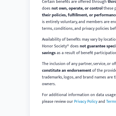
Certain benefits are offered through
thir
does
not own, operate, or control
these p
their policies, fulfillment, or performanc
is entirely voluntary, and members are en
terms, conditions, and privacy policies be
Availability of benefits may vary by location
Honor Society® does
not guarantee speci
savings
as a result of benefit participatio
The inclusion of any partner, service, or o
constitute an endorsement
of the provide
trademarks, logos, and brand names are th
owners.
For additional information on data usage
please review our
Privacy Policy
and
Terms