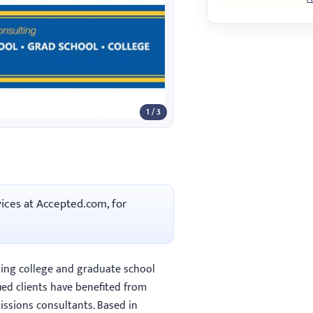
1 / 3
vices at Accepted.com, for
ing college and graduate school
ied clients have benefited from
ssions consultants. Based in