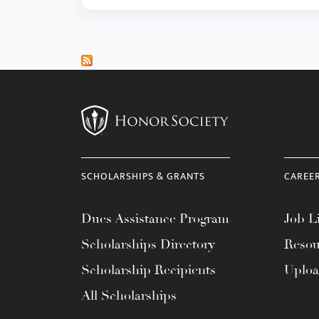
SCHOLARSHIPS & GRANTS
CAREE
Dues Assistance Program
Job Li
Scholarships Directory
Resou
Scholarship Recipients
Uplo
All Scholarships