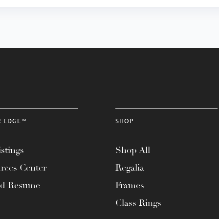
R EDGE™
SHOP
stings
Shop All
rces Center
Regalia
ad Resume
Frames
Class Rings