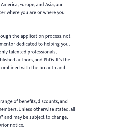
 America, Europe, and Asia, our
tter where you are or where you
ough the application process, not
mentor dedicated to helping you,
nly talented professionals,
lished authors, and PhDs. It's the
 combined with the breadth and
range of benefits, discounts, and
members. Unless otherwise stated, all
s”
and may be subject to change,
rior notice.