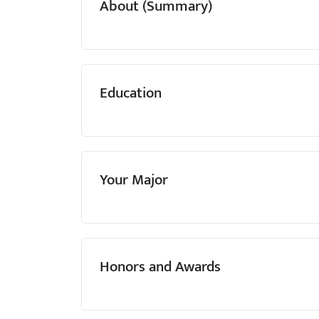
About (Summary)
menu.
Education
Your Major
Honors and Awards