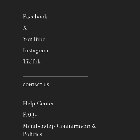
Facebook
X
YouTube
Instagram
TikTok
CONTACT US
Help Center
FAQs
Membership Commitment &
Policies