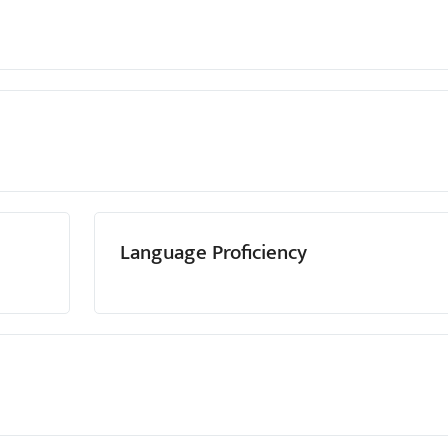
Language Proficiency