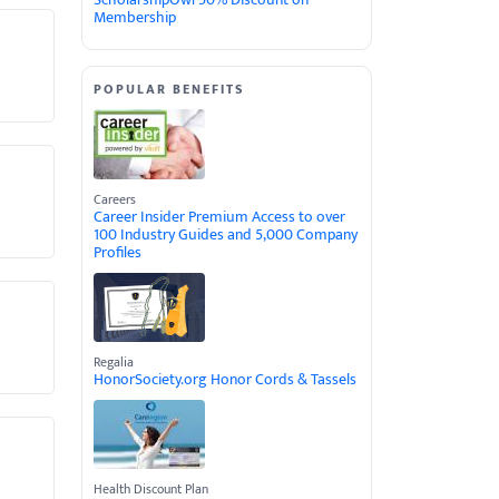
Membership
POPULAR BENEFITS
Careers
Career Insider Premium Access to over
100 Industry Guides and 5,000 Company
Profiles
Regalia
HonorSociety.org Honor Cords & Tassels
Health Discount Plan