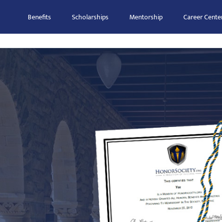
Benefits
Scholarships
Mentorship
Career Cente