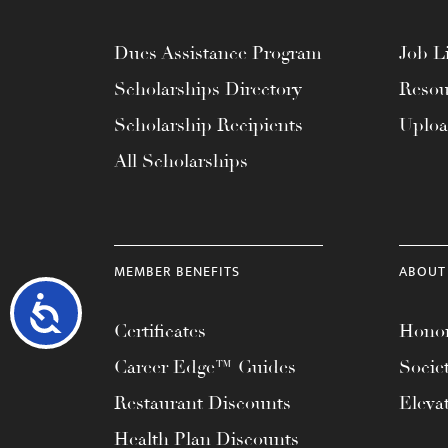
Dues Assistance Program
Job Li
Scholarships Directory
Resou
Scholarship Recipients
Uplo
All Scholarships
MEMBER BENEFITS
ABOUT
Accessibility
Certificates
Honor
Career Edge™ Guides
Socie
Restaurant Discounts
Eleva
Health Plan Discounts