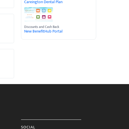
Careington Dental Plan
Discounts and Cash Back
New BenefitHub Portal
SOCIAL