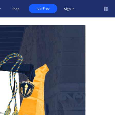
Join Free
r
Shop
Sign In