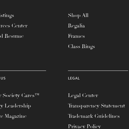
stings
Shop All
rces Center
Regalia
ad Resume
Frames
Class Rings
 US
LEGAL
 Society Cares™
Legal Center
ty Leadership
Transparency Statement
te Magazine
Trademark Guidelines
Privacy Policy