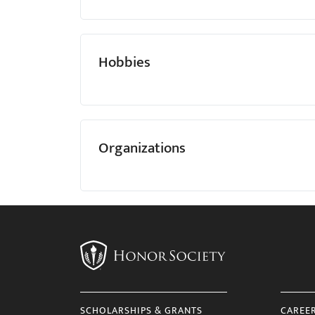
Hobbies
Organizations
SCHOLARSHIPS & GRANTS
CAREE