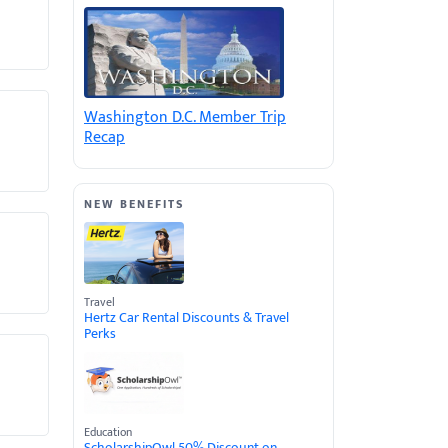
Washington D.C. Member Trip
Recap
NEW BENEFITS
Travel
Hertz Car Rental Discounts & Travel
Perks
Education
ScholarshipOwl 50% Discount on