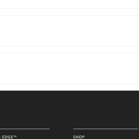
R EDGE™
SHOP