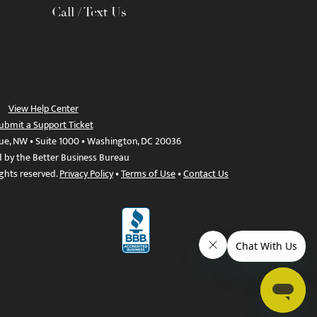
Call / Text Us
View Help Center
ubmit a Support Ticket
ue, NW • Suite 1000 • Washington, DC 20036
d by the Better Business Bureau
ights reserved.
Privacy Policy
•
Terms of Use
•
Contact Us