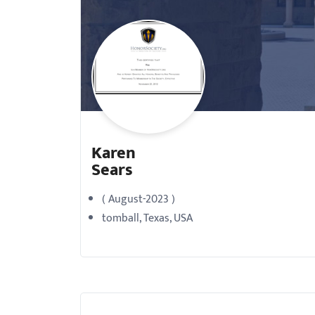
with
visual
disabilities
who
are
using
a
Karen
screen
Sears
reader;
Press
( August-2023 )
Control-
tomball, Texas, USA
F10
to
open
an
accessibility