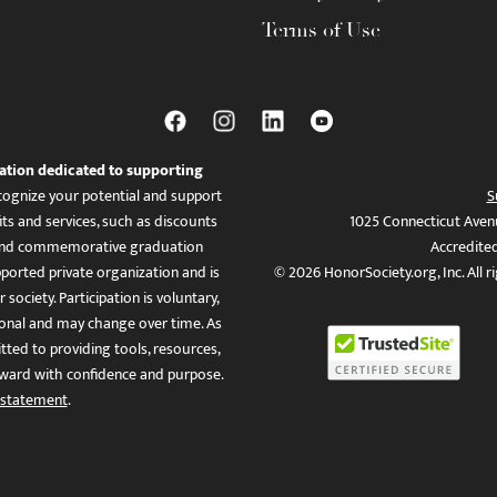
Terms of Use
ation dedicated to supporting
ognize your potential and support
S
ts and services, such as discounts
1025 Connecticut Aven
es, and commemorative graduation
Accredite
ported private organization and is
© 2026 HonorSociety.org, Inc. All r
 society. Participation is voluntary,
tional and may change over time. As
ed to providing tools, resources,
ward with confidence and purpose.
 statement
.