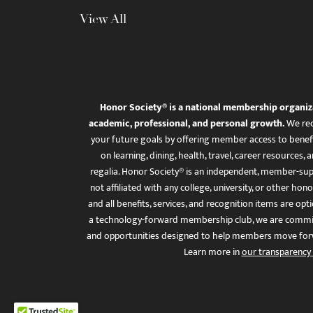
View All
Honor Society® is a national membership organiz
academic, professional, and personal growth.
We rec
your future goals by offering member access to benefi
on learning, dining, health, travel, career resourc
regalia. Honor Society® is an independent, member-sup
not affiliated with any college, university, or other honor
and all benefits, services, and recognition items are op
a technology-forward membership club, we are committ
and opportunities designed to help members move for
Learn more in
our transparency