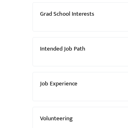
Grad School Interests
Intended Job Path
Job Experience
Volunteering