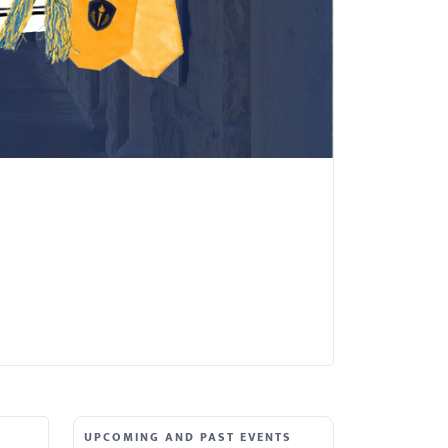
UPCOMING AND PAST EVENTS