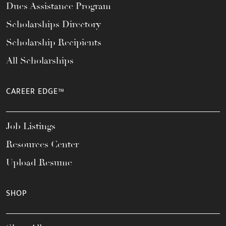
Dues Assistance Program
Scholarships Directory
Scholarship Recipients
All Scholarships
CAREER EDGE™
Job Listings
Resources Center
Upload Resume
SHOP