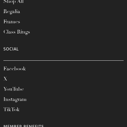
Shop All
Regalia
Frames
Class Rings
SOCIAL
Facebook
X
YouTube
Instagram
TikTok
MEMBER BENEFITS