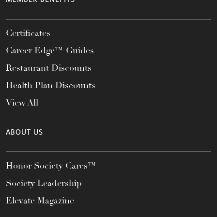
Certificates
Career Edge™ Guides
Restaurant Discounts
Health Plan Discounts
View All
ABOUT US
Honor Society Cares™
Society Leadership
Elevate Magazine