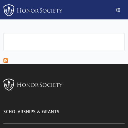
Please
note:
This
website
includes
an
accessibility
system.
SCHOLARSHIPS & GRANTS