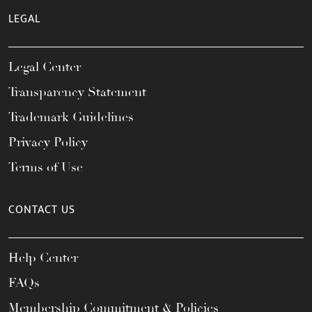
LEGAL
Legal Center
Transparency Statement
Trademark Guidelines
Privacy Policy
Terms of Use
CONTACT US
Help Center
FAQs
Membership Commitment & Policies