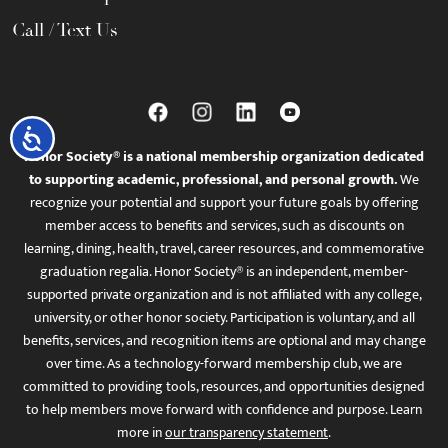
Call / Text Us
Accessibility
Honor Society® is a national membership organization dedicated
to supporting academic, professional, and personal growth.
We
recognize your potential and support your future goals by offering
member access to benefits and services, such as discounts on
learning, dining, health, travel, career resources, and commemorative
graduation regalia. Honor Society® is an independent, member-
supported private organization and is not affiliated with any college,
university, or other honor society. Participation is voluntary, and all
benefits, services, and recognition items are optional and may change
over time. As a technology-forward membership club, we are
committed to providing tools, resources, and opportunities designed
to help members move forward with confidence and purpose. Learn
more in
our transparency statement
.