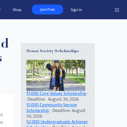
Join Free
r
Shop
Sign In
nd
Honor Society Scholarships
s
$1,000 Core Values Scholarship
-
Deadline: August 30, 2026
$1,000 Community Service
Scholarship
- Deadline: August
ts
30, 2026
$2,000 Undergraduate Achiever
s: