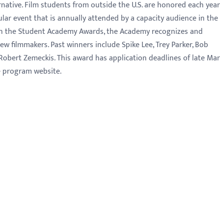
native. Film students from outside the U.S. are honored each year
lar event that is annually attended by a capacity audience in the
h the Student Academy Awards, the Academy recognizes and
w filmmakers. Past winners include Spike Lee, Trey Parker, Bob
obert Zemeckis. This award has application deadlines of late Ma
he program website.