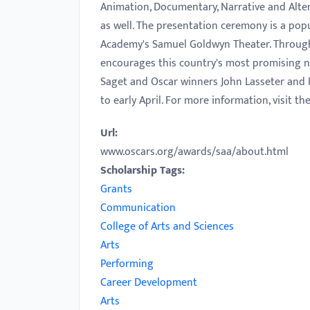
Animation, Documentary, Narrative and Alter
with
as well. The presentation ceremony is a popu
visual
Academy's Samuel Goldwyn Theater. Throug
disabilities
encourages this country's most promising ne
who
Saget and Oscar winners John Lasseter and R
are
to early April. For more information, visit t
using
a
Url:
screen
www.oscars.org/awards/saa/about.html
reader;
Scholarship Tags:
Press
Grants
Control-
Communication
F10
College of Arts and Sciences
to
Arts
open
Performing
an
Career Development
accessibility
Arts