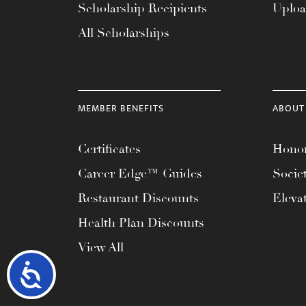
Scholarship Recipients
Uplo
All Scholarships
MEMBER BENEFITS
ABOUT
Certificates
Honor
Career Edge™ Guides
Socie
Restaurant Discounts
Eleva
Health Plan Discounts
View All
Accessibility