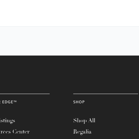
R EDGE™
SHOP
stings
Shop All
rces Center
Regalia