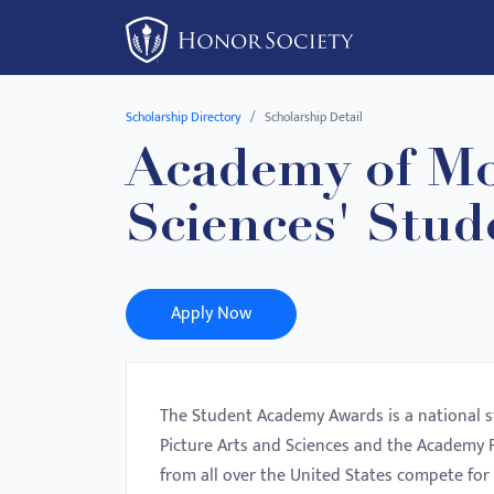
Please
note:
This
website
Scholarship Directory
Scholarship Detail
includes
Academy of Mo
an
accessibility
Sciences' Stu
system.
Press
Control-
F11
Apply Now
to
adjust
the
The Student Academy Awards is a national 
website
Picture Arts and Sciences and the Academy F
to
from all over the United States compete for 
people