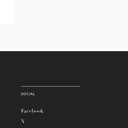
SOCIAL
Facebook
X