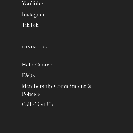
YouTube
Instagram
TikTok
CONTACT US
Help Center
FAQs
Membership Commitment &
Policies
Call / Text Us