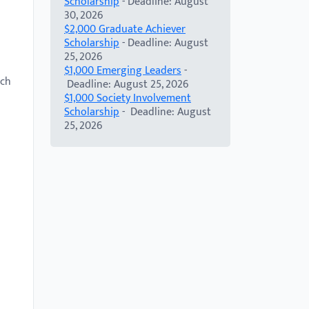
Scholarship
- Deadline: August
30, 2026
$2,000 Graduate Achiever
Scholarship
- Deadline: August
25, 2026
$1,000 Emerging Leaders
-
rch
Deadline: August 25, 2026
$1,000 Society Involvement
Scholarship
- Deadline: August
25, 2026