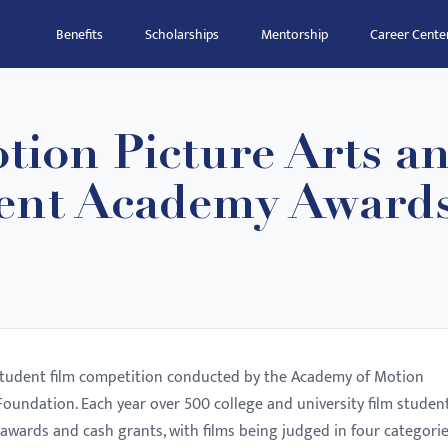
Benefits
Scholarships
Mentorship
Career Cente
tion Picture Arts a
dent Academy Award
student film competition conducted by the Academy of Motion
oundation. Each year over 500 college and university film studen
awards and cash grants, with films being judged in four categorie