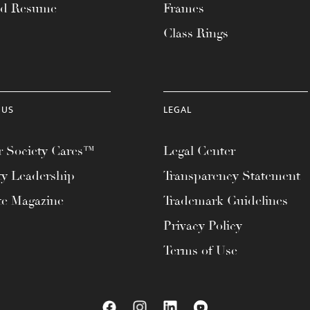
ad Resume
Frames
Class Rings
 US
LEGAL
 Society Cares™
Legal Center
ty Leadership
Transparency Statement
te Magazine
Trademark Guidelines
Privacy Policy
Terms of Use