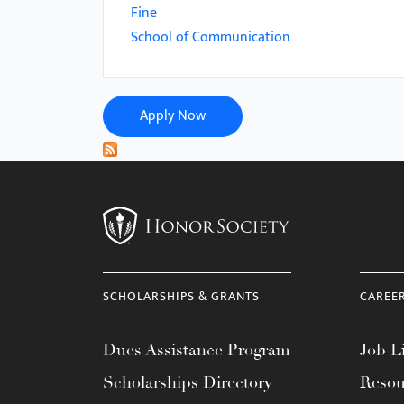
menu.
Fine
School of Communication
Apply Now
SCHOLARSHIPS & GRANTS
CAREE
Dues Assistance Program
Job Li
Scholarships Directory
Resou