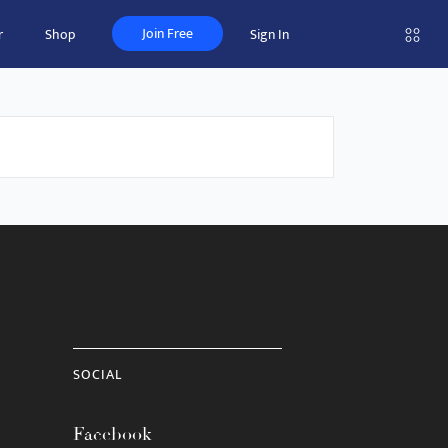
Join Free
r
Shop
Sign In
SOCIAL
Facebook