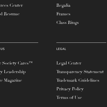
rces Center
Regalia
ad Resume
Frames
Class Rings
 US
LEGAL
 Society Cares™
Legal Center
ty Leadership
Transparency Statement
te Magazine
Trademark Guidelines
Privacy Policy
Terms of Use