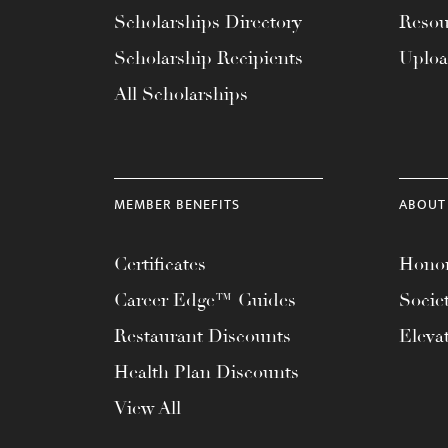
with
Scholarships Directory
Resou
visual
Scholarship Recipients
Uplo
disabilities
All Scholarships
who
are
using
a
MEMBER BENEFITS
ABOUT
screen
reader;
Certificates
Honor
Press
Control-
Career Edge™ Guides
Socie
F10
Restaurant Discounts
Eleva
to
Health Plan Discounts
open
an
View All
accessibility