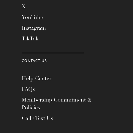
X
YouTube
Instagram
TikTok
CONTACT US
Help Center
FAQs
Membership Commitment &
Policies
Call / Text Us