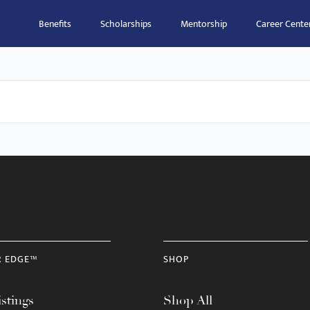
Benefits
Scholarships
Mentorship
Career Cente
R EDGE™
SHOP
stings
Shop All