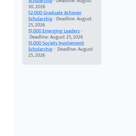
Scholarship
- Deadline: August
30, 2026
$2,000 Graduate Achiever
Scholarship
- Deadline: August
25, 2026
$1,000 Emerging Leaders
-
Deadline: August 25, 2026
$1,000 Society Involvement
Scholarship
- Deadline: August
25, 2026