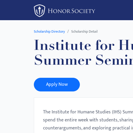
Please
note:
This
website
Scholarship Directory
Scholarship Detail
includes
Institute for 
an
accessibility
Summer Semin
system.
Press
Control-
F11
Apply Now
to
adjust
the
The Institute for Humane Studies (IHS) Summ
website
spend the entire week with students, shari
to
counterarguments, and exploring practical 
people