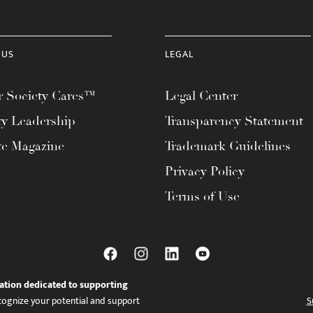
 US
LEGAL
 Society Cares™
Legal Center
ty Leadership
Transparency Statement
te Magazine
Trademark Guidelines
Privacy Policy
Terms of Use
ation dedicated to supporting
ognize your potential and support
S