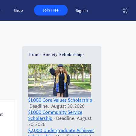
Join Free
r
Shop
Sign In
)
Honor Society Scholarships
$1,000 Core Values Scholarship
-
Deadline: August 30, 2026
$1,000 Community Service
at
Scholarship
- Deadline: August
30, 2026
$2,000 Undergraduate Achiever