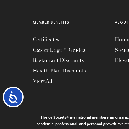
MEMBER BENEFITS
ABOUT
Certificates
Honor
Career Edge™ Guides
Socie
Restaurant Discounts
Eleva
Health Plan Discounts
View All
Accessibility
Honor Society® is a national membership organiz
academic, professional, and personal growth.
We rec