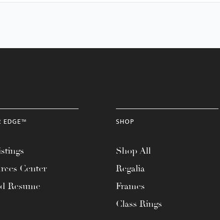
R EDGE™
SHOP
stings
Shop All
rces Center
Regalia
ad Resume
Frames
Class Rings