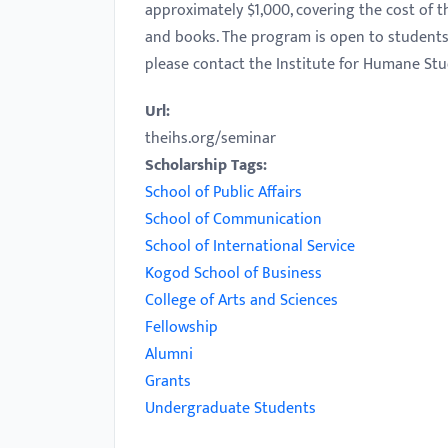
approximately $1,000, covering the cost of
with
and books. The program is open to students 
visual
please contact the Institute for Humane Stu
disabilities
who
Url:
are
theihs.org/seminar
using
Scholarship Tags:
a
School of Public Affairs
screen
School of Communication
reader;
School of International Service
Press
Kogod School of Business
Control-
College of Arts and Sciences
F10
Fellowship
to
Alumni
open
Grants
an
Undergraduate Students
accessibility