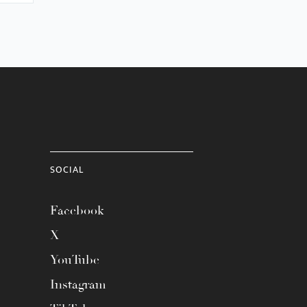
SOCIAL
Facebook
X
YouTube
Instagram