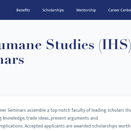
Benefits
Scholarships
Mentorship
Career Cente
Humane Studies (IHS
ars
er Seminars assemble a top-notch faculty of leading scholars th
ng knowledge, trade ideas, present arguments and
implications. Accepted applicants are awarded scholarships worth