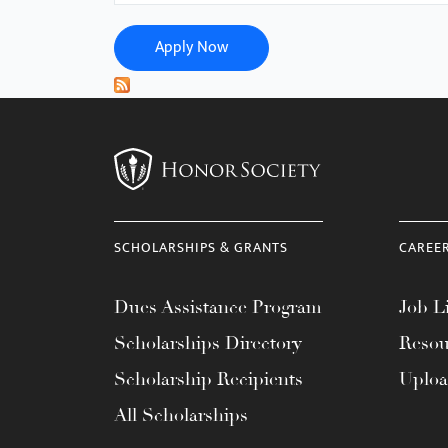
menu.
Apply Now
SCHOLARSHIPS & GRANTS
CAREE
Dues Assistance Program
Job Li
Scholarships Directory
Resou
Scholarship Recipients
Uplo
All Scholarships