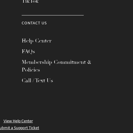
TikTok
CONTACT US
Help Center
FAQs
Membership Commitment &
Policies
Call / Text Us
View Help Center
ubmit a Support Ticket