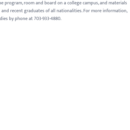
 the program, room and board on a college campus, and materials
and recent graduates of all nationalities. For more information,
dies by phone at 703-933-4880.