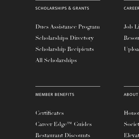
menu.
SCHOLARSHIPS & GRANTS
CAREE
Dues Assistance Program
Job Li
Scholarships Directory
Resou
Scholarship Recipients
Uplo
All Scholarships
MEMBER BENEFITS
ABOUT
Certificates
Honor
Career Edge™ Guides
Socie
Restaurant Discounts
Eleva