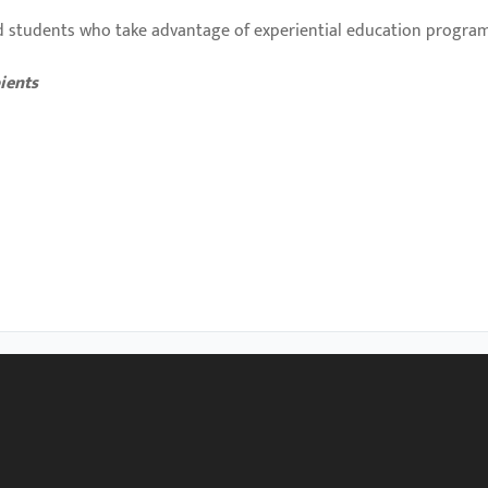
 students who take advantage of experiential education program
ients