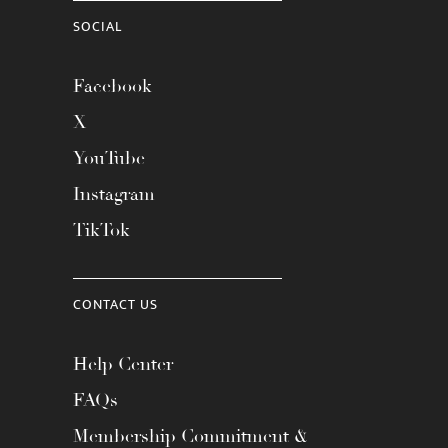
SOCIAL
Facebook
X
YouTube
Instagram
TikTok
CONTACT US
Help Center
FAQs
Membership Commitment &