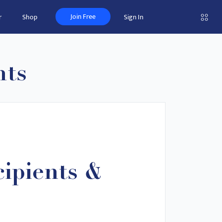
Join Free
r
Shop
Sign In
nts
ipients &