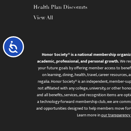
Health Plan Discounts
View All
Accessibility
Honor Society® is a national membership organiz
academic, professional, and personal growth.
We rec
your future goals by offering member access to benefi
on learning, dining, health, travel, career resourc
regalia. Honor Society® is an independent, member-sup
not affiliated with any college, university, or other honor
and all benefits, services, and recognition items are op
a technology-forward membership club, we are committ
and opportunities designed to help members move for
Learn more in
our transparency