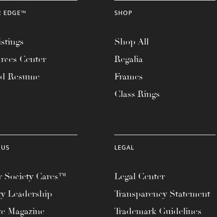
R EDGE™
SHOP
stings
Shop All
rces Center
Regalia
ad Resume
Frames
Class Rings
 US
LEGAL
 Society Cares™
Legal Center
ty Leadership
Transparency Statement
te Magazine
Trademark Guidelines