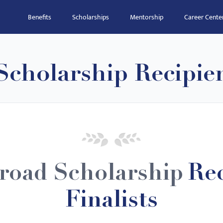
Benefits
Scholarships
Mentorship
Career Cente
Scholarship Recipie
road Scholarship
Rec
Finalists