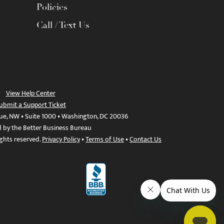
Policies
Call / Text Us
View Help Center
ubmit a Support Ticket
ue, NW • Suite 1000 • Washington, DC 20036
d by the Better Business Bureau
ights reserved.
Privacy Policy
•
Terms of Use
•
Contact Us