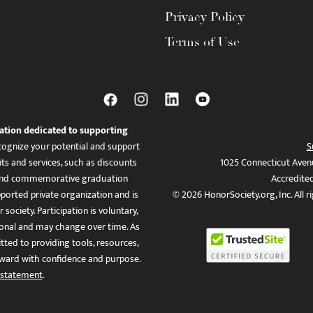
Privacy Policy
Terms of Use
ation dedicated to supporting
ognize your potential and support
S
ts and services, such as discounts
1025 Connecticut Aven
es, and commemorative graduation
Accredite
ported private organization and is
© 2026 HonorSociety.org, Inc. All r
 society. Participation is voluntary,
tional and may change over time. As
ed to providing tools, resources,
ward with confidence and purpose.
 statement
.