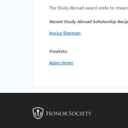
with
The Study Abroad award seeks to reward
visual
Recent Study Abroad Scholarship Recip
disabilities
who
Jessica Sherman
are
using
Finalists:
a
screen
Adam
Heyen
reader;
Press
Control-
F10
to
open
an
accessibility