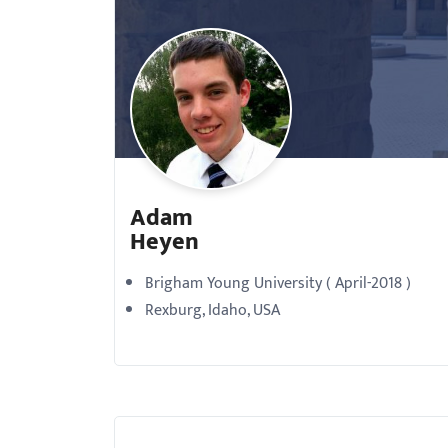
with
visual
disabilities
who
are
using
a
Adam
screen
Heyen
reader;
Press
Brigham Young University ( April-2018 )
Control-
Rexburg, Idaho, USA
F10
to
open
an
accessibility