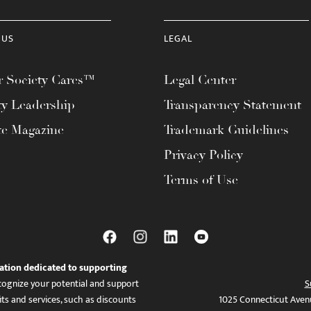
 US
LEGAL
 Society Cares™
Legal Center
ty Leadership
Transparency Statement
te Magazine
Trademark Guidelines
Privacy Policy
Terms of Use
ation dedicated to supporting
ognize your potential and support
S
ts and services, such as discounts
1025 Connecticut Aven