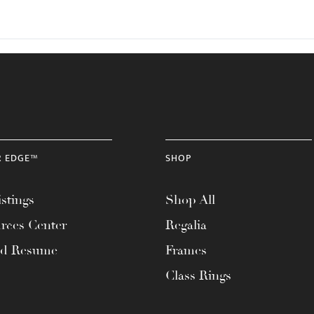
R EDGE™
SHOP
stings
Shop All
rces Center
Regalia
ad Resume
Frames
Class Rings