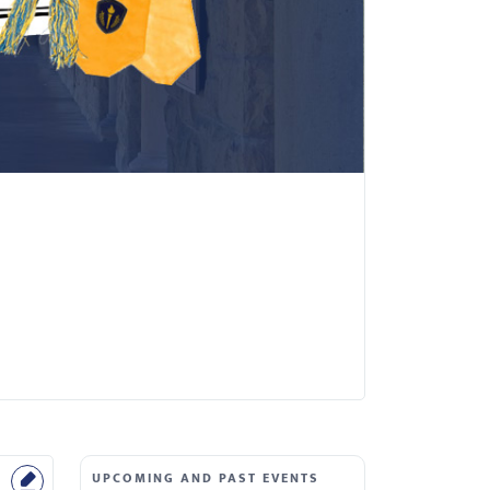
UPCOMING AND PAST EVENTS