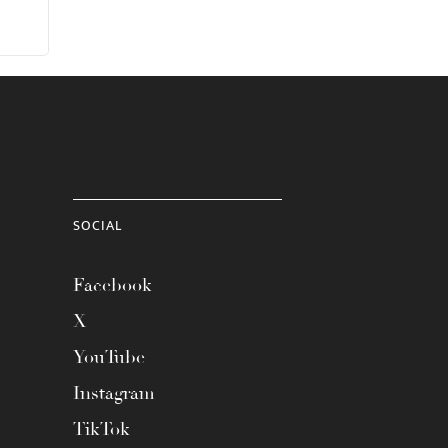
SOCIAL
Facebook
X
YouTube
Instagram
TikTok