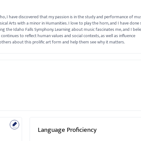
aho, I have discovered that my passion is in the study and performance of musi
l Arts with a minor in Humanities. I love to play the horn, and I have done 
ing the Idaho Falls Symphony. Learning about music fascinates me, and I beli
 it continues to reflect human values and social contexts, as well as influence
thers about this prolific art form and help them see why it matters.
Language Proficiency