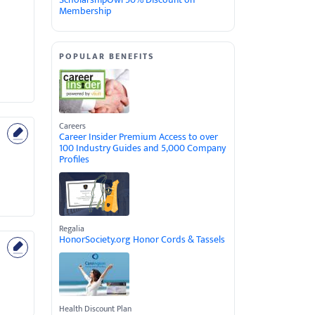
Membership
POPULAR BENEFITS
Careers
Career Insider Premium Access to over
100 Industry Guides and 5,000 Company
Profiles
Regalia
HonorSociety.org Honor Cords & Tassels
Health Discount Plan