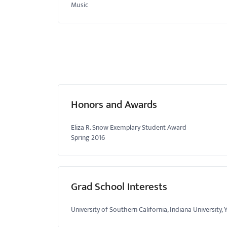
Music
Honors and Awards
Eliza R. Snow Exemplary Student Award
Spring 2016
Grad School Interests
University of Southern California, Indiana University, 