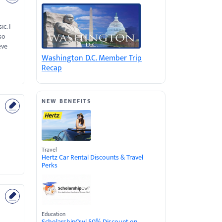
c. I
so
eve
Washington D.C. Member Trip
Recap
NEW BENEFITS
Travel
Hertz Car Rental Discounts & Travel
Perks
Education
ScholarshipOwl 50% Discount on