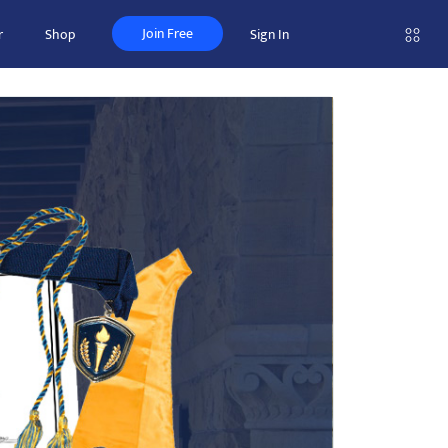
Join Free
r
Shop
Sign In