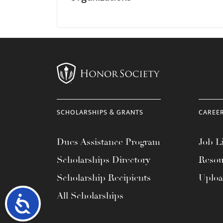
SCHOLARSHIPS & GRANTS
CAREE
Dues Assistance Program
Job Li
Scholarships Directory
Resou
Scholarship Recipients
Uplo
All Scholarships
Accessibility