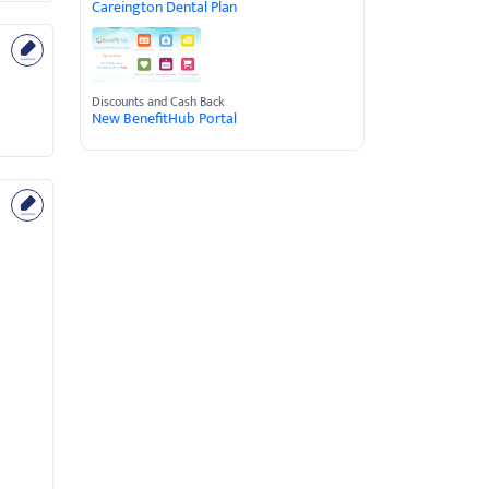
Careington Dental Plan
Discounts and Cash Back
New BenefitHub Portal