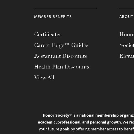
MEMBER BENEFITS
ABOUT
Certificates
Honor
Career Edge™ Guides
Socie
Restaurant Discounts
Eleva
Health Plan Discounts
View All
Honor Society® is a national membership organiz
academic, professional, and personal growth.
We rec
your future goals by offering member access to benefi