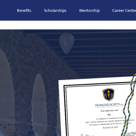
Benefits
Scholarships
Mentorship
Career Cente