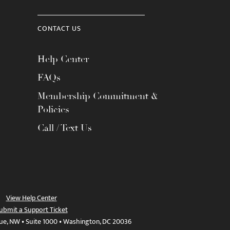
CONTACT US
Help Center
FAQs
Membership Commitment &
Policies
Call / Text Us
View Help Center
ubmit a Support Ticket
ue, NW • Suite 1000 • Washington, DC 20036