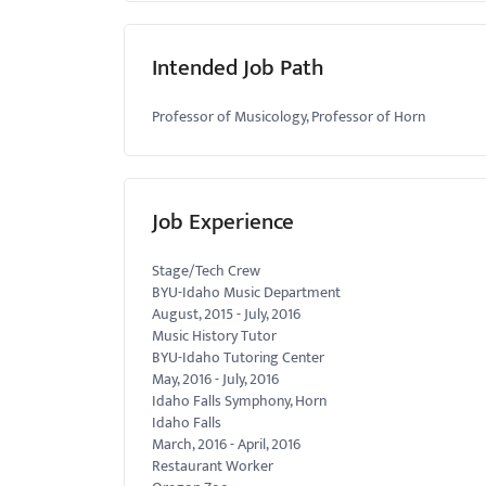
Intended Job Path
Professor of Musicology, Professor of Horn
Job Experience
Stage/Tech Crew
BYU-Idaho Music Department
August, 2015
-
July, 2016
Music History Tutor
BYU-Idaho Tutoring Center
May, 2016
-
July, 2016
Idaho Falls Symphony, Horn
Idaho Falls
March, 2016
-
April, 2016
Restaurant Worker