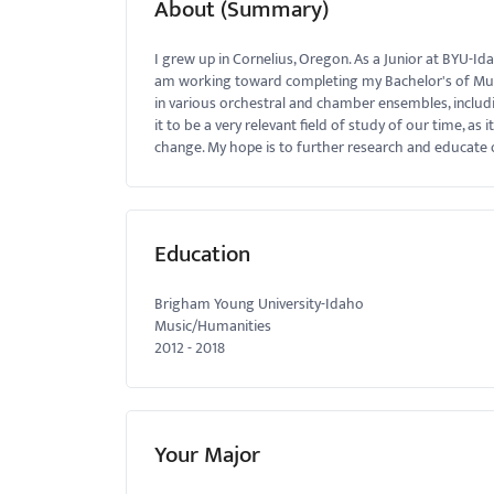
About (Summary)
menu.
I grew up in Cornelius, Oregon. As a Junior at BYU-Id
am working toward completing my Bachelor's of Musica
in various orchestral and chamber ensembles, includ
it to be a very relevant field of study of our time, as
change. My hope is to further research and educate o
Education
Brigham Young University-Idaho
Music/Humanities
2012
-
2018
Your Major