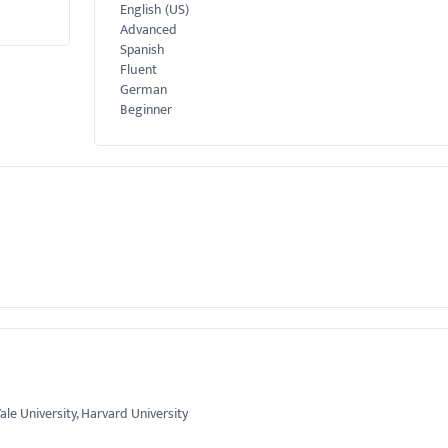
English (US)
Advanced
Spanish
Fluent
German
Beginner
Yale University, Harvard University