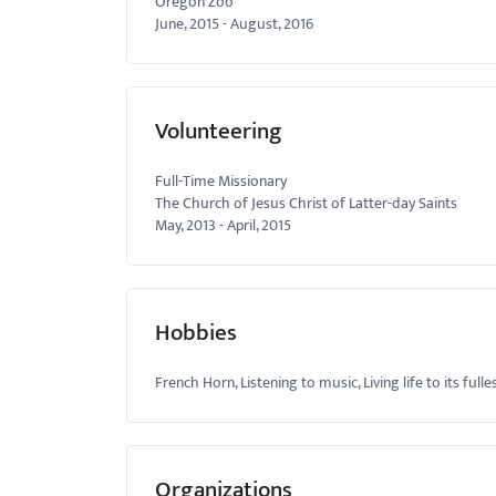
Oregon Zoo
June, 2015
-
August, 2016
Volunteering
Full-Time Missionary
The Church of Jesus Christ of Latter-day Saints
May, 2013
-
April, 2015
Hobbies
French Horn, Listening to music, Living life to its fulle
Organizations