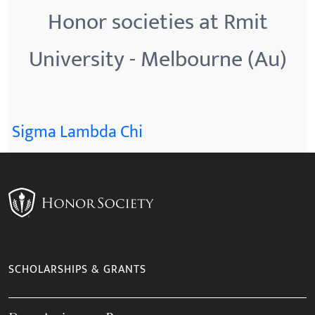
Honor societies at Rmit
University - Melbourne (Au)
Sigma Lambda Chi
SCHOLARSHIPS & GRANTS