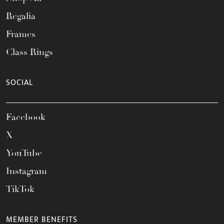
Regalia
Frames
Class Rings
SOCIAL
Facebook
X
YouTube
Instagram
TikTok
MEMBER BENEFITS