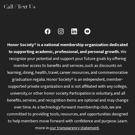
Call / Text Us
Honor Society® is a national membership organization dedicated
to supporting academic, professional, and personal growth.
We
recognize your potential and support your future goals by offering
member access to benefits and services, such as discounts on
learning, dining, health, travel, career resources, and commemorative
graduation regalia. Honor Society® is an independent, member-
supported private organization and is not affiliated with any college,
university, or other honor society. Participation is voluntary, and all
benefits, services, and recognition items are optional and may change
over time. As a technology-forward membership club, we are
committed to providing tools, resources, and opportunities designed
to help members move forward with confidence and purpose. Learn
more in
our transparency statement
.