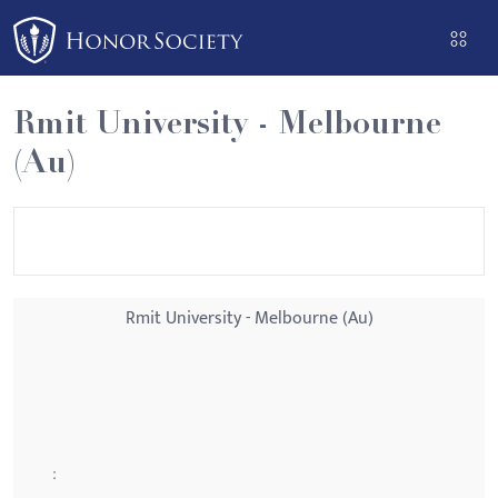
Please
note:
This
website
Rmit University - Melbourne
includes
(Au)
an
accessibility
system.
Rmit University - Melbourne (Au)
: