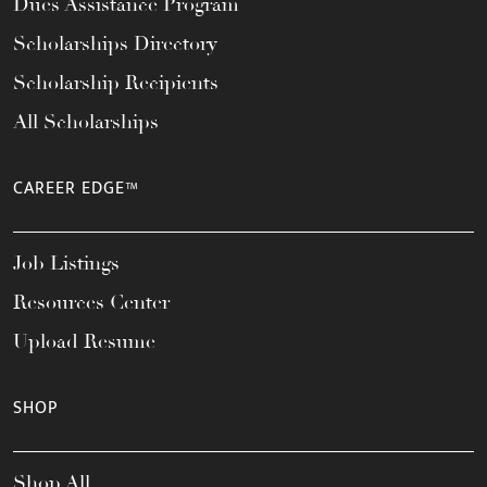
Dues Assistance Program
Scholarships Directory
Scholarship Recipients
All Scholarships
CAREER EDGE™
Job Listings
Resources Center
Upload Resume
SHOP
Shop All