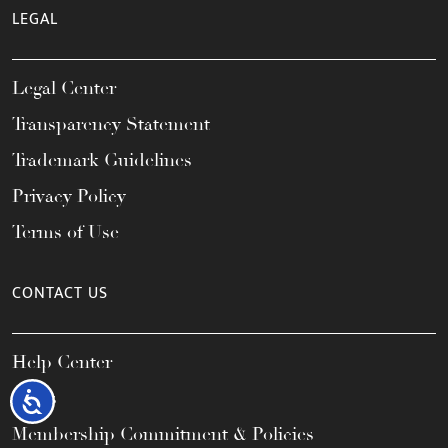
LEGAL
Legal Center
Transparency Statement
Trademark Guidelines
Privacy Policy
Terms of Use
CONTACT US
Help Center
FAQs
Accessibility
Membership Commitment & Policies