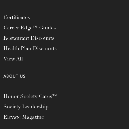
Certificates
Career Edge™ Guides
Restaurant Discounts
Health Plan Discounts
View All
ABOUT US
Honor Society Cares™
Society Leadership
Elevate Magazine