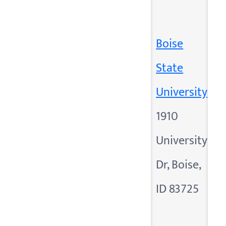
Boise
State
University
1910
University
Dr, Boise,
ID 83725