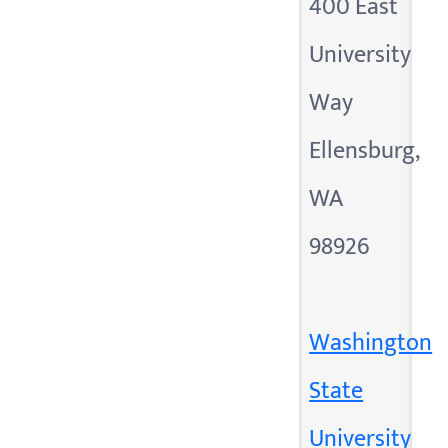
400 East
University
Way
Ellensburg,
WA
98926
Washington
State
University