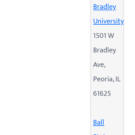
Bradley
University
1501 W
Bradley
Ave,
Peoria, IL
61625
Ball