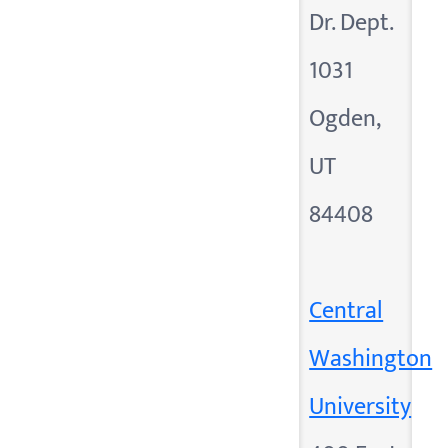
Dr. Dept.
1031
Ogden,
UT
84408
Central
Washington
University