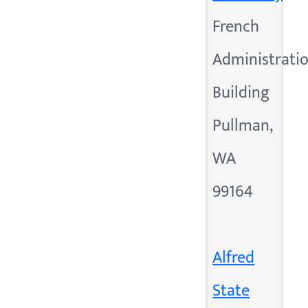
French
Administrati
Building
Pullman,
WA
99164
Alfred
State