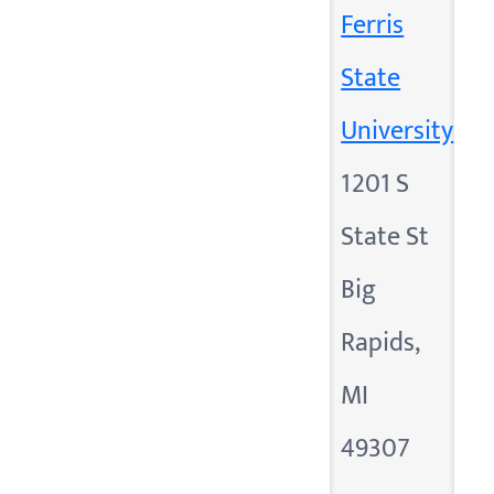
Ferris
State
University
1201 S
State St
Big
Rapids,
MI
49307