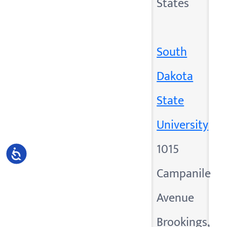
States
South
Dakota
State
University
1015
Accessibility
Campanile
Avenue
Brookings,