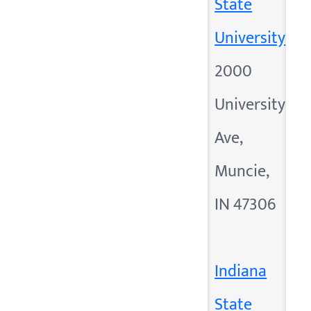
State
University
2000
University
Ave,
Muncie,
IN 47306
Indiana
State