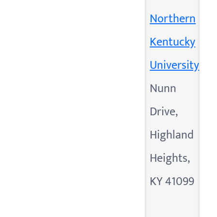
Northern
Kentucky
University
Nunn
Drive,
Highland
Heights,
KY 41099