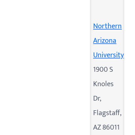
Northern
Arizona
University
1900 S
Knoles
Dr,
Flagstaff,
AZ 86011