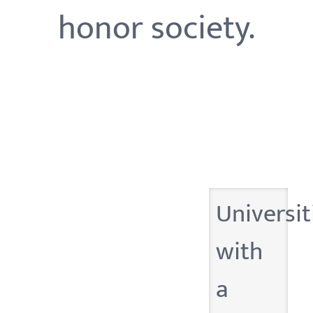
honor society.
Universit
with
a