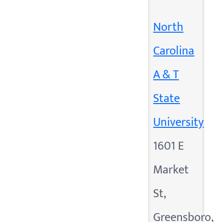
North
Carolina
A & T
State
University
1601 E
Market
St,
Greensboro,