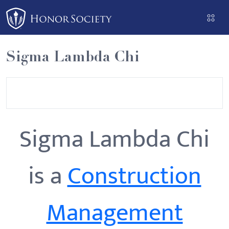
Please
note:
This
website
Sigma Lambda Chi
includes
an
accessibility
system.
Sigma Lambda Chi
is a
Construction
Management