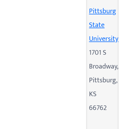
Pittsburg
State
University
1701 S
Broadway,
Pittsburg,
KS
66762