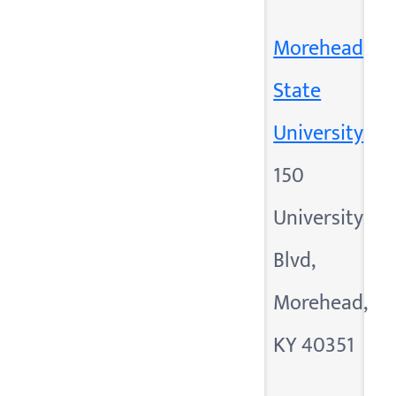
Morehead
State
University
150
University
Blvd,
Morehead,
KY 40351