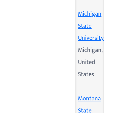
Michigan
State
University
Michigan,
United
States
Montana
State