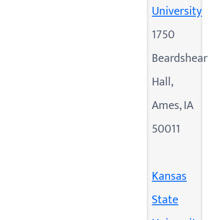
University
1750
Beardshear
Hall,
Ames, IA
50011
Kansas
State