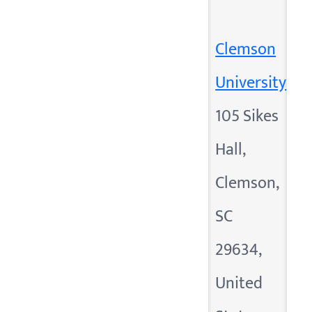
Clemson
University
105 Sikes
Hall,
Clemson,
SC
29634,
United