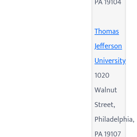
PA 19104
Thomas
Jefferson
University
1020
Walnut
Street,
Philadelphia,
PA 19107