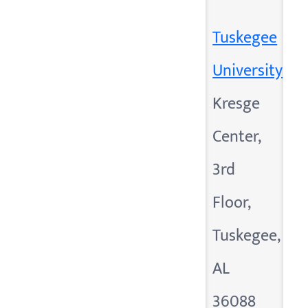
Tuskegee
University
Kresge
Center,
3rd
Floor,
Tuskegee,
AL
36088