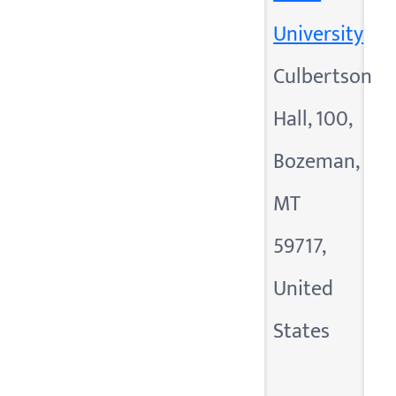
University
Culbertson
Hall, 100,
Bozeman,
MT
59717,
United
States