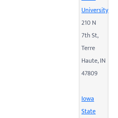
University
210 N
7th St,
Terre
Haute, IN
47809
Iowa
State