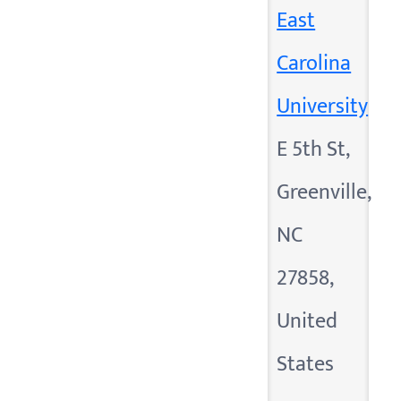
East
Carolina
University
E 5th St,
Greenville,
NC
27858,
United
States