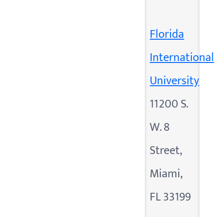
Florida
International
University
11200 S.
W. 8
Street,
Miami,
FL 33199