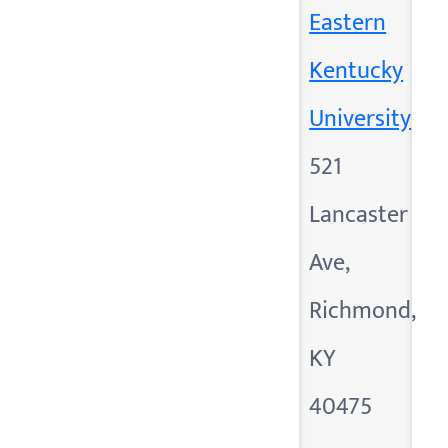
Eastern
Kentucky
University
521
Lancaster
Ave,
Richmond,
KY
40475