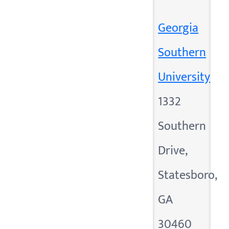
Georgia
Southern
University
1332
Southern
Drive,
Statesboro,
GA
30460