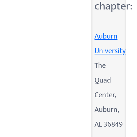
chapter:
Auburn
University
The
Quad
Center,
Auburn,
AL 36849