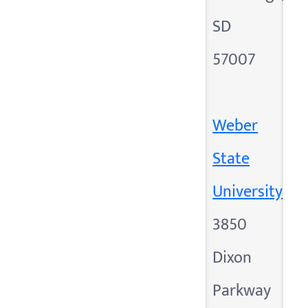
SD
57007
Weber
State
University
3850
Dixon
Parkway