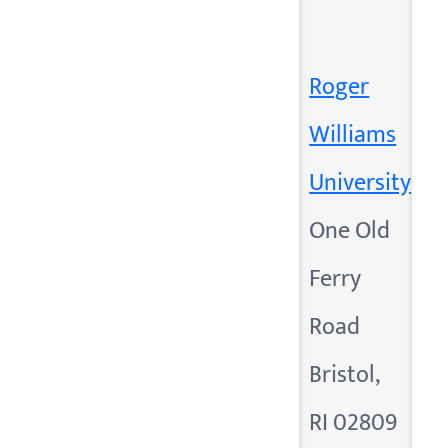
Roger
Williams
University
One Old
Ferry
Road
Bristol,
RI 02809