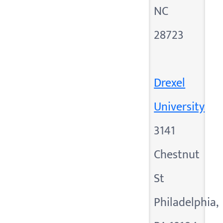
NC
28723
Drexel
University
3141
Chestnut
St
Philadelphia,