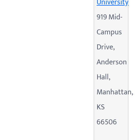
University
919 Mid-
Campus
Drive,
Anderson
Hall,
Manhattan,
KS
66506