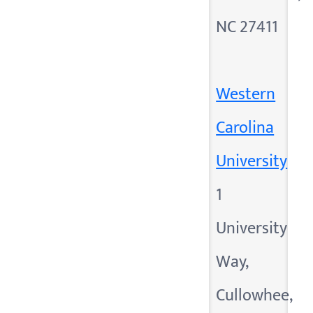
NC 27411
Western
Carolina
University
1
University
Way,
Cullowhee,