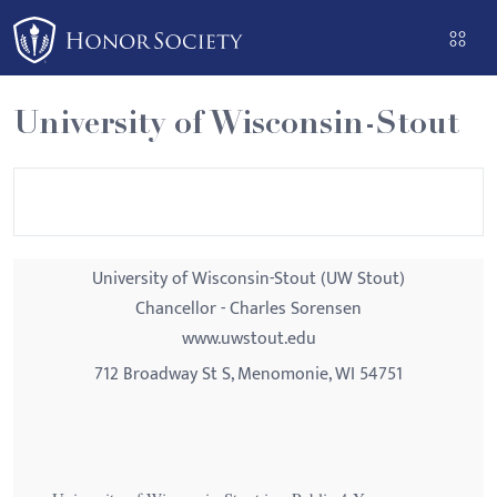
Please
note:
This
website
University of Wisconsin-Stout
includes
an
accessibility
system.
University of Wisconsin-Stout (UW Stout)
Chancellor - Charles Sorensen
www.uwstout.edu
712 Broadway St S, Menomonie, WI 54751