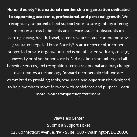
Honor Society® is a national membership organization dedicated
to supporting academic, professional, and personal growth.
We
recognize your potential and support your future goals by offering
member access to benefits and services, such as discounts on
learning, dining, health, travel, career resources, and commemorative
graduation regalia. Honor Society® is an independent, member-
supported private organization and is not affiliated with any college,
university, or other honor society. Participation is voluntary, and all
benefits, services, and recognition items are optional and may change
over time. As a technology-forward membership club, we are
committed to providing tools, resources, and opportunities designed
to help members move forward with confidence and purpose. Learn
more in
our transparency statement
.
View Help Center
Submit a Support Ticket
1025 Connecticut Avenue, NW • Suite 1000 • Washington, DC 20036