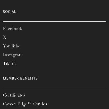
SOCIAL
Facebook
X
YouTube
Instagram
TikTok
MEMBER BENEFITS
Certificates
Career Edge™ Guides