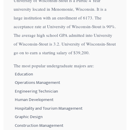
University of Wisconsin-Stout is a Public 4 Year
university located in Menomonie, Wisconsin. It is a
large institution with an enrollment of 6173. The
acceptance rate at University of Wisconsin-Stout is
90%
.
The average high school GPA admitted into University
of Wisconsin-Stout is 3.2. University of Wisconsin-Stout
go on to earn a starting salary of
$39,200
.
The most popular undergraduate majors are:
Education
Operations Management
Engineering Technician
Human Development
Hospitality and Tourism Management
Graphic Design
Construction Management