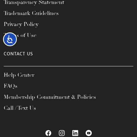
Transparency Statement
Trademark Guidelines
Privacy Policy
Terms of Use
Accessibility
CONTACT US
Help Center
FAQs
Membership Commitment & Policies
Call / Text Us