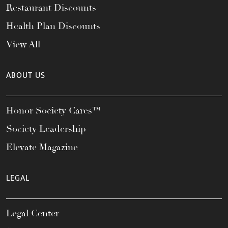
Restaurant Discounts
Health Plan Discounts
View All
ABOUT US
Honor Society Cares™
Society Leadership
Elevate Magazine
LEGAL
Legal Center