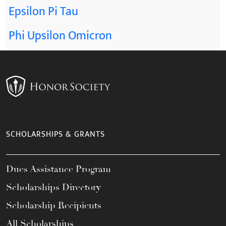
Epsilon Pi Tau
Phi Upsilon Omicron
SCHOLARSHIPS & GRANTS
Dues Assistance Program
Scholarships Directory
Scholarship Recipients
All Scholarships