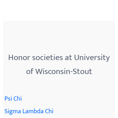
Honor societies at University
of Wisconsin-Stout
Psi Chi
Sigma Lambda Chi