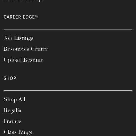
CAREER EDGE™
Job Listings
Resources Center
Upload Resume
SHOP
Shop All
Regalia
Frames
Class Rings