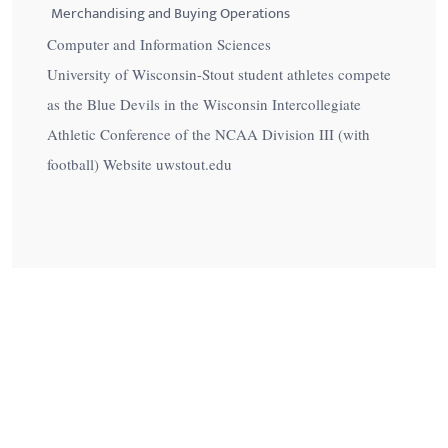
Merchandising and Buying Operations
Computer and Information Sciences
University of Wisconsin-Stout student athletes compete
as the Blue Devils in the Wisconsin Intercollegiate
Athletic Conference of the NCAA Division III (with
football) Website uwstout.edu