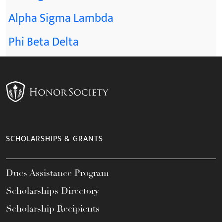
Alpha Sigma Lambda
Phi Beta Delta
SCHOLARSHIPS & GRANTS
Dues Assistance Program
Scholarships Directory
Scholarship Recipients