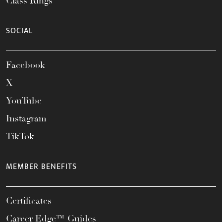
Class Rings
SOCIAL
Facebook
X
YouTube
Instagram
TikTok
MEMBER BENEFITS
Certificates
Career Edge™ Guides