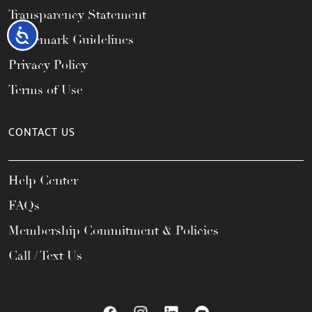
Transparency Statement
Accessibility
Trademark Guidelines
Privacy Policy
Terms of Use
CONTACT US
Help Center
FAQs
Membership Commitment & Policies
Call / Text Us