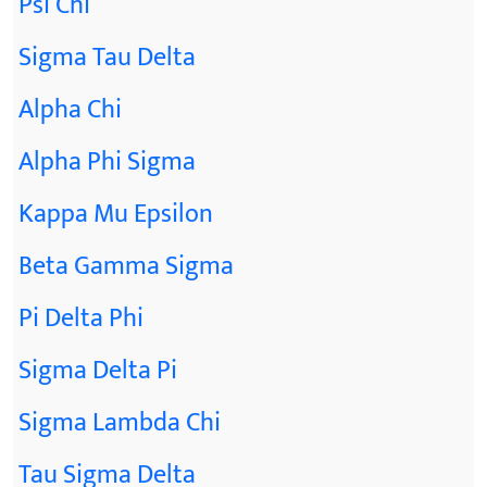
Psi Chi
Sigma Tau Delta
Alpha Chi
Alpha Phi Sigma
Kappa Mu Epsilon
Beta Gamma Sigma
Pi Delta Phi
Sigma Delta Pi
Sigma Lambda Chi
Tau Sigma Delta