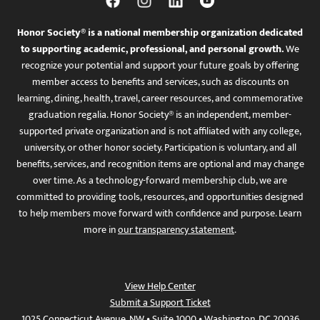
Honor Society® is a national membership organization dedicated
to supporting academic, professional, and personal growth.
We
recognize your potential and support your future goals by offering
member access to benefits and services, such as discounts on
learning, dining, health, travel, career resources, and commemorative
graduation regalia. Honor Society® is an independent, member-
supported private organization and is not affiliated with any college,
university, or other honor society. Participation is voluntary, and all
benefits, services, and recognition items are optional and may change
over time. As a technology-forward membership club, we are
committed to providing tools, resources, and opportunities designed
to help members move forward with confidence and purpose. Learn
more in
our transparency statement
.
View Help Center
Submit a Support Ticket
1025 Connecticut Avenue, NW • Suite 1000 • Washington, DC 20036