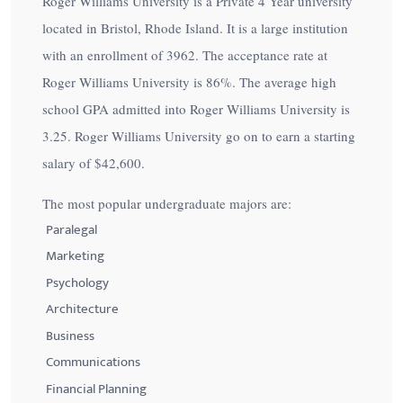
Roger Williams University is a Private 4 Year university
located in Bristol, Rhode Island. It is a large institution
with an enrollment of 3962. The acceptance rate at
Roger Williams University is
86%
. The average high
school GPA admitted into Roger Williams University is
3.25. Roger Williams University go on to earn a starting
salary of
$42,600
.
The most popular undergraduate majors are:
Paralegal
Marketing
Psychology
Architecture
Business
Communications
Financial Planning