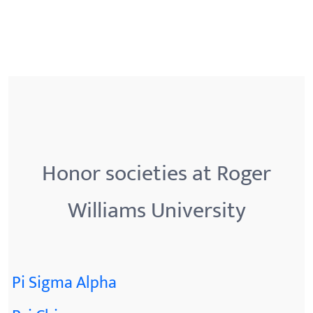
Honor societies at Roger
Williams University
Pi Sigma Alpha