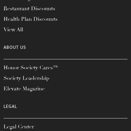
Restaurant Discounts
Health Plan Discounts
View All
ABOUT US
Honor Society Cares™
Society Leadership
Elevate Magazine
LEGAL
Legal Center