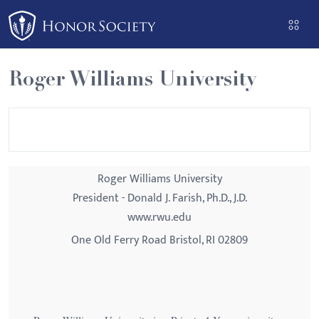
Please
note:
This
website
Roger Williams University
includes
an
accessibility
system.
Roger Williams University
President - Donald J. Farish, Ph.D., J.D.
www.rwu.edu
One Old Ferry Road Bristol, RI 02809