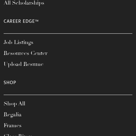
All Scholarships
CAREER EDGE™
Job Listings
Resources Center
Upload Resume
SHOP
Shop All
Regalia
Frames