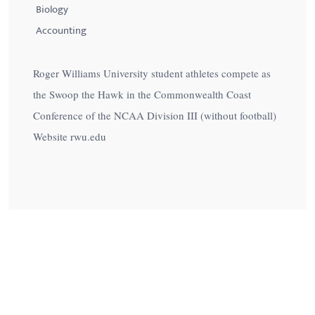
Biology
Accounting
Roger Williams University student athletes compete as
the Swoop the Hawk in the Commonwealth Coast
Conference of the NCAA Division III (without football)
Website rwu.edu