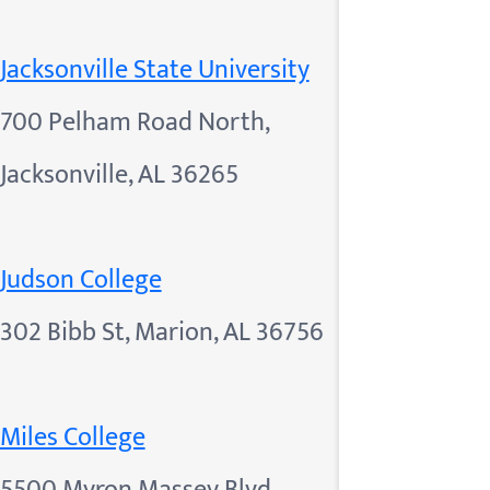
Jacksonville State University
700 Pelham Road North,
Jacksonville, AL 36265
Judson College
302 Bibb St, Marion, AL 36756
Miles College