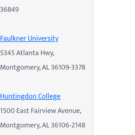
36849
Faulkner University
5345 Atlanta Hwy,
Montgomery, AL 36109-3378
Huntingdon College
1500 East Fairview Avenue,
Montgomery, AL 36106-2148