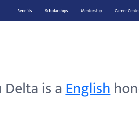
Benefits
Scholarships
Mentorship
Career Cente
 Delta is a
English
hono