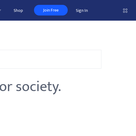
Join Free
r
Shop
Sign In
r society.