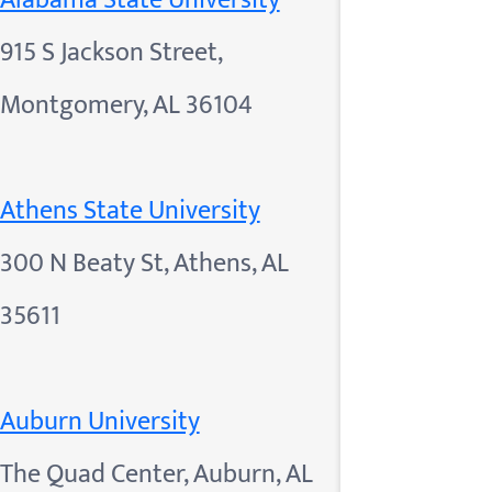
Alabama State University
915 S Jackson Street,
Montgomery, AL 36104
Athens State University
300 N Beaty St, Athens, AL
35611
Auburn University
The Quad Center, Auburn, AL