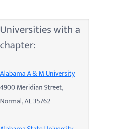
Universities with a
chapter:
Alabama A & M University
4900 Meridian Street,
Normal, AL 35762