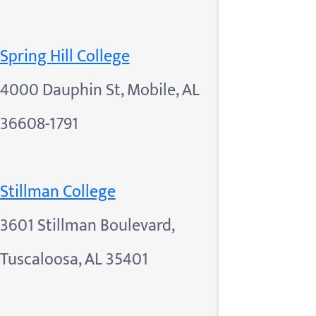
Spring Hill College
4000 Dauphin St, Mobile, AL
36608-1791
Stillman College
3601 Stillman Boulevard,
Tuscaloosa, AL 35401