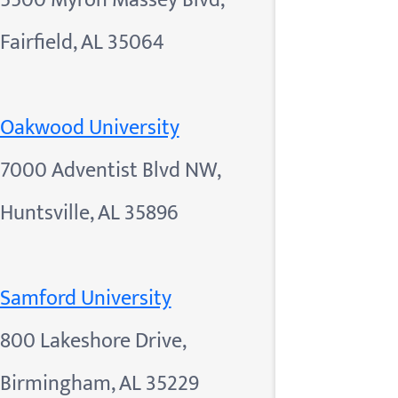
5500 Myron Massey Blvd,
Fairfield, AL 35064
Oakwood University
7000 Adventist Blvd NW,
Huntsville, AL 35896
Samford University
800 Lakeshore Drive,
Birmingham, AL 35229