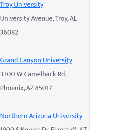
Troy University
University Avenue, Troy, AL
36082
Grand Canyon University
3300 W Camelback Rd,
Phoenix, AZ 85017
Northern Arizona University