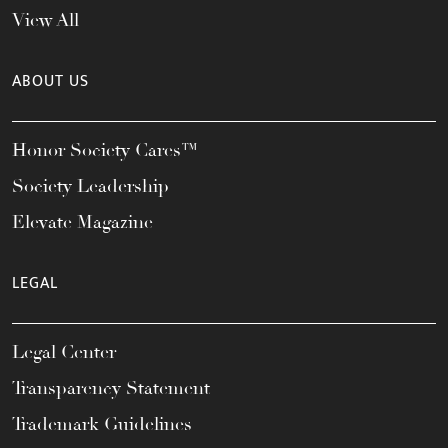
View All
ABOUT US
Honor Society Cares™
Society Leadership
Elevate Magazine
LEGAL
Legal Center
Transparency Statement
Trademark Guidelines