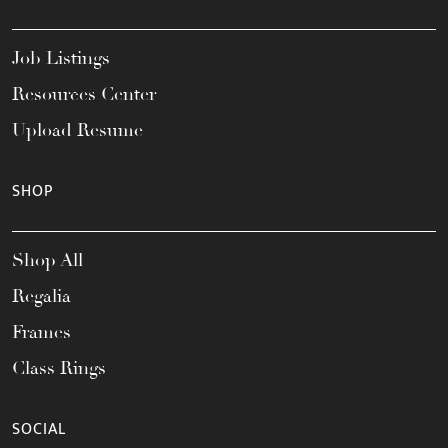
Job Listings
Resources Center
Upload Resume
SHOP
Shop All
Regalia
Frames
Class Rings
SOCIAL