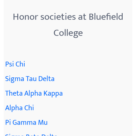
Honor societies at Bluefield
College
Psi Chi
Sigma Tau Delta
Theta Alpha Kappa
Alpha Chi
Pi Gamma Mu