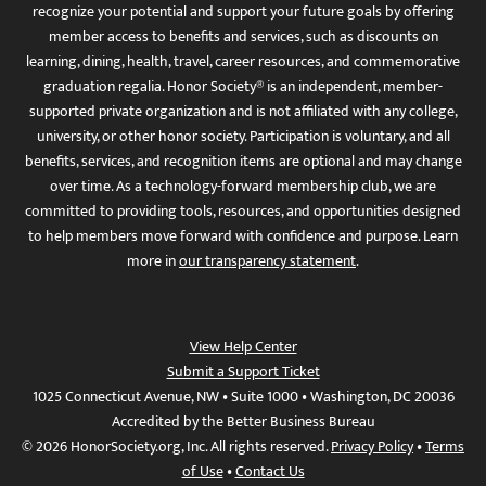
recognize your potential and support your future goals by offering
member access to benefits and services, such as discounts on
learning, dining, health, travel, career resources, and commemorative
graduation regalia. Honor Society® is an independent, member-
supported private organization and is not affiliated with any college,
university, or other honor society. Participation is voluntary, and all
benefits, services, and recognition items are optional and may change
over time. As a technology-forward membership club, we are
committed to providing tools, resources, and opportunities designed
to help members move forward with confidence and purpose. Learn
more in
our transparency statement
.
View Help Center
Submit a Support Ticket
1025 Connecticut Avenue, NW • Suite 1000 • Washington, DC 20036
Accredited by the Better Business Bureau
© 2026 HonorSociety.org, Inc. All rights reserved.
Privacy Policy
•
Terms
of Use
•
Contact Us