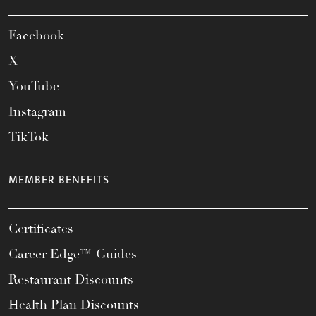
Facebook
X
YouTube
Instagram
TikTok
MEMBER BENEFITS
Certificates
Career Edge™ Guides
Restaurant Discounts
Health Plan Discounts