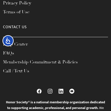
Privacy Policy
Terms of Use
CONTACT US
Accessibility
Help Center
FAQs
Membership Commitment & Policies
Call / Text Us
Honor Society® is a national membership organization dedicated
to supporting academic, professional, and personal growth.
We