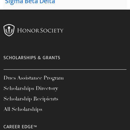
Sigma Beta Delta
SCHOLARSHIPS & GRANTS
Dues Assistance Program
Scholarships Directory
Scholarship Recipients
All Scholarships
CAREER EDGE™