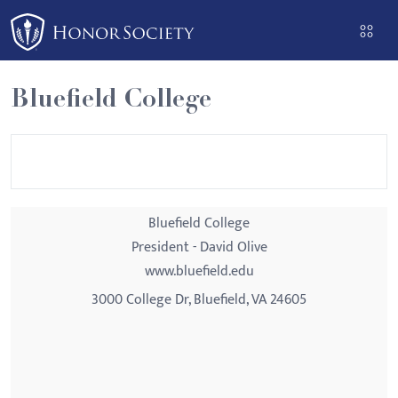
Please
note:
This
website
Bluefield College
includes
an
accessibility
system.
Bluefield College
President - David Olive
www.bluefield.edu
3000 College Dr, Bluefield, VA 24605