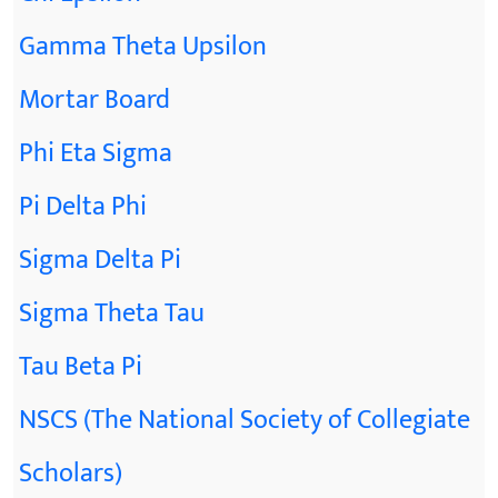
Gamma Theta Upsilon
Mortar Board
Phi Eta Sigma
Pi Delta Phi
Sigma Delta Pi
Sigma Theta Tau
Tau Beta Pi
NSCS (The National Society of Collegiate
Scholars)