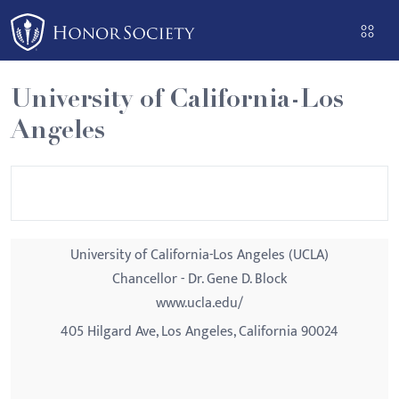
Please
note:
This
website
University of California-Los
includes
Angeles
an
accessibility
system.
University of California-Los Angeles (UCLA)
Chancellor - Dr. Gene D. Block
www.ucla.edu/
405 Hilgard Ave, Los Angeles, California 90024