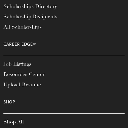
Scholarships Directory
Scholarship Recipients
All Scholarships
CAREER EDGE™
Job Listings
Resources Center
Upload Resume
SHOP
Shop All