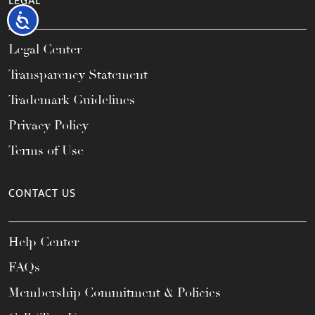
LEGAL
Accessibility
Legal Center
Transparency Statement
Trademark Guidelines
Privacy Policy
Terms of Use
CONTACT US
Help Center
FAQs
Membership Commitment & Policies