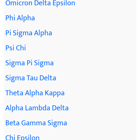
Omicron Delta Epsilon
Phi Alpha
Pi Sigma Alpha
Psi Chi
Sigma Pi Sigma
Sigma Tau Delta
Theta Alpha Kappa
Alpha Lambda Delta
Beta Gamma Sigma
Chi Epsilon