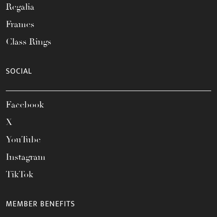
Regalia
Frames
Class Rings
SOCIAL
Facebook
X
YouTube
Instagram
TikTok
MEMBER BENEFITS