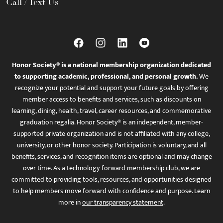
Call / Text Us
Honor Society® is a national membership organization dedicated
to supporting academic, professional, and personal growth.
We
recognize your potential and support your future goals by offering
member access to benefits and services, such as discounts on
learning, dining, health, travel, career resources, and commemorative
graduation regalia. Honor Society® is an independent, member-
supported private organization and is not affiliated with any college,
university, or other honor society. Participation is voluntary, and all
benefits, services, and recognition items are optional and may change
over time. As a technology-forward membership club, we are
committed to providing tools, resources, and opportunities designed
to help members move forward with confidence and purpose. Learn
more in
our transparency statement
.