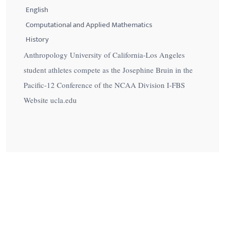
English
Computational and Applied Mathematics
History
Anthropology University of California-Los Angeles
student athletes compete as the Josephine Bruin in the
Pacific-12 Conference of the NCAA Division I-FBS
Website ucla.edu