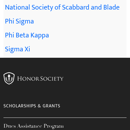
National Society of Scabbard and Blade
Phi Sigma
Phi Beta Kappa
Sigma Xi
SCHOLARSHIPS & GRANTS
Dues Assistance Program