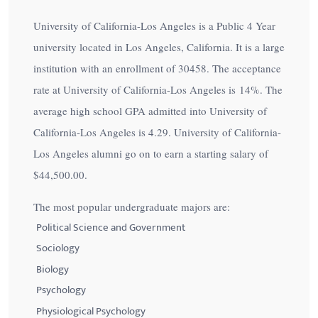
University of California-Los Angeles is a Public 4 Year
university located in Los Angeles, California. It is a large
institution with an enrollment of 30458. The acceptance
rate at University of California-Los Angeles is
14%
. The
average high school GPA admitted into University of
California-Los Angeles is 4.29. University of California-
Los Angeles alumni go on to earn a starting salary of
$44,500.00
.
The most popular undergraduate majors are:
Political Science and Government
Sociology
Biology
Psychology
Physiological Psychology