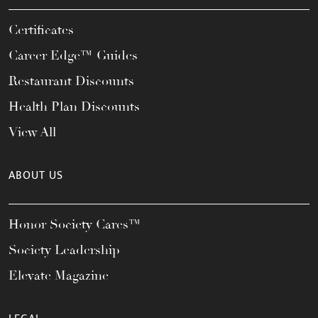
Certificates
Career Edge™ Guides
Restaurant Discounts
Health Plan Discounts
View All
ABOUT US
Honor Society Cares™
Society Leadership
Elevate Magazine