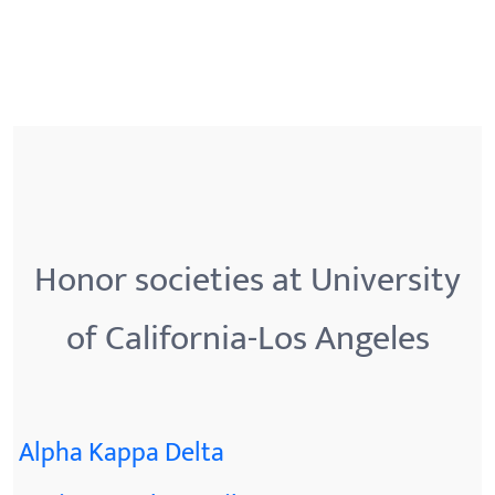
Honor societies at University
of California-Los Angeles
Alpha Kappa Delta