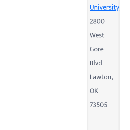
University
2800
West
Gore
Blvd
Lawton,
OK
73505