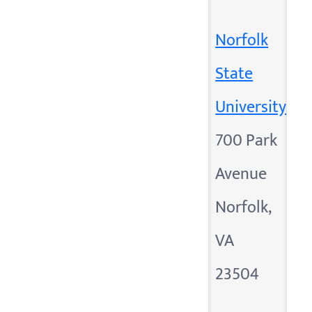
Norfolk
State
University
700 Park
Avenue
Norfolk,
VA
23504