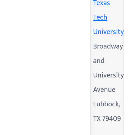
Texas
Tech
University
Broadway
and
University
Avenue
Lubbock,
TX 79409