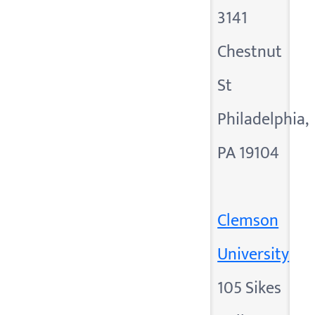
3141
Chestnut
St
Philadelphia,
PA 19104
Clemson
University
105 Sikes