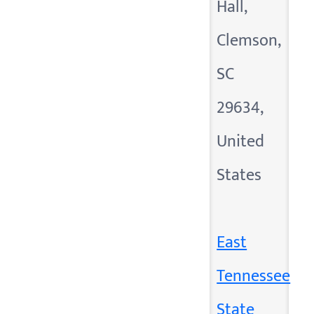
Hall,
Clemson,
SC
29634,
United
States
East
Tennessee
State