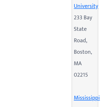
University
233 Bay
State
Road,
Boston,
MA
02215
Mississippi