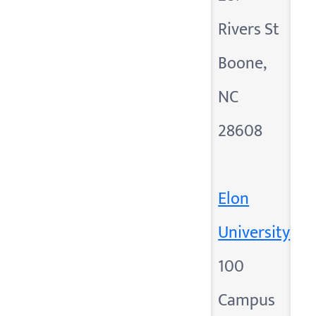
Rivers St
Boone,
NC
28608
Elon
University
100
Campus