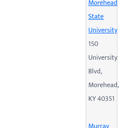
Morehead
State
University
150
University
Blvd,
Morehead,
KY 40351
Murray