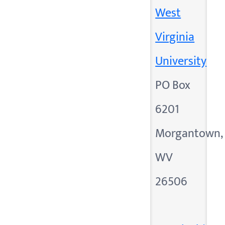
West
Virginia
University
PO Box
6201
Morgantown,
WV
26506