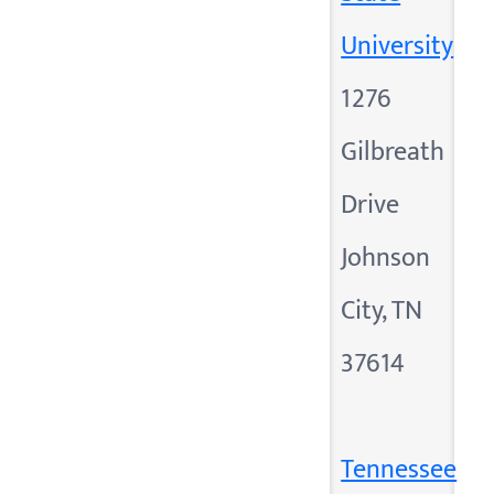
University
1276
Gilbreath
Drive
Johnson
City, TN
37614
Tennessee