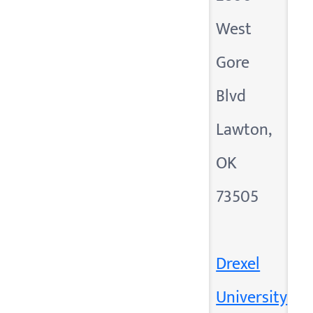
West
Gore
Blvd
Lawton,
OK
73505
Drexel
University