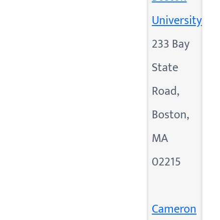
University
233 Bay
State
Road,
Boston,
MA
02215
Cameron