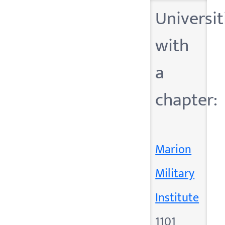
Universit
with
a
chapter:
Marion
Military
Institute
1101