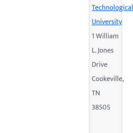
Technologica
University
1 William
L. Jones
Drive
Cookeville,
TN
38505