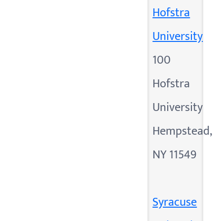
Hofstra
University
100
Hofstra
University
Hempstead,
NY 11549
Syracuse