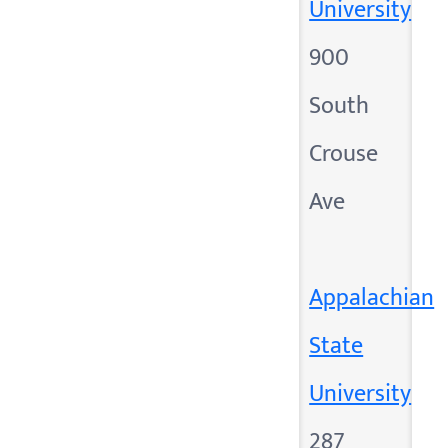
University
900
South
Crouse
Ave
Appalachian
State
University
287