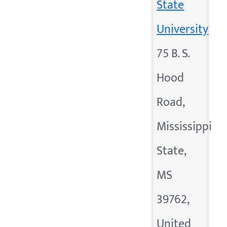
State
University
75 B. S.
Hood
Road,
Mississippi
State,
MS
39762,
United