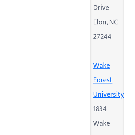
Drive
Elon, NC
27244
Wake
Forest
University
1834
Wake