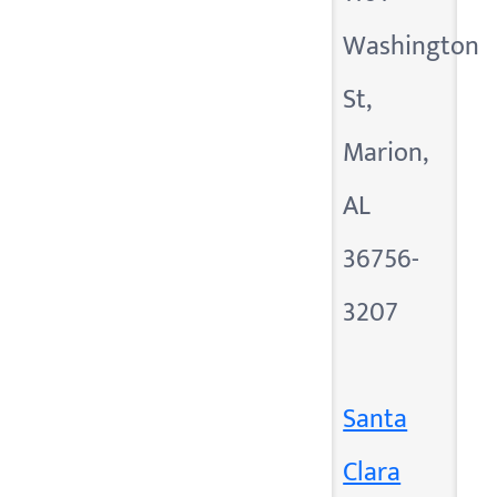
Washington
St,
Marion,
AL
36756-
3207
Santa
Clara