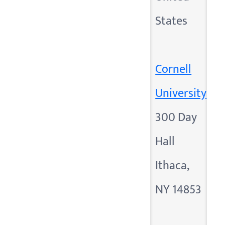
States
Cornell
University
300 Day
Hall
Ithaca,
NY 14853