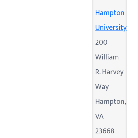
Hampton
University
200
William
R. Harvey
Way
Hampton,
VA
23668