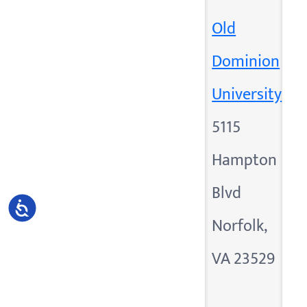
Old
Dominion
University
5115
Hampton
Blvd
Accessibility
Norfolk,
VA 23529