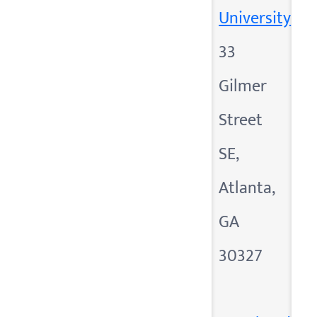
University
33
Gilmer
Street
SE,
Atlanta,
GA
30327