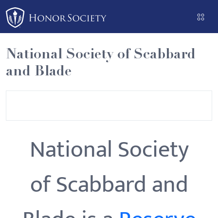
Please
note:
This
website
National Society of Scabbard
includes
and Blade
an
accessibility
system.
National Society
of Scabbard and