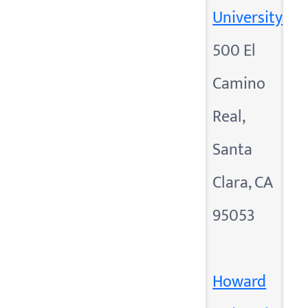
University
500 El
Camino
Real,
Santa
Clara, CA
95053
Howard