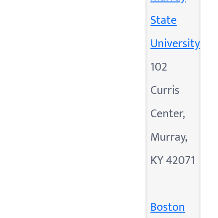
State
University
102
Curris
Center,
Murray,
KY 42071
Boston