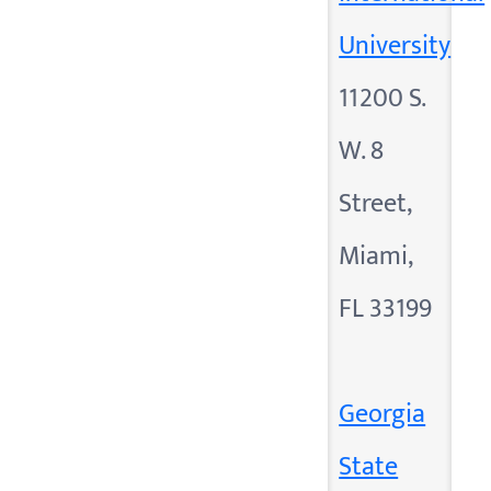
University
11200 S.
W. 8
Street,
Miami,
FL 33199
Georgia
State