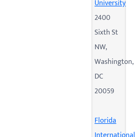
University
2400
Sixth St
NW,
Washington,
DC
20059
Florida
International