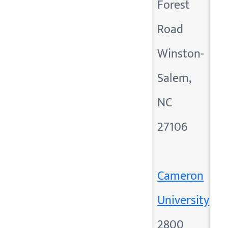
Forest
Road
Winston-
Salem,
NC
27106
Cameron
University
2800