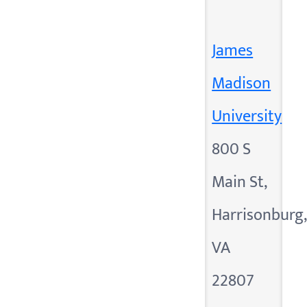
James
Madison
University
800 S
Main St,
Harrisonburg
VA
22807