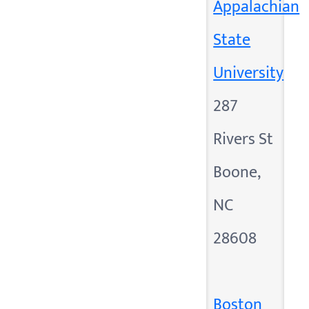
Appalachian
State
University
287
Rivers St
Boone,
NC
28608
Boston