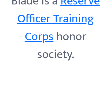
Blade is a
Reserve
Officer Training
Corps
honor
society.