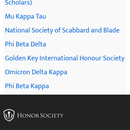
Scholars)
Mu Kappa Tau
National Society of Scabbard and Blade
Phi Beta Delta
Golden Key International Honour Society
Omicron Delta Kappa
Phi Beta Kappa