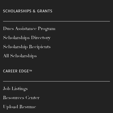
SCHOLARSHIPS & GRANTS
Dues Assistance Program
Scholarships Directory
Scholarship Recipients
All Scholarships
CAREER EDGE™
Job Listings
Resources Center
Upload Resume