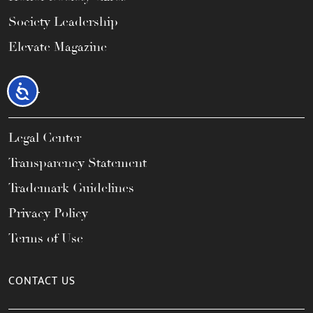
Society Leadership
Elevate Magazine
LEGAL
Accessibility
Legal Center
Transparency Statement
Trademark Guidelines
Privacy Policy
Terms of Use
CONTACT US