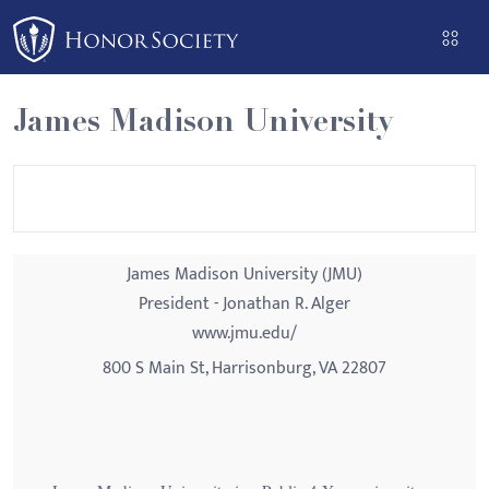
Please
note:
This
website
James Madison University
includes
an
accessibility
system.
James Madison University (JMU)
President - Jonathan R. Alger
www.jmu.edu/
800 S Main St, Harrisonburg, VA 22807