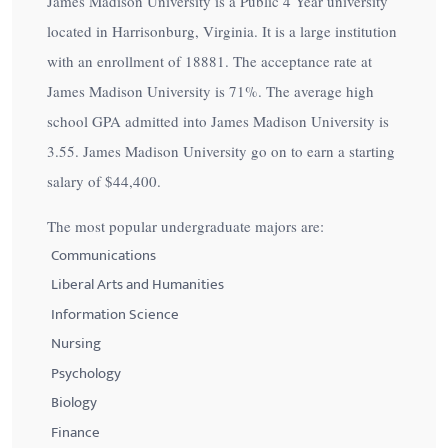
James Madison University is a Public 4 Year university
located in Harrisonburg, Virginia. It is a large institution
with an enrollment of 18881. The acceptance rate at
James Madison University is
71%
. The average high
school GPA admitted into James Madison University is
3.55. James Madison University go on to earn a starting
salary of
$44,400
.
The most popular undergraduate majors are:
Communications
Liberal Arts and Humanities
Information Science
Nursing
Psychology
Biology
Finance