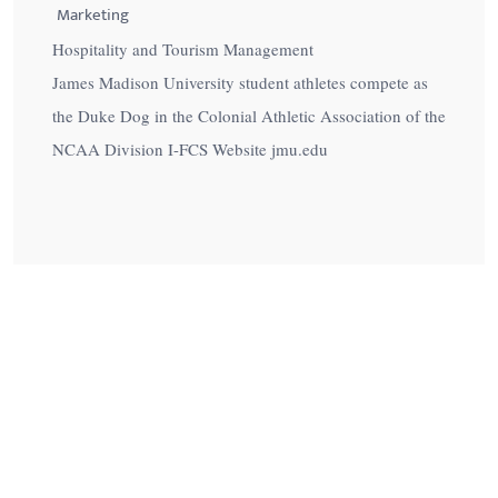
Marketing
Hospitality and Tourism Management
James Madison University student athletes compete as
the Duke Dog in the Colonial Athletic Association of the
NCAA Division I-FCS Website jmu.edu