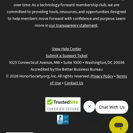
over time. As a technology-forward membership club, we are
committed to providing tools, resources, and opportunities designed
to help members move forward with confidence and purpose. Learn
more in
our transparency statement
.
View Help Center
Submit a Support Ticket
1025 Connecticut Avenue, NW • Suite 1000 • Washington, DC 20036
Accredited by the Better Business Bureau
© 2026 HonorSociety.org, Inc. All rights reserved.
Privacy Policy
•
Terms
of Use
•
Contact Us