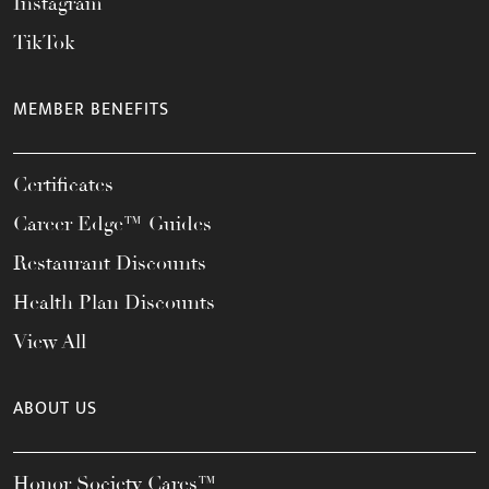
Instagram
TikTok
MEMBER BENEFITS
Certificates
Career Edge™ Guides
Restaurant Discounts
Health Plan Discounts
View All
ABOUT US
Honor Society Cares™