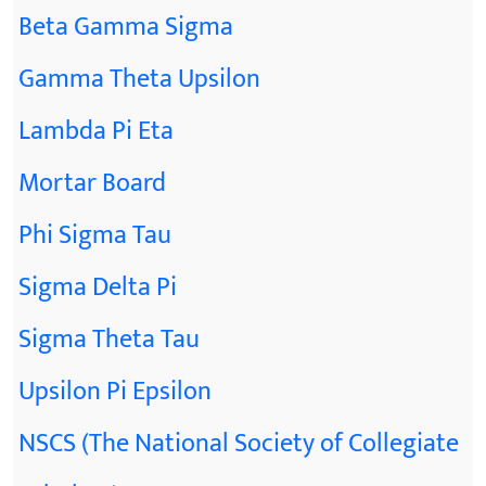
Beta Gamma Sigma
Gamma Theta Upsilon
Lambda Pi Eta
Mortar Board
Phi Sigma Tau
Sigma Delta Pi
Sigma Theta Tau
Upsilon Pi Epsilon
NSCS (The National Society of Collegiate