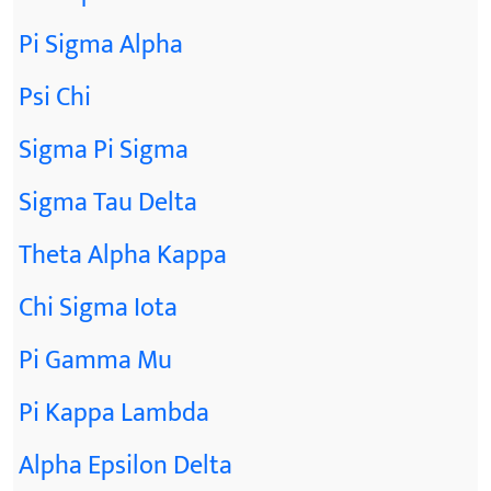
Pi Sigma Alpha
Psi Chi
Sigma Pi Sigma
Sigma Tau Delta
Theta Alpha Kappa
Chi Sigma Iota
Pi Gamma Mu
Pi Kappa Lambda
Alpha Epsilon Delta