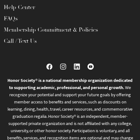
Help Center
FAQs
Membership Commitment & Policies
Call / Text Us
Honor Society® is a national membership organization dedicated
to supporting academic, professional, and personal growth.
We
recognize your potential and support your future goals by offering
member access to benefits and services, such as discounts on
learning, dining, health, travel, career resources, and commemorative
graduation regalia. Honor Society® is an independent, member-
supported private organization and is not affiliated with any college,
university, or other honor society. Participation is voluntary, and all
benefits, services, and recognition items are optional and may change