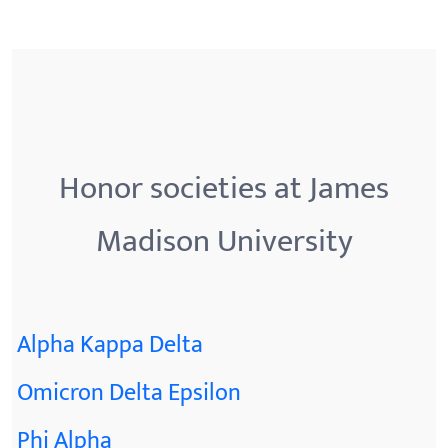
Honor societies at James
Madison University
Alpha Kappa Delta
Omicron Delta Epsilon
Phi Alpha