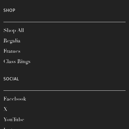
SHOP
Shop All
Regalia
Frames
Class Rings
SOCIAL
Facebook
X
YouTube