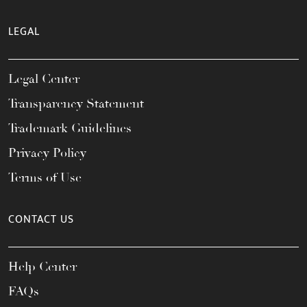
LEGAL
Legal Center
Transparency Statement
Trademark Guidelines
Privacy Policy
Terms of Use
CONTACT US
Help Center
FAQs