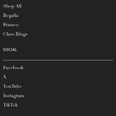
Shop All
Regalia
Frames
Class Rings
SOCIAL
Facebook
X
YouTube
Instagram
TikTok