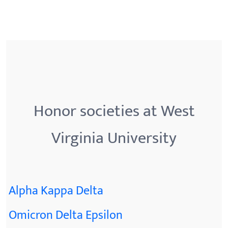
Honor societies at West
Virginia University
Alpha Kappa Delta
Omicron Delta Epsilon