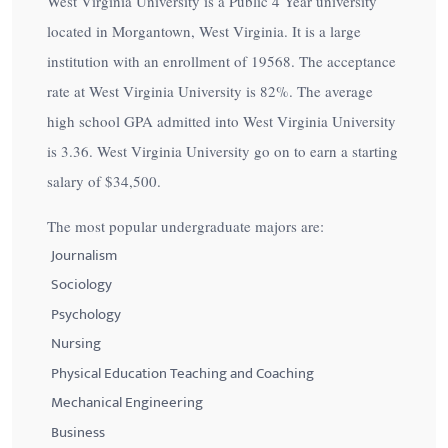
West Virginia University is a Public 4 Year university
located in Morgantown, West Virginia. It is a large
institution with an enrollment of 19568. The acceptance
rate at West Virginia University is
82%
. The average
high school GPA admitted into West Virginia University
is 3.36. West Virginia University go on to earn a starting
salary of
$34,500
.
The most popular undergraduate majors are:
Journalism
Sociology
Psychology
Nursing
Physical Education Teaching and Coaching
Mechanical Engineering
Business