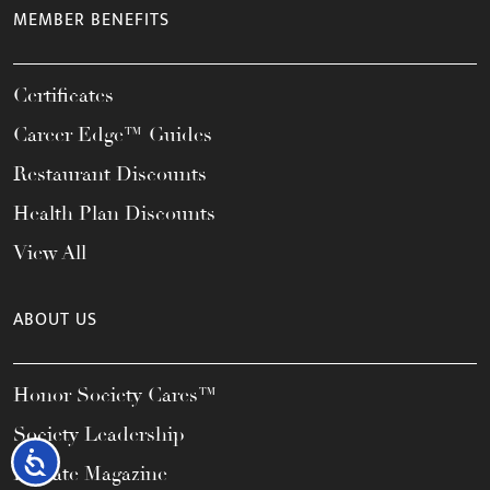
MEMBER BENEFITS
Certificates
Career Edge™ Guides
Restaurant Discounts
Health Plan Discounts
View All
ABOUT US
Honor Society Cares™
Society Leadership
Accessibility
Elevate Magazine