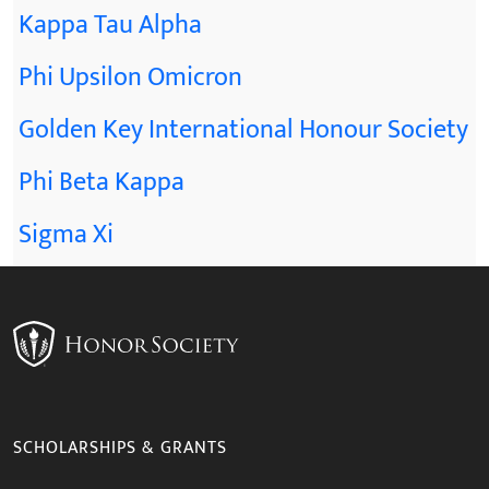
Kappa Tau Alpha
Phi Upsilon Omicron
Golden Key International Honour Society
Phi Beta Kappa
Sigma Xi
SCHOLARSHIPS & GRANTS