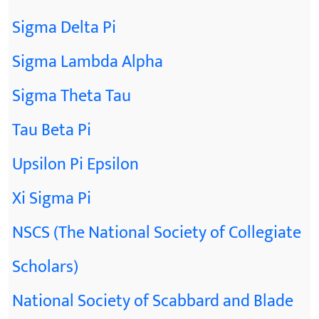
Sigma Delta Pi
Sigma Lambda Alpha
Sigma Theta Tau
Tau Beta Pi
Upsilon Pi Epsilon
Xi Sigma Pi
NSCS (The National Society of Collegiate
Scholars)
National Society of Scabbard and Blade