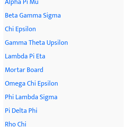
Alpha Pi Mu
Beta Gamma Sigma
Chi Epsilon
Gamma Theta Upsilon
Lambda Pi Eta
Mortar Board
Omega Chi Epsilon
Phi Lambda Sigma
Pi Delta Phi
Rho Chi