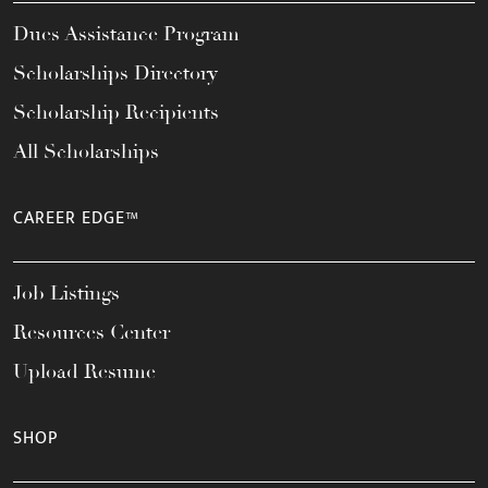
Dues Assistance Program
Scholarships Directory
Scholarship Recipients
All Scholarships
CAREER EDGE™
Job Listings
Resources Center
Upload Resume
SHOP