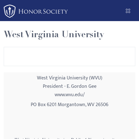
Please
note:
This
website
West Virginia University
includes
an
accessibility
system.
West Virginia University (WVU)
President - E. Gordon Gee
www.wvu.edu/
PO Box 6201 Morgantown, WV 26506