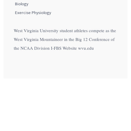
Biology
Exercise Physiology
West Virginia University student athletes compete as the
West Virginia Mountaineer in the Big 12 Conference of
the NCAA Division I-FBS Website wvu.edu