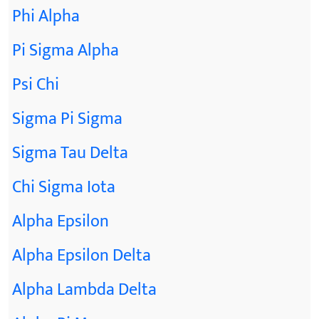
Phi Alpha
Pi Sigma Alpha
Psi Chi
Sigma Pi Sigma
Sigma Tau Delta
Chi Sigma Iota
Alpha Epsilon
Alpha Epsilon Delta
Alpha Lambda Delta