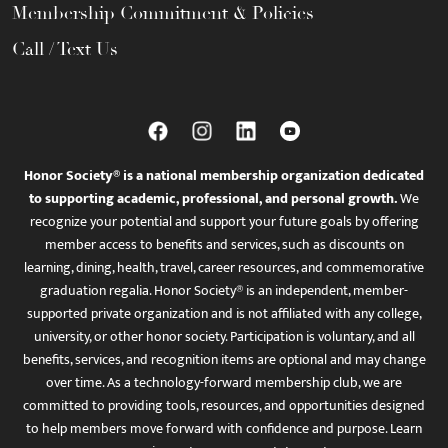
Membership Commitment & Policies
Call / Text Us
Honor Society® is a national membership organization dedicated
to supporting academic, professional, and personal growth.
We
recognize your potential and support your future goals by offering
member access to benefits and services, such as discounts on
learning, dining, health, travel, career resources, and commemorative
graduation regalia. Honor Society® is an independent, member-
supported private organization and is not affiliated with any college,
university, or other honor society. Participation is voluntary, and all
benefits, services, and recognition items are optional and may change
over time. As a technology-forward membership club, we are
committed to providing tools, resources, and opportunities designed
to help members move forward with confidence and purpose. Learn