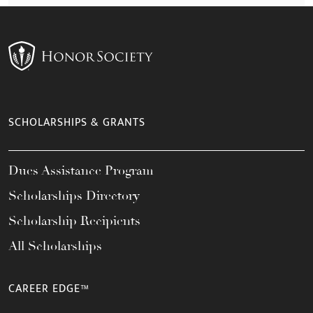
SCHOLARSHIPS & GRANTS
Dues Assistance Program
Scholarships Directory
Scholarship Recipients
All Scholarships
CAREER EDGE™