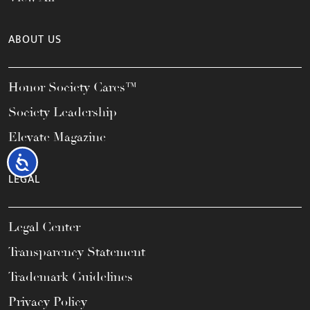
ABOUT US
Honor Society Cares™
Society Leadership
Elevate Magazine
Accessibility
LEGAL
Legal Center
Transparency Statement
Trademark Guidelines
Privacy Policy