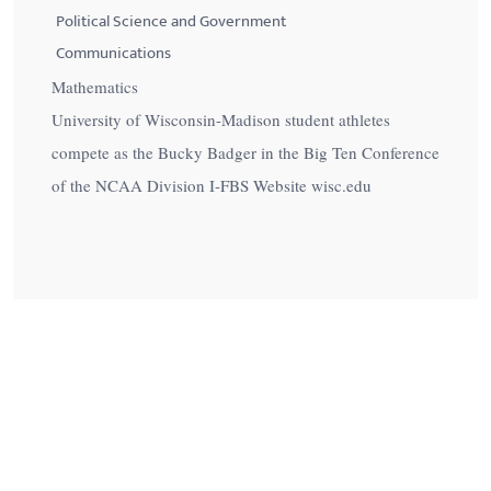
Political Science and Government
Communications
Mathematics
University of Wisconsin-Madison student athletes
compete as the Bucky Badger in the Big Ten Conference
of the NCAA Division I-FBS Website wisc.edu