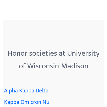
Honor societies at University
of Wisconsin-Madison
Alpha Kappa Delta
Kappa Omicron Nu