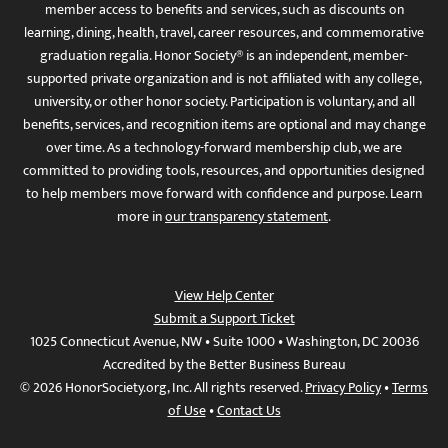
member access to benefits and services, such as discounts on
learning, dining, health, travel, career resources, and commemorative
graduation regalia. Honor Society® is an independent, member-
supported private organization and is not affiliated with any college,
university, or other honor society. Participation is voluntary, and all
benefits, services, and recognition items are optional and may change
over time. As a technology-forward membership club, we are
committed to providing tools, resources, and opportunities designed
to help members move forward with confidence and purpose. Learn
more in
our transparency statement
.
View Help Center
Submit a Support Ticket
1025 Connecticut Avenue, NW • Suite 1000 • Washington, DC 20036
Accredited by the Better Business Bureau
© 2026 HonorSociety.org, Inc. All rights reserved.
Privacy Policy
•
Terms
of Use
•
Contact Us