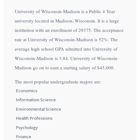
University of Wisconsin-Madison is a Public 4 Year
university located in Madison, Wisconsin. It is a large
institution with an enrollment of 29375. The acceptance
rate at University of Wisconsin-Madison is
52%
. The
average high school GPA admitted into University of
Wisconsin-Madison is 3.84. University of Wisconsin-
Madison go on to earn a starting salary of
$45,000
.
The most popular undergraduate majors are:
Economics
Information Science
Environmental Science
Health Professions
Psychology
Finance