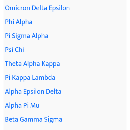
Omicron Delta Epsilon
Phi Alpha
Pi Sigma Alpha
Psi Chi
Theta Alpha Kappa
Pi Kappa Lambda
Alpha Epsilon Delta
Alpha Pi Mu
Beta Gamma Sigma