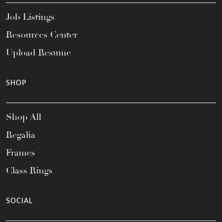
Job Listings
Resources Center
Upload Resume
SHOP
Shop All
Regalia
Frames
Class Rings
SOCIAL