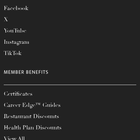
Facebook
X
YouTube
Instagram
TikTok
MEMBER BENEFITS
Certificates
Career Edge™ Guides
Restaurant Discounts
Health Plan Discounts
View All