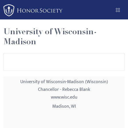
Please
note:
This
website
University of Wisconsin-
includes
Madison
an
accessibility
system.
University of Wisconsin-Madison (Wisconsin)
Chancellor - Rebecca Blank
www.wisc.edu
Madison, WI