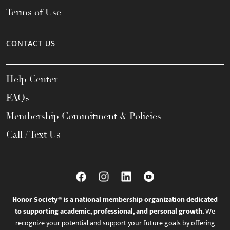
Terms of Use
CONTACT US
Help Center
FAQs
Membership Commitment & Policies
Call / Text Us
Honor Society® is a national membership organization dedicated
to supporting academic, professional, and personal growth.
We
recognize your potential and support your future goals by offering