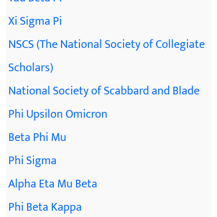
Xi Sigma Pi
NSCS (The National Society of Collegiate
Scholars)
National Society of Scabbard and Blade
Phi Upsilon Omicron
Beta Phi Mu
Phi Sigma
Alpha Eta Mu Beta
Phi Beta Kappa