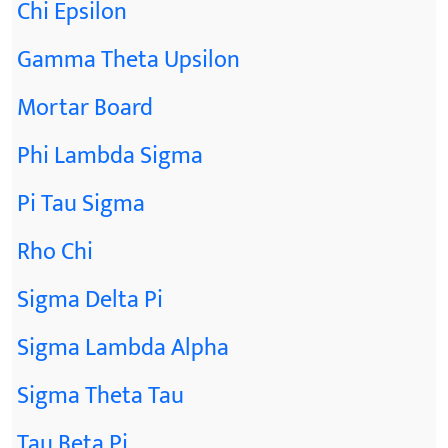
Chi Epsilon
Gamma Theta Upsilon
Mortar Board
Phi Lambda Sigma
Pi Tau Sigma
Rho Chi
Sigma Delta Pi
Sigma Lambda Alpha
Sigma Theta Tau
Tau Beta Pi