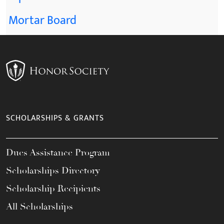
Mortar Board
SCHOLARSHIPS & GRANTS
Dues Assistance Program
Scholarships Directory
Scholarship Recipients
All Scholarships