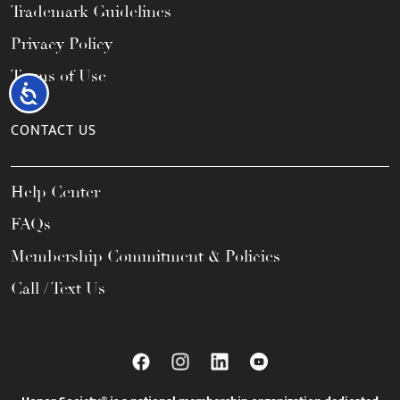
Trademark Guidelines
Privacy Policy
Terms of Use
Accessibility
CONTACT US
Help Center
FAQs
Membership Commitment & Policies
Call / Text Us