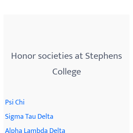
Honor societies at Stephens
College
Psi Chi
Sigma Tau Delta
Alpha Lambda Delta