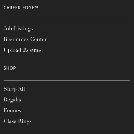
CAREER EDGE™
Job Listings
Resources Center
Upload Resume
SHOP
Shop All
Regalia
Frames
Class Rings