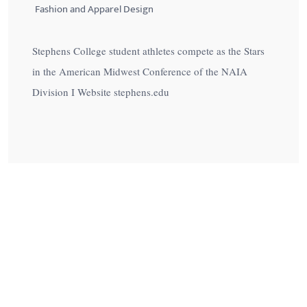
Fashion and Apparel Design
Stephens College student athletes compete as the Stars
in the American Midwest Conference of the NAIA
Division I Website stephens.edu