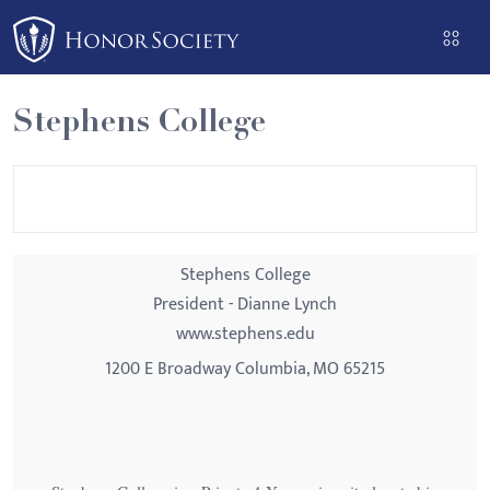
Please
note:
This
website
Stephens College
includes
an
accessibility
system.
Stephens College
President - Dianne Lynch
www.stephens.edu
1200 E Broadway Columbia, MO 65215