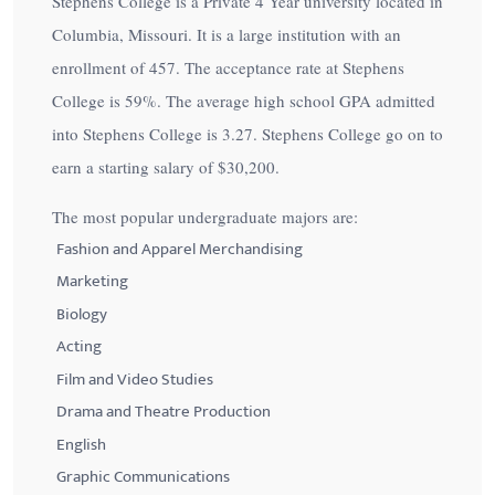
Stephens College is a Private 4 Year university located in
Columbia, Missouri. It is a large institution with an
enrollment of 457. The acceptance rate at Stephens
College is
59%
. The average high school GPA admitted
into Stephens College is 3.27. Stephens College go on to
earn a starting salary of
$30,200
.
The most popular undergraduate majors are:
Fashion and Apparel Merchandising
Marketing
Biology
Acting
Film and Video Studies
Drama and Theatre Production
English
Graphic Communications