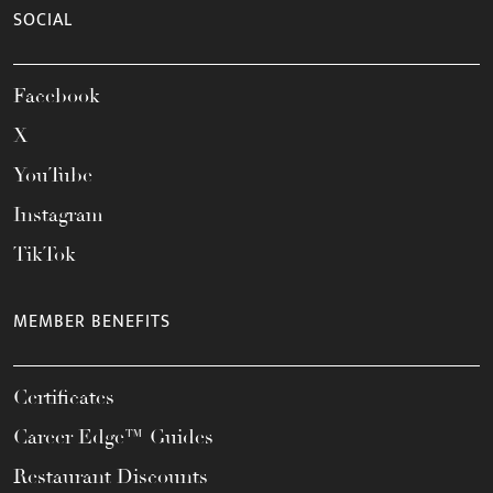
SOCIAL
Facebook
X
YouTube
Instagram
TikTok
MEMBER BENEFITS
Certificates
Career Edge™ Guides
Restaurant Discounts