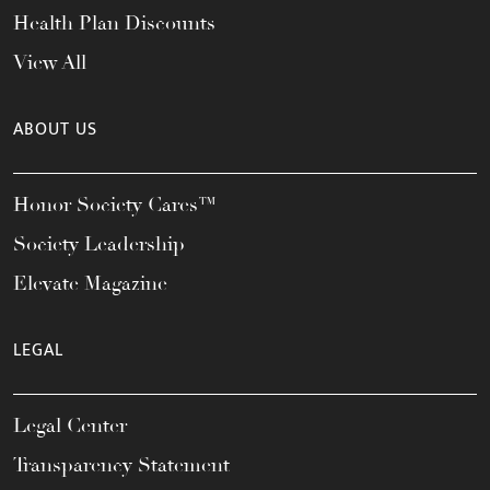
Health Plan Discounts
View All
ABOUT US
Honor Society Cares™
Society Leadership
Elevate Magazine
LEGAL
Legal Center
Transparency Statement