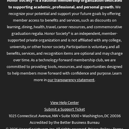
Honor Society® is a national membership organization dedicated
to supporting academic, professional, and personal growth.
We
recognize your potential and support your future goals by offering
member access to benefits and services, such as discounts on
learning, dining, health, travel, career resources, and commemorative
graduation regalia. Honor Society® is an independent, member-
supported private organization and is not affiliated with any college,
university, or other honor society. Participation is voluntary, and all
benefits, services, and recognition items are optional and may change
over time. As a technology-forward membership club, we are
committed to providing tools, resources, and opportunities designed
to help members move forward with confidence and purpose. Learn
more in
our transparency statement
.
View Help Center
Submit a Support Ticket
1025 Connecticut Avenue, NW • Suite 1000 • Washington, DC 20036
Accredited by the Better Business Bureau