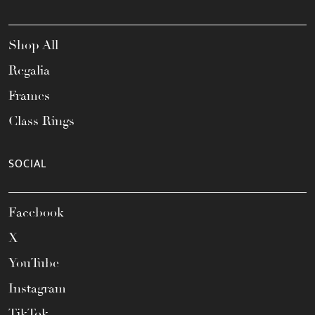
Shop All
Regalia
Frames
Class Rings
SOCIAL
Facebook
X
YouTube
Instagram
TikTok