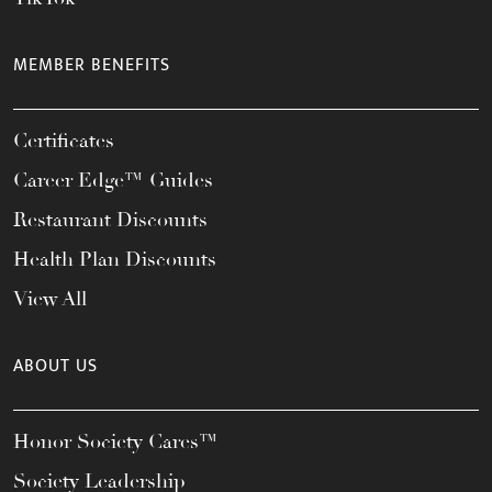
MEMBER BENEFITS
Certificates
Career Edge™ Guides
Restaurant Discounts
Health Plan Discounts
View All
ABOUT US
Honor Society Cares™
Society Leadership