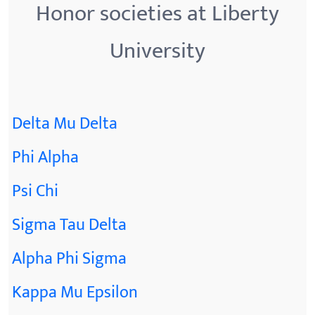
Honor societies at Liberty
University
Delta Mu Delta
Phi Alpha
Psi Chi
Sigma Tau Delta
Alpha Phi Sigma
Kappa Mu Epsilon