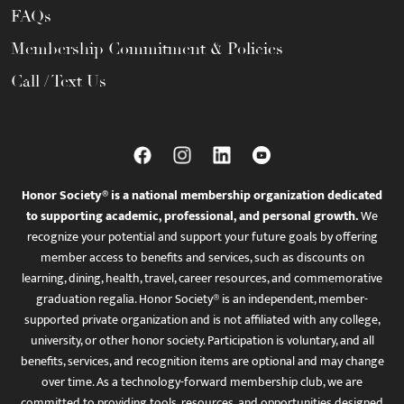
FAQs
Membership Commitment & Policies
Call / Text Us
Honor Society® is a national membership organization dedicated
to supporting academic, professional, and personal growth.
We
recognize your potential and support your future goals by offering
member access to benefits and services, such as discounts on
learning, dining, health, travel, career resources, and commemorative
graduation regalia. Honor Society® is an independent, member-
supported private organization and is not affiliated with any college,
university, or other honor society. Participation is voluntary, and all
benefits, services, and recognition items are optional and may change
over time. As a technology-forward membership club, we are
committed to providing tools, resources, and opportunities designed