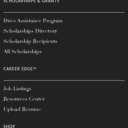
SCHOLARSHIPS & GRANTS
Dues Assistance Program
Scholarships Directory
Scholarship Recipients
All Scholarships
CAREER EDGE™
Job Listings
Resources Center
Upload Resume
SHOP