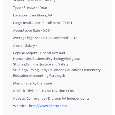
School - Liberty University
Type - Private - 4 Year
Location - Lynchburg, VA
Large Institution - Enrollment - 27401
Acceptance Rate - 0.56
Average high school GPA admitted - 3.37
Alumni Salary -
Popular Majors - Liberal Arts and
Humanities;Business;Psychology;Religious
Studies;Criminal Justice and Safety
Studies;Nursing;Early Childhood Education;Elementary
Education;Accounting;Paralegal;
Masot - Sparky the Eagle
Athletic Division - NCAA Division I-FBS
Athletic Conference - Division I-A Independents
Website -
http://www.liberty.edu/