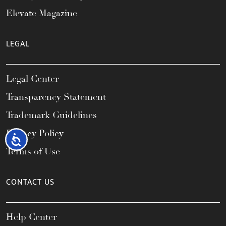
Elevate Magazine
LEGAL
Legal Center
Transparency Statement
Trademark Guidelines
Privacy Policy
Accessibility
Terms of Use
CONTACT US
Help Center