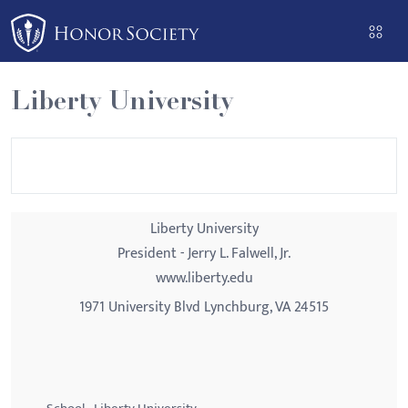
Please
note:
This
website
Liberty University
includes
an
accessibility
system.
Liberty University
President - Jerry L. Falwell, Jr.
www.liberty.edu
1971 University Blvd Lynchburg, VA 24515