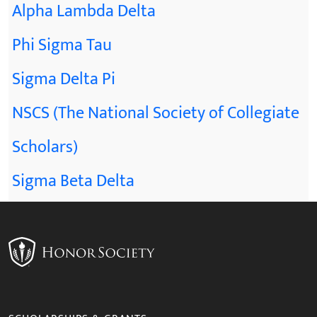
Alpha Lambda Delta
Phi Sigma Tau
Sigma Delta Pi
NSCS (The National Society of Collegiate
Scholars)
Sigma Beta Delta