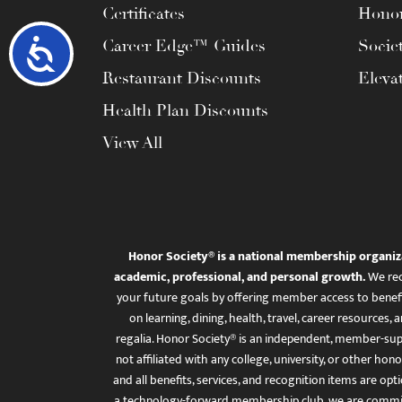
Certificates
Honor
Career Edge™ Guides
Socie
Accessibility
Restaurant Discounts
Eleva
Health Plan Discounts
View All
Honor Society® is a national membership organiz
academic, professional, and personal growth.
We rec
your future goals by offering member access to benefi
on learning, dining, health, travel, career resourc
regalia. Honor Society® is an independent, member-sup
not affiliated with any college, university, or other honor
and all benefits, services, and recognition items are op
a technology-forward membership club, we are committ