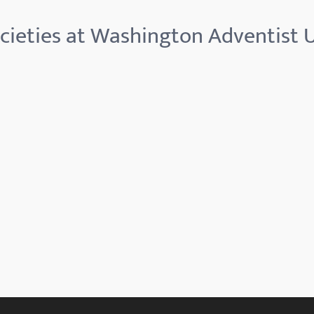
cieties at Washington Adventist U