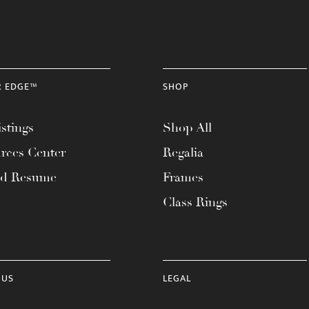
R EDGE™
SHOP
stings
Shop All
rces Center
Regalia
ad Resume
Frames
Class Rings
 US
LEGAL