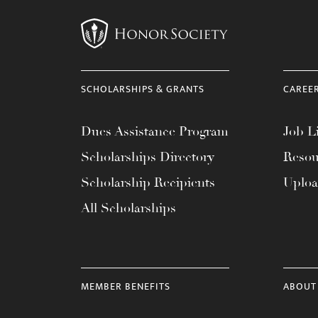
SCHOLARSHIPS & GRANTS
CAREE
Dues Assistance Program
Job Li
Scholarships Directory
Resou
Scholarship Recipients
Uplo
All Scholarships
MEMBER BENEFITS
ABOUT