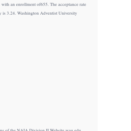
on with an enrollment of655. The acceptance rate
 is 3.24. Washington Adventist University
ions of the NAIA Division II Website wau.edu