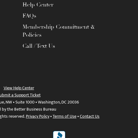
Help Center
FAQs
Membership Commitment &
Policies
Call / Text Us
View Help Center
ubmit a Support Ticket
ue, NW • Suite 1000 • Washington, DC 20036
d by the Better Business Bureau
ights reserved.
Privacy Policy
•
Terms of Use
•
Contact Us