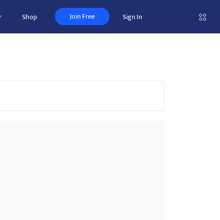
Join Free
r
Shop
Sign In