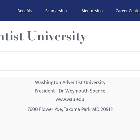
Benefits
Scholarships
Mentorship
Career Cente
tist University
Washington Adventist University
President - Dr. Weymouth Spence
www.wau.edu
7600 Flower Ave, Takoma Park, MD 20912