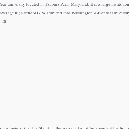
ear university located in Takoma Park, Maryland. It is a large instituti
 average high school GPA admitted into Washington Adventist University
0.00
.
es compete as the The Shock in the Association of Independent Institut