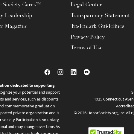
 Society Cares™
Legal Center
ty Leadership
Transparency Statement
te Magazine
Trademark Guidelines
Privacy Policy
Terms of Use
ation dedicated to supporting
ognize your potential and support
S
ts and services, such as discounts
1025 Connecticut Aven
es, and commemorative graduation
Accredite
ported private organization and is
© 2026 HonorSociety.org, Inc. All r
 society. Participation is voluntary,
tional and may change over time. As
ed to providing tools, resources,