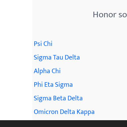
Honor so
Psi Chi
Sigma Tau Delta
Alpha Chi
Phi Eta Sigma
Sigma Beta Delta
Omicron Delta Kappa