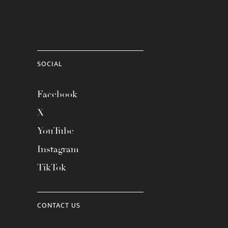
SOCIAL
Facebook
X
YouTube
Instagram
TikTok
CONTACT US