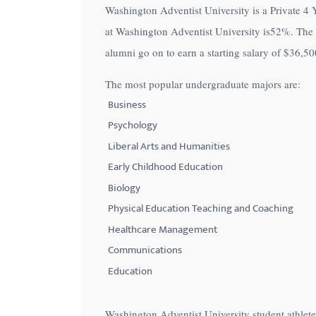
Washington Adventist University is a Private 4 Y
with
at Washington Adventist University is
52%
. The
visual
alumni go on to earn a starting salary of
$36,50
disabilities
who
The most popular undergraduate majors are:
are
Business
using
Psychology
a
Liberal Arts and Humanities
screen
Early Childhood Education
reader;
Biology
Press
Control-
Physical Education Teaching and Coaching
F10
Healthcare Management
to
Communications
open
Education
an
accessibility
Washington Adventist University student athlet