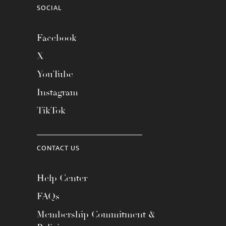
SOCIAL
Facebook
X
YouTube
Instagram
TikTok
CONTACT US
Help Center
FAQs
Membership Commitment &