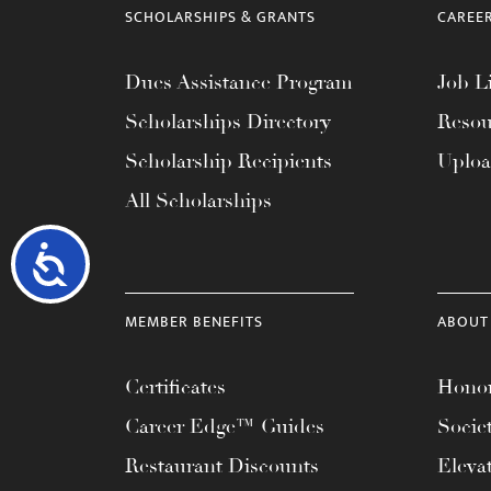
SCHOLARSHIPS & GRANTS
CAREE
Dues Assistance Program
Job Li
Scholarships Directory
Resou
Scholarship Recipients
Uplo
All Scholarships
Accessibility
MEMBER BENEFITS
ABOUT
Certificates
Honor
Career Edge™ Guides
Socie
Restaurant Discounts
Eleva