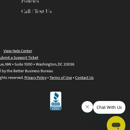
Policies
Call / Text Us
View Help Center
ubmit a Support Ticket
ue, NW • Suite 1000 • Washington, DC 20036
d by the Better Business Bureau
ights reserved.
Privacy Policy
•
Terms of Use
•
Contact Us