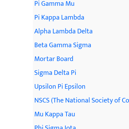
Pi Gamma Mu
Pi Kappa Lambda
Alpha Lambda Delta
Beta Gamma Sigma
Mortar Board
Sigma Delta Pi
Upsilon Pi Epsilon
NSCS (The National Society of Co
Mu Kappa Tau
Phi Sigma Iota