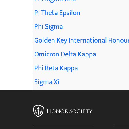
Pi Theta Epsilon
Phi Sigma
Golden Key International Honour
Omicron Delta Kappa
Phi Beta Kappa
Sigma Xi