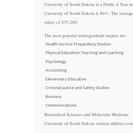
University of South Dakota is a Public 4 Year un
with
University of South Dakota is
86%
. The average
visual
salary of
$35,200
.
disabilities
who
The most popular undergraduate majors are:
are
Health Service Preparatory Studies
using
Physical Education Teaching and Coaching
a
Psychology
screen
Accounting
reader;
Elementary Education
Press
Control-
Criminal Justice and Safety Studies
F10
Business
to
Communications
open
Biomedical Sciences and Molecular Medicine
an
University of South Dakota student athletes co
accessibility