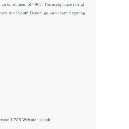
th an enrollment of 4969. The acceptance rate at
ersity of South Dakota go on to earn a starting
vision I-FCS Website usd.edu