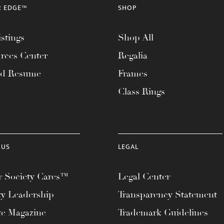
R EDGE™
SHOP
stings
Shop All
rces Center
Regalia
ad Resume
Frames
Class Rings
 US
LEGAL
 Society Cares™
Legal Center
ty Leadership
Transparency Statement
te Magazine
Trademark Guidelines