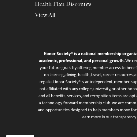
Health Plan Discounts
View All
Honor Society® is a national membership organiz
academic, professional, and personal growth.
We rec
your future goals by offering member access to benefi
on learning, dining, health, travel, career resourc
regalia. Honor Society® is an independent, member-sup
not affiliated with any college, university, or other honor
and all benefits, services, and recognition items are op
a technology-forward membership club, we are committ
and opportunities designed to help members move for
Learn more in
our transparency