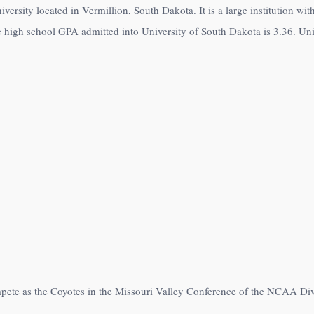
iversity located in Vermillion, South Dakota. It is a large institution wi
 high school GPA admitted into University of South Dakota is 3.36. Univ
mpete as the Coyotes in the Missouri Valley Conference of the NCAA Di