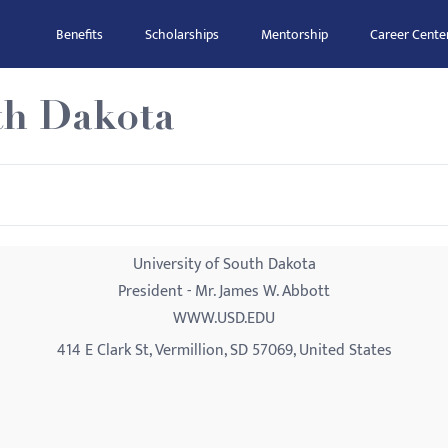
Benefits
Scholarships
Mentorship
Career Cente
th Dakota
University of South Dakota
President - Mr. James W. Abbott
WWW.USD.EDU
414 E Clark St, Vermillion, SD 57069, United States