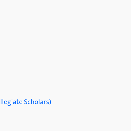
llegiate Scholars)