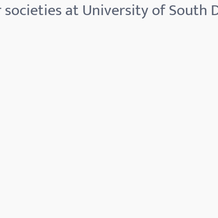
 societies at University of South 