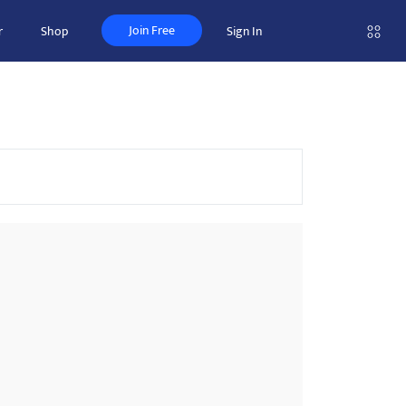
Join Free
r
Shop
Sign In