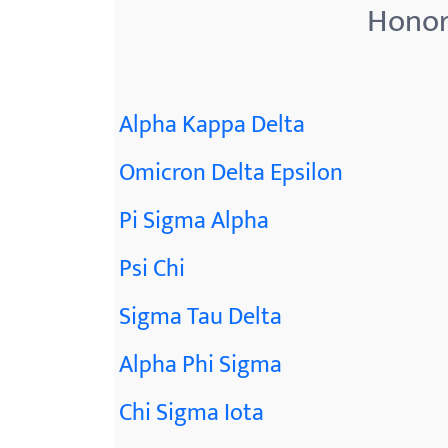
Honor
Alpha Kappa Delta
Omicron Delta Epsilon
Pi Sigma Alpha
Psi Chi
Sigma Tau Delta
Alpha Phi Sigma
Chi Sigma Iota