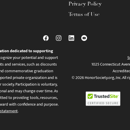
Privacy Policy
Terms of Use
ation dedicated to supporting
ognize your potential and support
S
ts and services, such as discounts
1025 Connecticut Aven
es, and commemorative graduation
Accredite
ported private organization and is
© 2026 HonorSociety.org, Inc. All r
 society. Participation is voluntary,
tional and may change over time. As
ed to providing tools, resources,
ward with confidence and purpose.
 statement
.