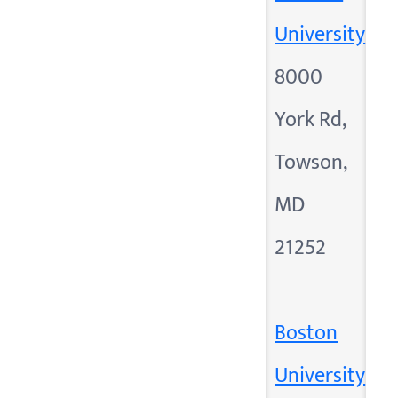
University
8000
York Rd,
Towson,
MD
21252
Boston
University