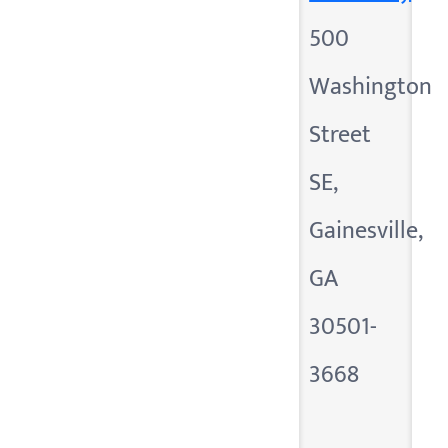
500
Washington
Street
SE,
Gainesville,
GA
30501-
3668