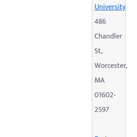
University
486
Chandler
St,
Worcester,
MA
01602-
2597