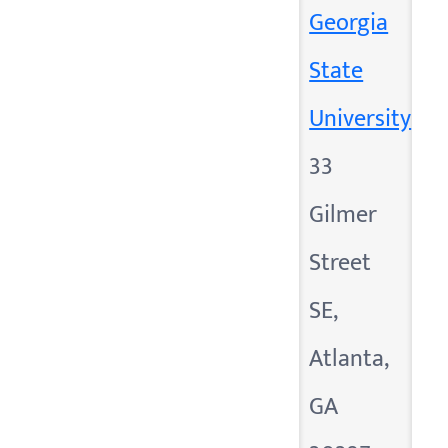
Georgia
State
University
33
Gilmer
Street
SE,
Atlanta,
GA