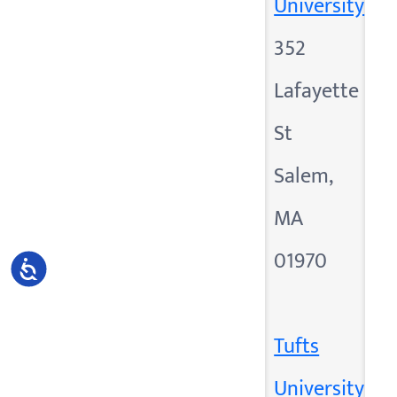
University
352
Lafayette
St
Salem,
MA
01970
Accessibility
Tufts
University