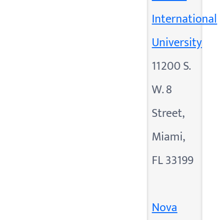
International
University
11200 S.
W. 8
Street,
Miami,
FL 33199
Nova