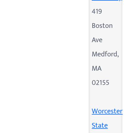
419
Boston
Ave
Medford,
MA
02155
Worcester
State