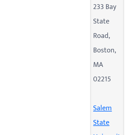
233 Bay
State
Road,
Boston,
MA
02215
Salem
State