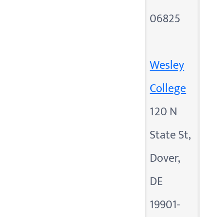
06825
Wesley
College
120 N
State St,
Dover,
DE
19901-