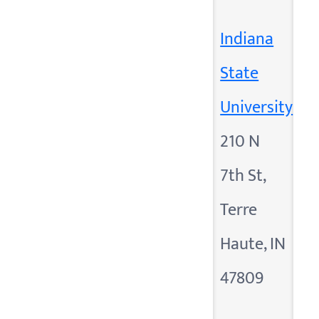
Indiana
State
University
210 N
7th St,
Terre
Haute, IN
47809