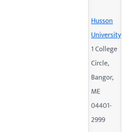
Husson
University
1 College
Circle,
Bangor,
ME
04401-
2999