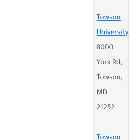
Towson
University
8000
York Rd,
Towson,
MD
21252
Towson