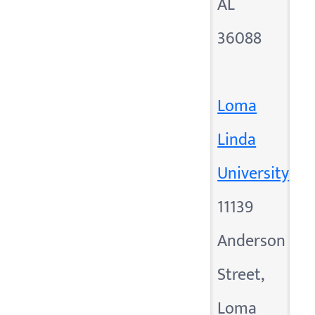
AL
36088
Loma
Linda
University
11139
Anderson
Street,
Loma