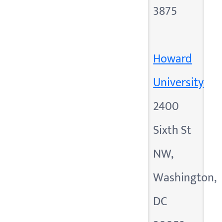
3875
Howard
University
2400
Sixth St
NW,
Washington,
DC