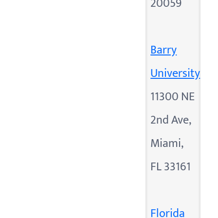
20059
Barry
University
11300 NE
2nd Ave,
Miami,
FL 33161
Florida