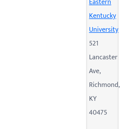
Eastern
Kentucky
University
521
Lancaster
Ave,
Richmond,
KY
40475