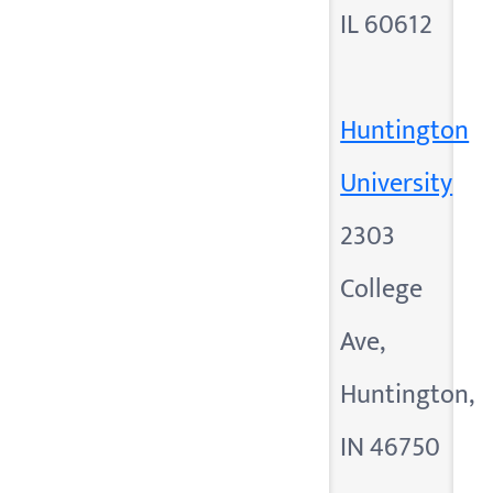
IL 60612
Huntington
University
2303
College
Ave,
Huntington,
IN 46750