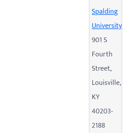
Spalding
University
901 S
Fourth
Street,
Louisville,
KY
40203-
2188