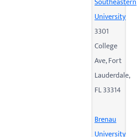
Southeastern
University
3301
College
Ave, Fort
Lauderdale,
FL 33314
Brenau
University