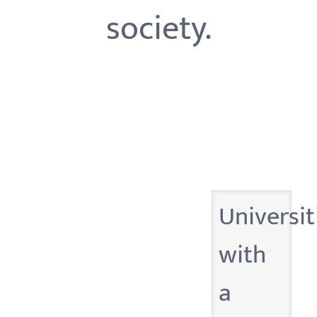
society.
Universit
with
a