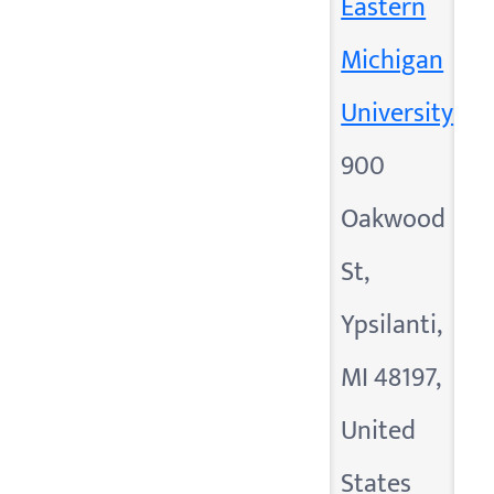
Eastern
Michigan
University
900
Oakwood
St,
Ypsilanti,
MI 48197,
United
States