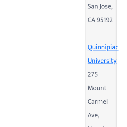
San Jose,
CA 95192
Quinnipiac
University
275
Mount
Carmel
Ave,