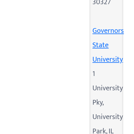
30327
Governors
State
University
1
University
Pky,
University
Park, IL