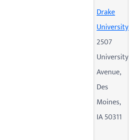
Drake
University
2507
University
Avenue,
Des
Moines,
IA 50311