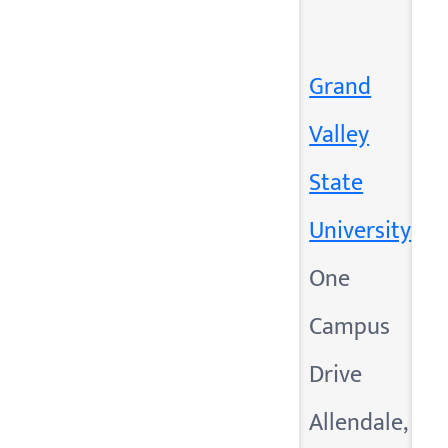
Grand
Valley
State
University
One
Campus
Drive
Allendale,