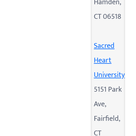
Hamden,
CT 06518
Sacred
Heart
University
5151 Park
Ave,
Fairfield,
CT