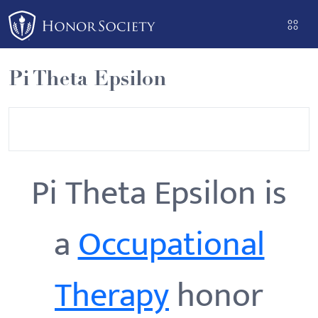
Please
note:
This
website
Pi Theta Epsilon
includes
an
accessibility
system.
Pi Theta Epsilon is
a
Occupational
Therapy
honor