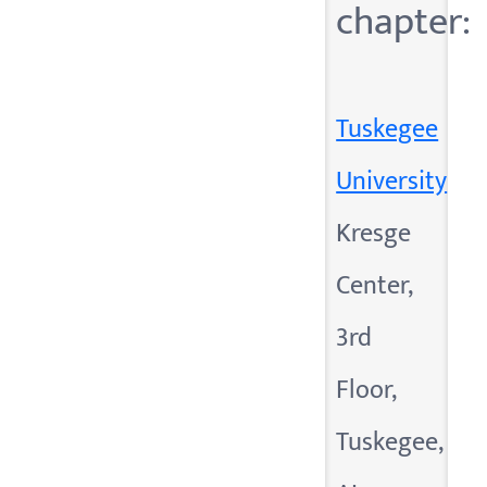
chapter:
Tuskegee
University
Kresge
Center,
3rd
Floor,
Tuskegee,