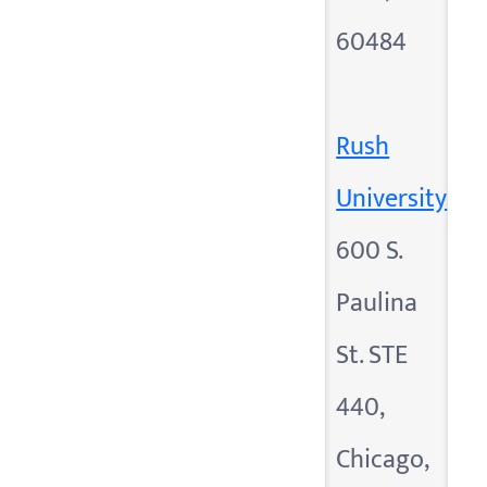
60484
Rush
University
600 S.
Paulina
St. STE
440,
Chicago,