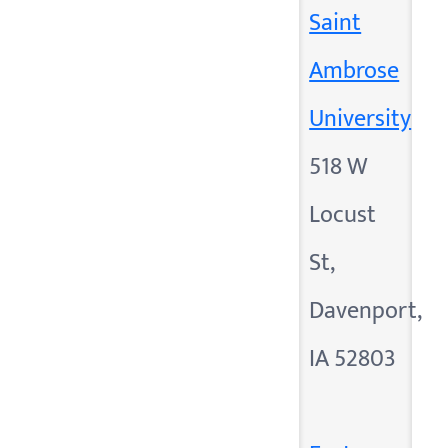
Saint
Ambrose
University
518 W
Locust
St,
Davenport,
IA 52803