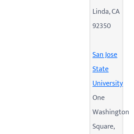
Linda, CA
92350
San Jose
State
University
One
Washington
Square,