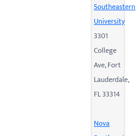
Southeastern
University
3301
College
Ave, Fort
Lauderdale,
FL 33314
Nova