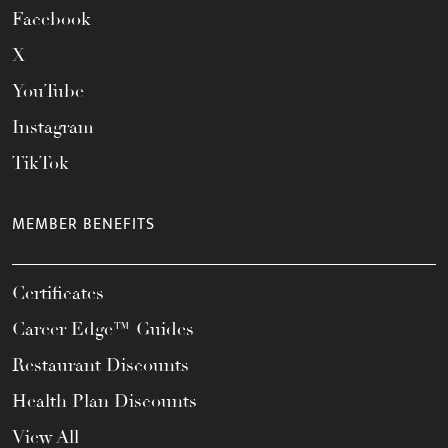
Facebook
X
YouTube
Instagram
TikTok
MEMBER BENEFITS
Certificates
Career Edge™ Guides
Restaurant Discounts
Health Plan Discounts
View All