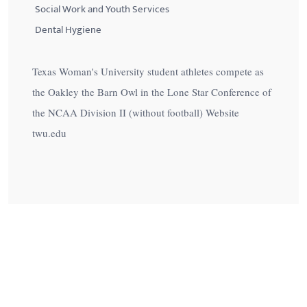
Social Work and Youth Services
Dental Hygiene
Texas Woman's University student athletes compete as
the Oakley the Barn Owl in the Lone Star Conference of
the NCAA Division II (without football) Website
twu.edu