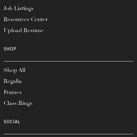
Job Listings
Resources Center
Upload Resume
SHOP
Shop All
Regalia
Frames
Class Rings
SOCIAL