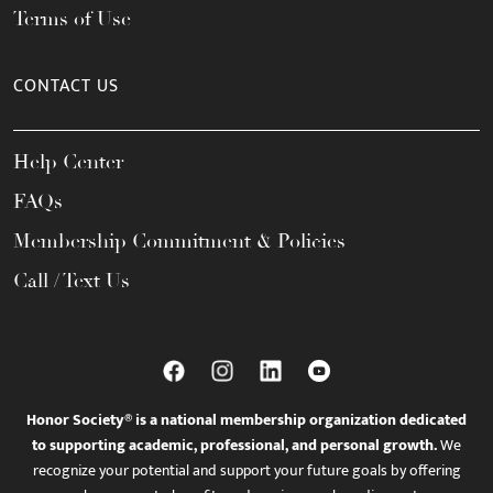
Terms of Use
CONTACT US
Help Center
FAQs
Membership Commitment & Policies
Call / Text Us
Honor Society® is a national membership organization dedicated
to supporting academic, professional, and personal growth.
We
recognize your potential and support your future goals by offering