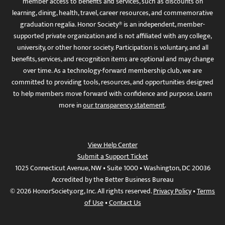
member access to benefits and services, such as discounts on
learning, dining, health, travel, career resources, and commemorative
graduation regalia. Honor Society® is an independent, member-
supported private organization and is not affiliated with any college,
university, or other honor society. Participation is voluntary, and all
benefits, services, and recognition items are optional and may change
over time. As a technology-forward membership club, we are
committed to providing tools, resources, and opportunities designed
to help members move forward with confidence and purpose. Learn
more in
our transparency statement
.
View Help Center
Submit a Support Ticket
1025 Connecticut Avenue, NW • Suite 1000 • Washington, DC 20036
Accredited by the Better Business Bureau
© 2026 HonorSociety.org, Inc. All rights reserved.
Privacy Policy
•
Terms
of Use
•
Contact Us