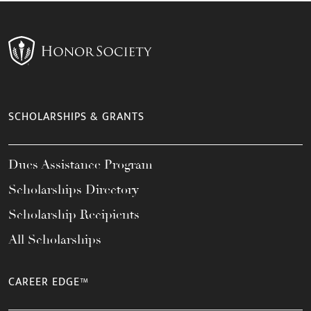
SCHOLARSHIPS & GRANTS
Dues Assistance Program
Scholarships Directory
Scholarship Recipients
All Scholarships
CAREER EDGE™