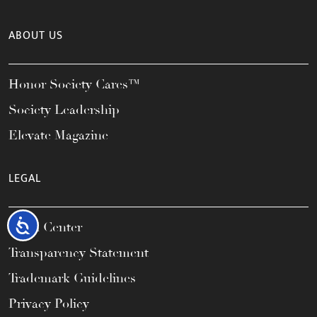
ABOUT US
Honor Society Cares™
Society Leadership
Elevate Magazine
LEGAL
Accessibility
Legal Center
Transparency Statement
Trademark Guidelines
Privacy Policy