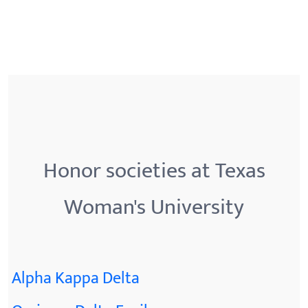
Honor societies at Texas
Woman's University
Alpha Kappa Delta