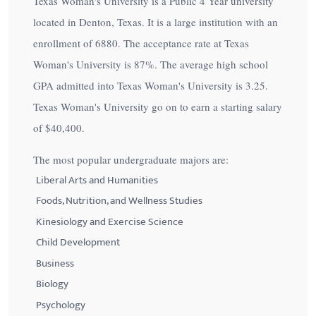
Texas Woman's University is a Public 4 Year university
located in Denton, Texas. It is a large institution with an
enrollment of 6880. The acceptance rate at Texas
Woman's University is
87%
. The average high school
GPA admitted into Texas Woman's University is 3.25.
Texas Woman's University go on to earn a starting salary
of
$40,400
.
The most popular undergraduate majors are:
Liberal Arts and Humanities
Foods, Nutrition, and Wellness Studies
Kinesiology and Exercise Science
Child Development
Business
Biology
Psychology