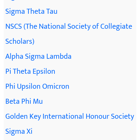
Sigma Theta Tau
NSCS (The National Society of Collegiate
Scholars)
Alpha Sigma Lambda
Pi Theta Epsilon
Phi Upsilon Omicron
Beta Phi Mu
Golden Key International Honour Society
Sigma Xi