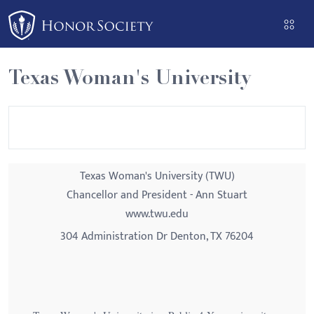
Please
note:
This
website
Texas Woman's University
includes
an
accessibility
system.
Texas Woman's University (TWU)
Chancellor and President - Ann Stuart
www.twu.edu
304 Administration Dr Denton, TX 76204