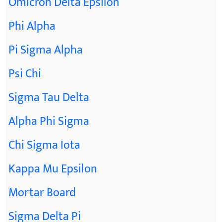
Omicron Delta Epsilon
Phi Alpha
Pi Sigma Alpha
Psi Chi
Sigma Tau Delta
Alpha Phi Sigma
Chi Sigma Iota
Kappa Mu Epsilon
Mortar Board
Sigma Delta Pi