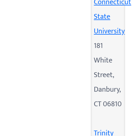
Connecticut
State
University
181
White
Street,
Danbury,
CT 06810
Trinity