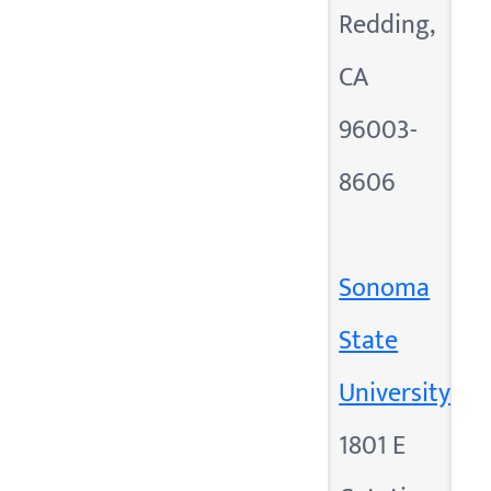
Redding,
CA
96003-
8606
Sonoma
State
University
1801 E