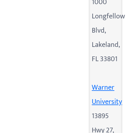
1000
Longfellow
Blvd,
Lakeland,
FL 33801
Warner
University
13895
Hwy 27,