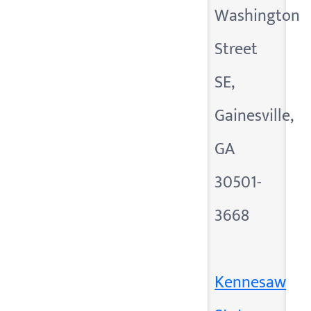
Washington
Street
SE,
Gainesville,
GA
30501-
3668
Kennesaw