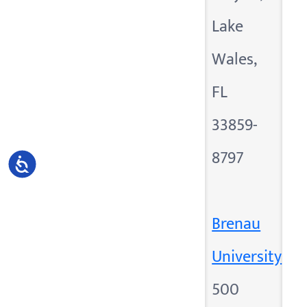
Lake
Wales,
FL
33859-
8797
Accessibility
Brenau
University
500