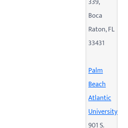
339,
Boca
Raton, FL
33431
Palm
Beach
Atlantic
University
901 S.