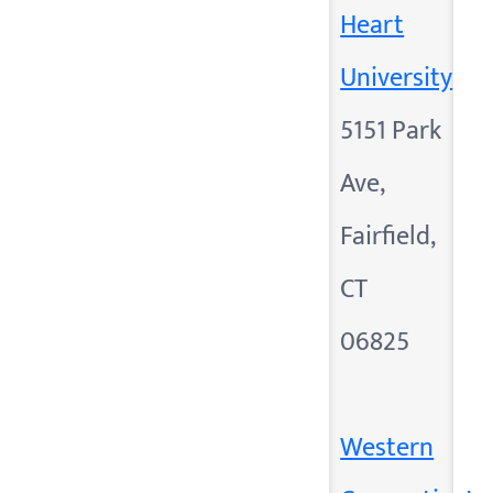
Heart
University
5151 Park
Ave,
Fairfield,
CT
06825
Western