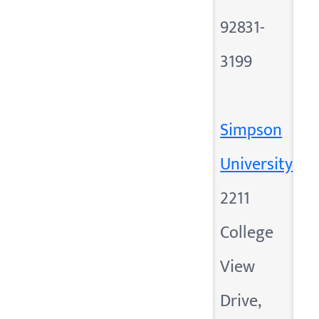
92831-
3199
Simpson
University
2211
College
View
Drive,