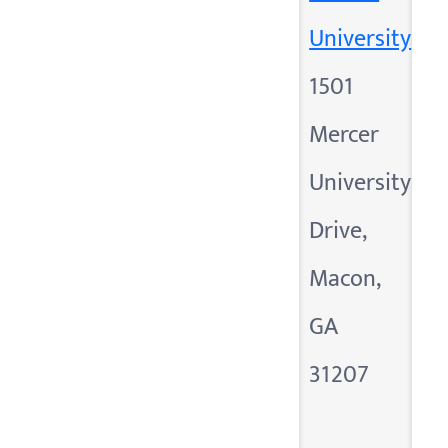
University
1501
Mercer
University
Drive,
Macon,
GA
31207