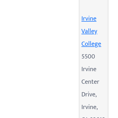
Irvine
Valley
College
5500
Irvine
Center
Drive,
Irvine,