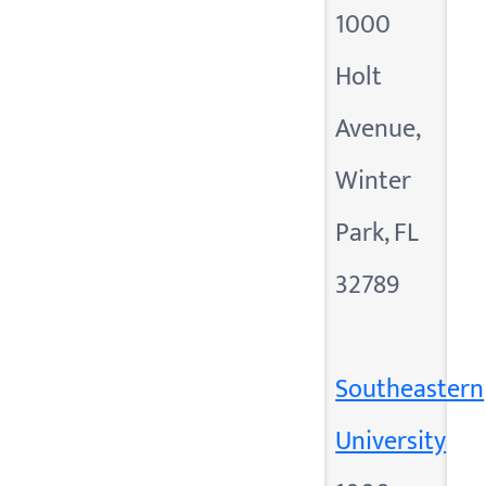
1000
Holt
Avenue,
Winter
Park, FL
32789
Southeastern
University