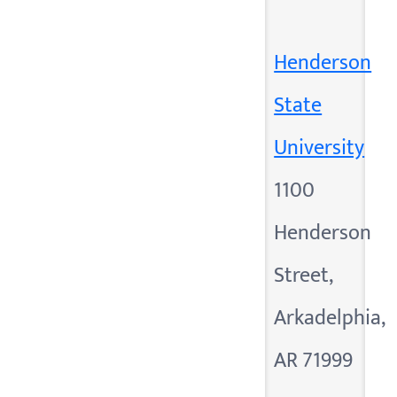
Henderson
State
University
1100
Henderson
Street,
Arkadelphia,
AR 71999