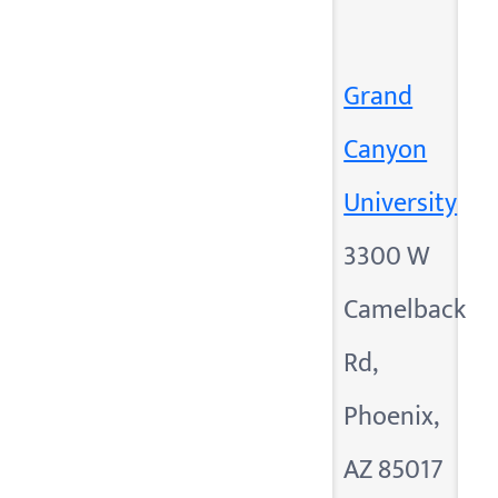
Grand
Canyon
University
3300 W
Camelback
Rd,
Phoenix,
AZ 85017