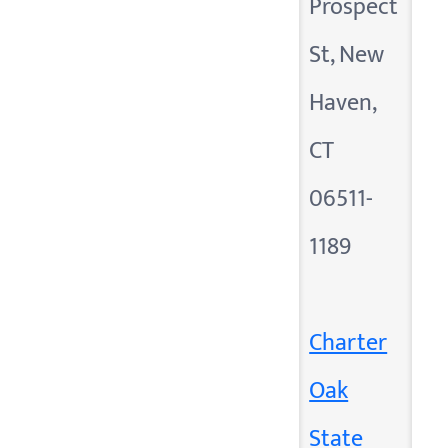
Prospect
St, New
Haven,
CT
06511-
1189
Charter
Oak
State