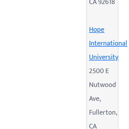
CA 92618
Hope
International
University
2500 E
Nutwood
Ave,
Fullerton,
CA