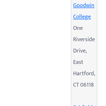
Goodwin
College
One
Riverside
Drive,
East
Hartford,
CT 06118