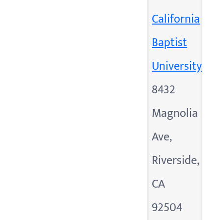
California
Baptist
University
8432
Magnolia
Ave,
Riverside,
CA
92504