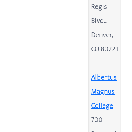
Regis
Blvd.,
Denver,
CO 80221
Albertus
Magnus
College
700