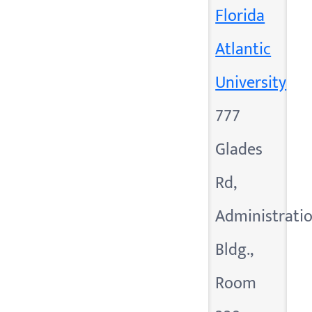
Florida
Atlantic
University
777
Glades
Rd,
Administrati
Bldg.,
Room