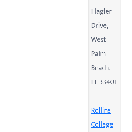
Flagler
Drive,
West
Palm
Beach,
FL 33401
Rollins
College