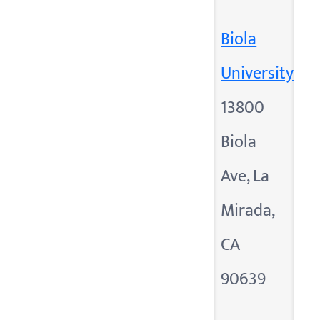
Biola
University
13800
Biola
Ave, La
Mirada,
CA
90639