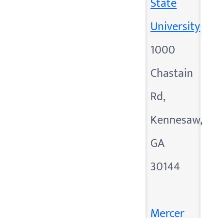
State
University
1000
Chastain
Rd,
Kennesaw,
GA
30144
Mercer