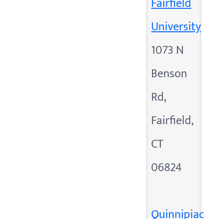
Fairfield
University
1073 N
Benson
Rd,
Fairfield,
CT
06824
Quinnipiac