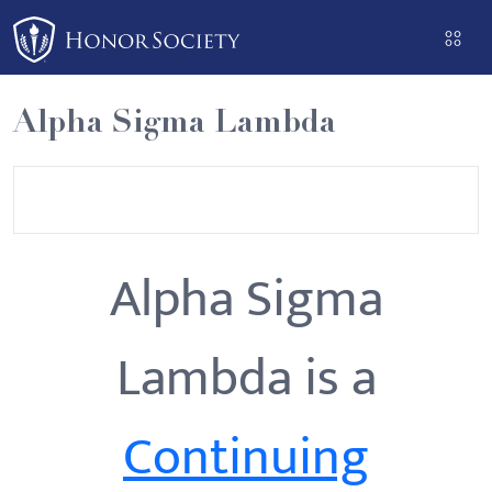
Please
note:
This
website
Alpha Sigma Lambda
includes
an
accessibility
system.
Alpha Sigma
Lambda is a
Continuing