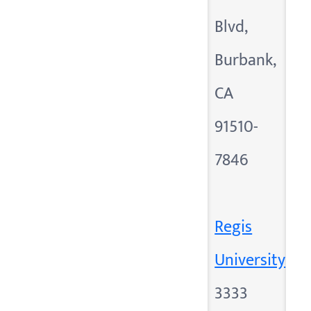
Blvd,
Burbank,
CA
91510-
7846
Regis
University
3333