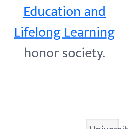
Education and
Lifelong Learning
honor society.