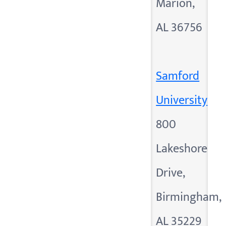
Marion,
AL 36756
Samford
University
800
Lakeshore
Drive,
Birmingham,
AL 35229