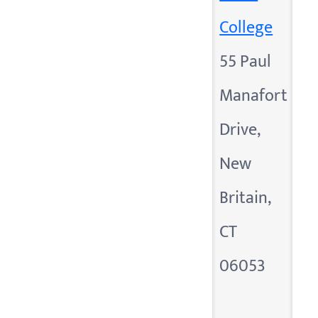
College
55 Paul
Manafort
Drive,
New
Britain,
CT
06053