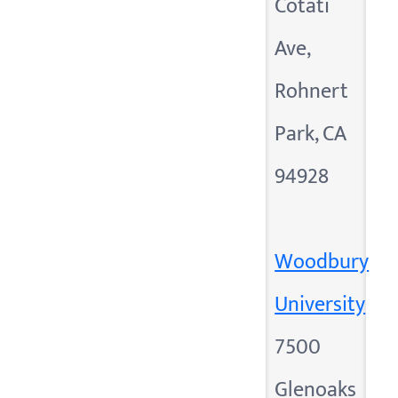
Cotati
Ave,
Rohnert
Park, CA
94928
Woodbury
University
7500
Glenoaks