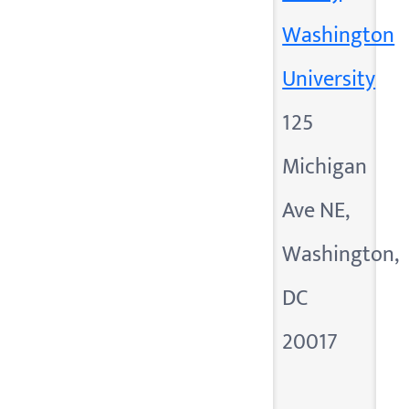
Washington
University
125
Michigan
Ave NE,
Washington,
DC
20017