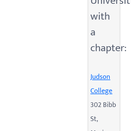
Universit
with
a
chapter:
Judson
College
302 Bibb
St,