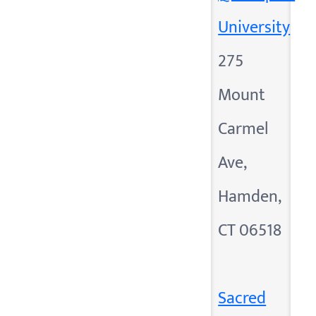
University
275
Mount
Carmel
Ave,
Hamden,
CT 06518
Sacred