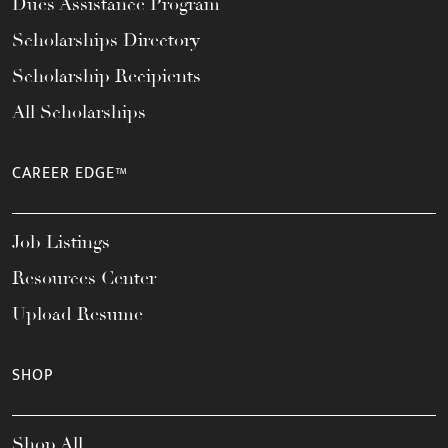
Dues Assistance Program
Scholarships Directory
Scholarship Recipients
All Scholarships
CAREER EDGE™
Job Listings
Resources Center
Upload Resume
SHOP
Shop All