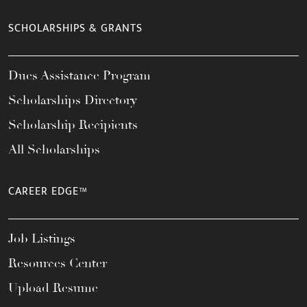
SCHOLARSHIPS & GRANTS
Dues Assistance Program
Scholarships Directory
Scholarship Recipients
All Scholarships
CAREER EDGE™
Job Listings
Resources Center
Upload Resume