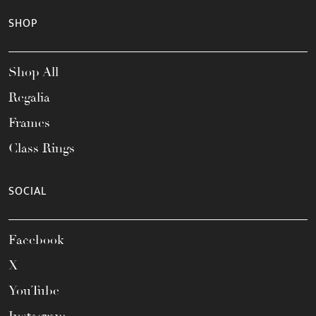
SHOP
Shop All
Regalia
Frames
Class Rings
SOCIAL
Facebook
X
YouTube