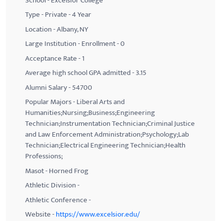
School - Excelsior College
Type - Private - 4 Year
Location - Albany, NY
Large Institution - Enrollment - 0
Acceptance Rate - 1
Average high school GPA admitted - 3.15
Alumni Salary - 54700
Popular Majors - Liberal Arts and
Humanities;Nursing;Business;Engineering
Technician;Instrumentation Technician;Criminal Justice
and Law Enforcement Administration;Psychology;Lab
Technician;Electrical Engineering Technician;Health
Professions;
Masot - Horned Frog
Athletic Division -
Athletic Conference -
Website -
https://www.excelsior.edu/