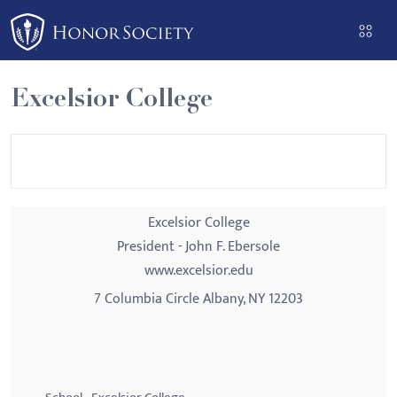
Please
note:
This
website
Excelsior College
includes
an
accessibility
system.
Excelsior College
President - John F. Ebersole
www.excelsior.edu
7 Columbia Circle Albany, NY 12203