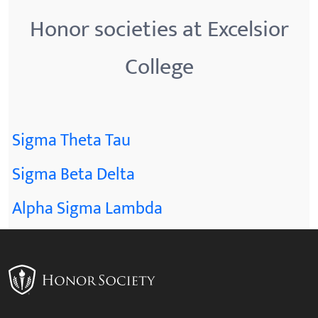
Honor societies at Excelsior
College
Sigma Theta Tau
Sigma Beta Delta
Alpha Sigma Lambda