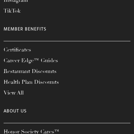
Instagram
TikTok
MEMBER BENEFITS
Certificates
Career Edge™ Guides
Restaurant Discounts
Health Plan Discounts
View All
ABOUT US
Honor Society Cares™