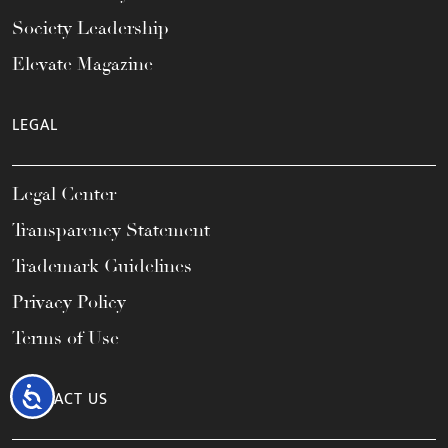
Society Leadership
Elevate Magazine
LEGAL
Legal Center
Transparency Statement
Trademark Guidelines
Privacy Policy
Terms of Use
Accessibility
CONTACT US