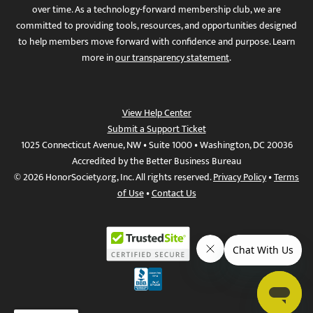
over time. As a technology-forward membership club, we are
committed to providing tools, resources, and opportunities designed
to help members move forward with confidence and purpose. Learn
more in
our transparency statement
.
View Help Center
Submit a Support Ticket
1025 Connecticut Avenue, NW • Suite 1000 • Washington, DC 20036
Accredited by the Better Business Bureau
© 2026 HonorSociety.org, Inc. All rights reserved.
Privacy Policy
•
Terms
of Use
•
Contact Us