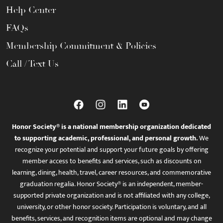
Help Center
FAQs
Membership Commitment & Policies
Call / Text Us
Honor Society® is a national membership organization dedicated
to supporting academic, professional, and personal growth.
We
recognize your potential and support your future goals by offering
member access to benefits and services, such as discounts on
learning, dining, health, travel, career resources, and commemorative
graduation regalia. Honor Society® is an independent, member-
supported private organization and is not affiliated with any college,
university, or other honor society. Participation is voluntary, and all
benefits, services, and recognition items are optional and may change