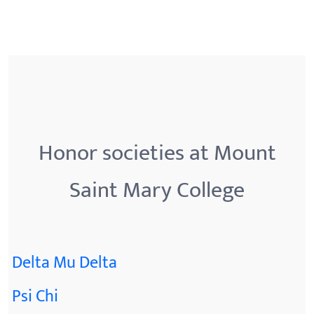
Honor societies at Mount
Saint Mary College
Delta Mu Delta
Psi Chi