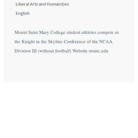
Liberal Arts and Humanities
English
Mount Saint Mary College student athletes compete as
the Knight in the Skyline Conference of the NCAA
Division III (without football) Website msmc.edu