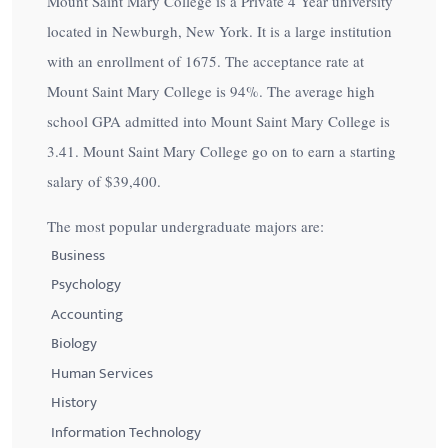
Mount Saint Mary College is a Private 4 Year university
located in Newburgh, New York. It is a large institution
with an enrollment of 1675. The acceptance rate at
Mount Saint Mary College is
94%
. The average high
school GPA admitted into Mount Saint Mary College is
3.41. Mount Saint Mary College go on to earn a starting
salary of
$39,400
.
The most popular undergraduate majors are:
Business
Psychology
Accounting
Biology
Human Services
History
Information Technology