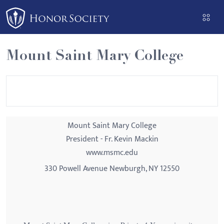
Please
note:
This
website
Mount Saint Mary College
includes
an
accessibility
system.
Mount Saint Mary College
President - Fr. Kevin Mackin
www.msmc.edu
330 Powell Avenue Newburgh, NY 12550