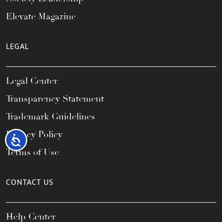
Elevate Magazine
LEGAL
Legal Center
Transparency Statement
Trademark Guidelines
Privacy Policy
Accessibility
Terms of Use
CONTACT US
Help Center