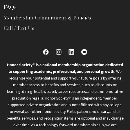
FAQs
Membership Commitment & Policies
Call / Text Us
Honor Society® is a national membership organization dedicated
to supporting academic, professional, and personal growth.
We
recognize your potential and support your future goals by offering
member access to benefits and services, such as discounts on
learning, dining, health, travel, career resources, and commemorative
graduation regalia. Honor Society® is an independent, member-
supported private organization and is not affiliated with any college,
university, or other honor society. Participation is voluntary, and all
benefits, services, and recognition items are optional and may change
over time. As a technology-forward membership club, we are