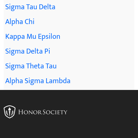
Sigma Tau Delta
Alpha Chi
Kappa Mu Epsilon
Sigma Delta Pi
Sigma Theta Tau
Alpha Sigma Lambda