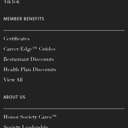
TikTok
MEMBER BENEFITS
Certificates
Career Edge™ Guides
Restaurant Discounts
Health Plan Discounts
View All
ABOUT US
Honor Society Cares™
Society Leadership