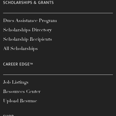
SCHOLARSHIPS & GRANTS
Dues Assistance Program
Scholarships Directory
Scholarship Recipients
All Scholarships
CAREER EDGE™
Job Listings
Resources Center
Upload Resume