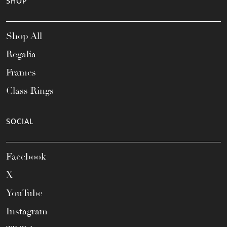
SHOP
Shop All
Regalia
Frames
Class Rings
SOCIAL
Facebook
X
YouTube
Instagram