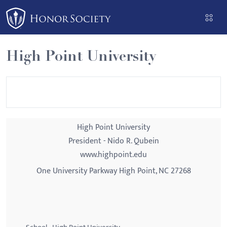
Please
note:
This
website
High Point University
includes
an
accessibility
system.
High Point University
President - Nido R. Qubein
www.highpoint.edu
One University Parkway High Point, NC 27268