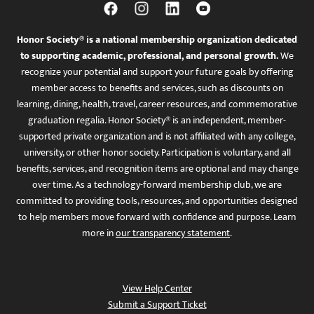
Honor Society® is a national membership organization dedicated
to supporting academic, professional, and personal growth.
We
recognize your potential and support your future goals by offering
member access to benefits and services, such as discounts on
learning, dining, health, travel, career resources, and commemorative
graduation regalia. Honor Society® is an independent, member-
supported private organization and is not affiliated with any college,
university, or other honor society. Participation is voluntary, and all
benefits, services, and recognition items are optional and may change
over time. As a technology-forward membership club, we are
committed to providing tools, resources, and opportunities designed
to help members move forward with confidence and purpose. Learn
more in
our transparency statement
.
View Help Center
Submit a Support Ticket