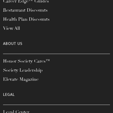
Career Edge™ Guides
Restaurant Discounts
Health Plan Discounts
View All
ABOUT US
Honor Society Cares™
Society Leadership
Elevate Magazine
LEGAL
Legal Center