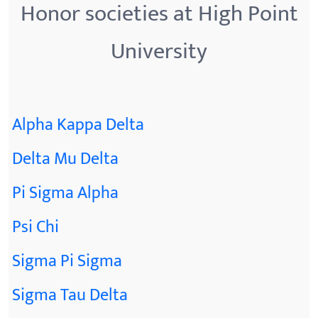
Honor societies at High Point
University
Alpha Kappa Delta
Delta Mu Delta
Pi Sigma Alpha
Psi Chi
Sigma Pi Sigma
Sigma Tau Delta