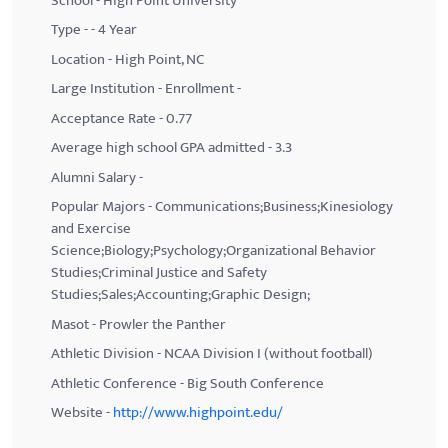
School - High Point University
Type - - 4 Year
Location - High Point, NC
Large Institution - Enrollment -
Acceptance Rate - 0.77
Average high school GPA admitted - 3.3
Alumni Salary -
Popular Majors - Communications;Business;Kinesiology
and Exercise
Science;Biology;Psychology;Organizational Behavior
Studies;Criminal Justice and Safety
Studies;Sales;Accounting;Graphic Design;
Masot - Prowler the Panther
Athletic Division - NCAA Division I (without football)
Athletic Conference - Big South Conference
Website -
http://www.highpoint.edu/