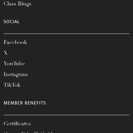
Class Rings
SOCIAL
Facebook
X
YouTube
Instagram
TikTok
MEMBER BENEFITS
Certificates