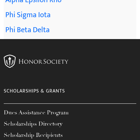
Alpha Epsilon Rho
Phi Sigma Iota
Phi Beta Delta
SCHOLARSHIPS & GRANTS
Dues Assistance Program
Scholarships Directory
Scholarship Recipients