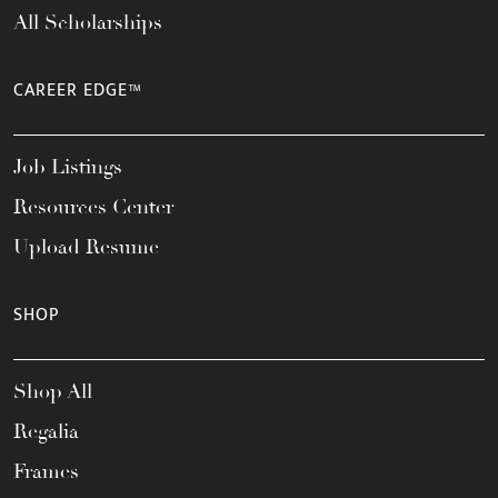
All Scholarships
CAREER EDGE™
Job Listings
Resources Center
Upload Resume
SHOP
Shop All
Regalia
Frames