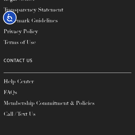
Transparency Statement
Accessibility
Trademark Guidelines
Privacy Policy
Terms of Use
CONTACT US
Help Center
FAQs
Membership Commitment & Policies
Call / Text Us