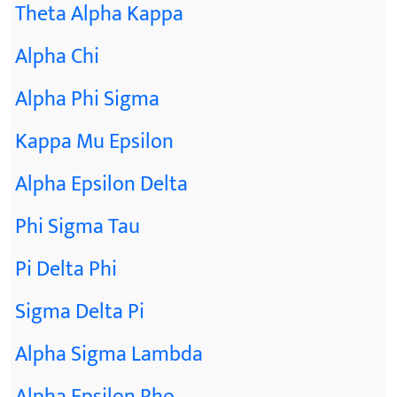
Theta Alpha Kappa
Alpha Chi
Alpha Phi Sigma
Kappa Mu Epsilon
Alpha Epsilon Delta
Phi Sigma Tau
Pi Delta Phi
Sigma Delta Pi
Alpha Sigma Lambda