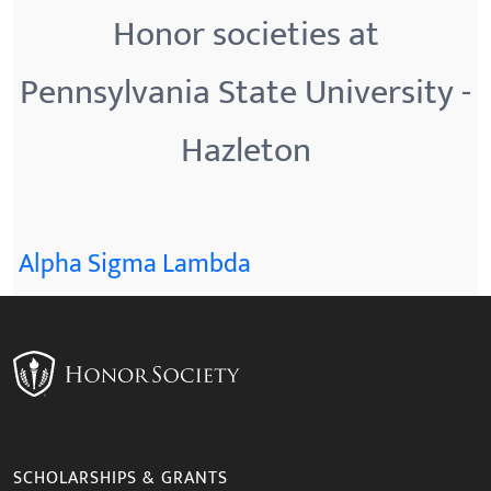
Honor societies at
Pennsylvania State University -
Hazleton
Alpha Sigma Lambda
SCHOLARSHIPS & GRANTS