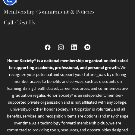
FAQs
Membership Commitment & Policies
Call / Text Us
Honor Society® is a national membership organization dedicated
to supporting academic, professional, and personal growth.
We
recognize your potential and support your future goals by offering
member access to benefits and services, such as discounts on
learning, dining, health, travel, career resources, and commemorative
graduation regalia. Honor Society® is an independent, member-
supported private organization and is not affiliated with any college,
university, or other honor society. Participation is voluntary, and all
benefits, services, and recognition items are optional and may change
over time. As a technology-forward membership club, we are
committed to providing tools, resources, and opportunities designed