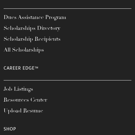
Dues Assistance Program
Scholarships Directory
Scholarship Recipients
All Scholarships
CAREER EDGE™
Job Listings
Resources Center
Upload Resume
SHOP