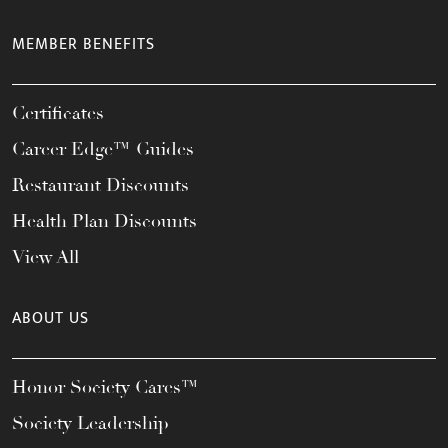
MEMBER BENEFITS
Certificates
Career Edge™ Guides
Restaurant Discounts
Health Plan Discounts
View All
ABOUT US
Honor Society Cares™
Society Leadership