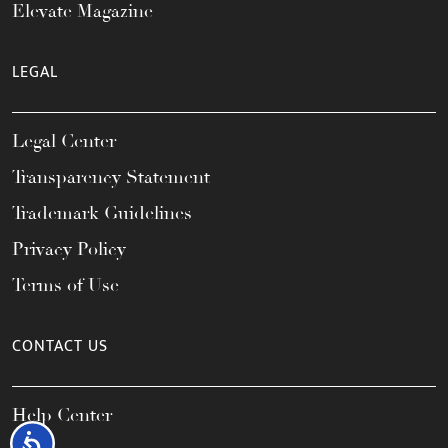
Elevate Magazine
LEGAL
Legal Center
Transparency Statement
Trademark Guidelines
Privacy Policy
Terms of Use
CONTACT US
Help Center
Accessibility