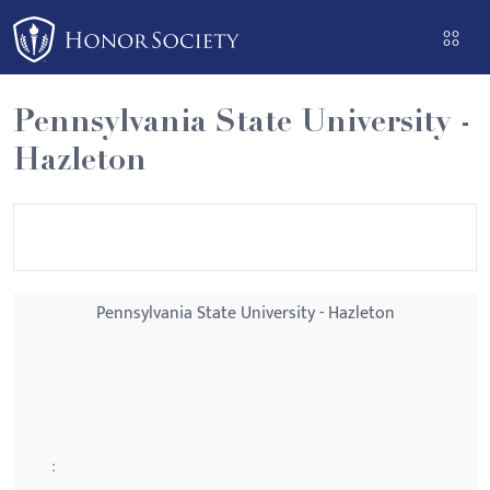
Please
note:
This
website
Pennsylvania State University -
includes
Hazleton
an
accessibility
system.
Pennsylvania State University - Hazleton
: