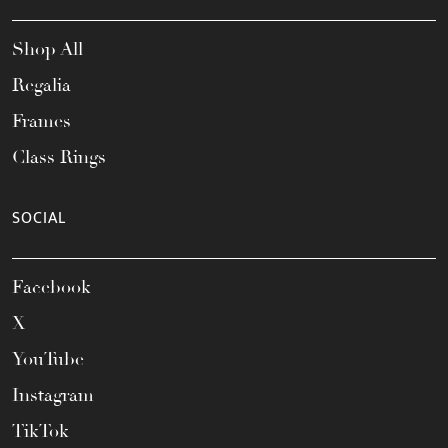
Shop All
Regalia
Frames
Class Rings
SOCIAL
Facebook
X
YouTube
Instagram
TikTok