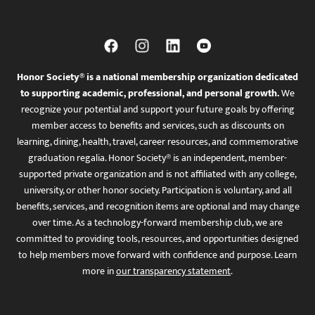
Honor Society® is a national membership organization dedicated
to supporting academic, professional, and personal growth.
We
recognize your potential and support your future goals by offering
member access to benefits and services, such as discounts on
learning, dining, health, travel, career resources, and commemorative
graduation regalia. Honor Society® is an independent, member-
supported private organization and is not affiliated with any college,
university, or other honor society. Participation is voluntary, and all
benefits, services, and recognition items are optional and may change
over time. As a technology-forward membership club, we are
committed to providing tools, resources, and opportunities designed
to help members move forward with confidence and purpose. Learn
more in
our transparency statement
.