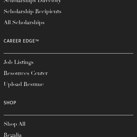
Scholarships Directory
Scholarship Recipients
All Scholarships
CAREER EDGE™
Job Listings
Resources Center
Upload Resume
SHOP
Shop All
Regalia