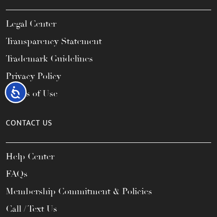
Legal Center
Transparency Statement
Trademark Guidelines
Privacy Policy
Accessibility
Terms of Use
CONTACT US
Help Center
FAQs
Membership Commitment & Policies
Call / Text Us