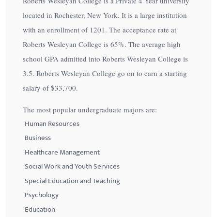
Roberts Wesleyan College is a Private 4 Year university
located in Rochester, New York. It is a large institution
with an enrollment of 1201. The acceptance rate at
Roberts Wesleyan College is
65%
. The average high
school GPA admitted into Roberts Wesleyan College is
3.5. Roberts Wesleyan College go on to earn a starting
salary of
$33,700
.
The most popular undergraduate majors are:
Human Resources
Business
Healthcare Management
Social Work and Youth Services
Special Education and Teaching
Psychology
Education