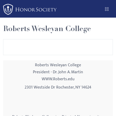
Please
note:
This
website
Roberts Wesleyan College
includes
an
accessibility
system.
Roberts Wesleyan College
President - Dr. John A. Martin
WWW.Roberts.edu
2301 Westside Dr Rochester, NY 14624