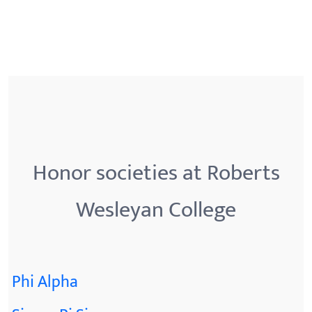
Honor societies at Roberts
Wesleyan College
Phi Alpha