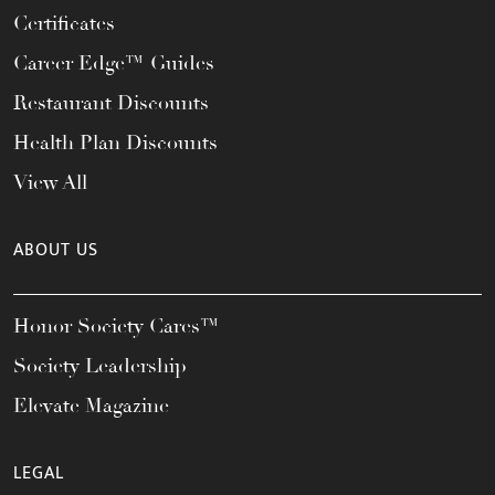
Certificates
Career Edge™ Guides
Restaurant Discounts
Health Plan Discounts
View All
ABOUT US
Honor Society Cares™
Society Leadership
Elevate Magazine
LEGAL