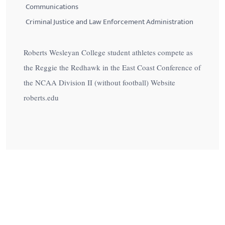
Communications
Criminal Justice and Law Enforcement Administration
Roberts Wesleyan College student athletes compete as
the Reggie the Redhawk in the East Coast Conference of
the NCAA Division II (without football) Website
roberts.edu