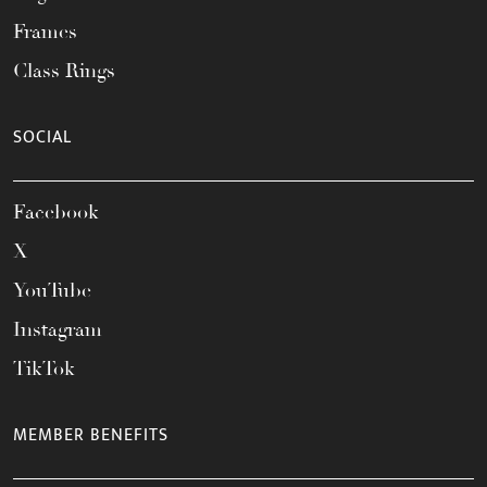
Frames
Class Rings
SOCIAL
Facebook
X
YouTube
Instagram
TikTok
MEMBER BENEFITS