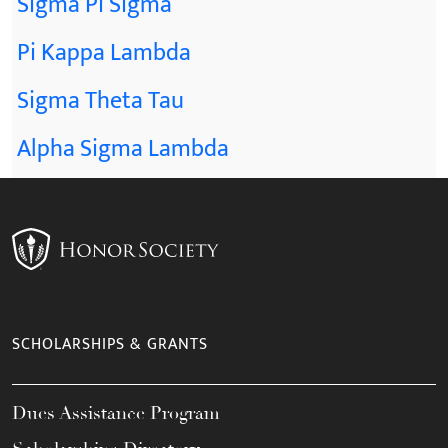
Sigma Pi Sigma
Pi Kappa Lambda
Sigma Theta Tau
Alpha Sigma Lambda
SCHOLARSHIPS & GRANTS
Dues Assistance Program