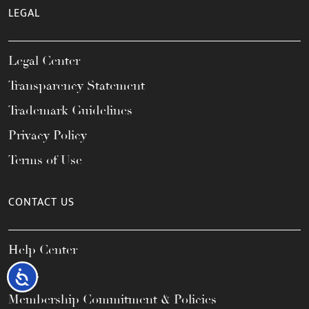
LEGAL
Legal Center
Transparency Statement
Trademark Guidelines
Privacy Policy
Terms of Use
CONTACT US
Help Center
FAQs
Accessibility
Membership Commitment & Policies