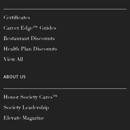
Certificates
Career Edge™ Guides
Restaurant Discounts
Health Plan Discounts
View All
ABOUT US
Honor Society Cares™
Society Leadership
Elevate Magazine