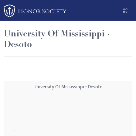
Please
note:
This
website
University Of Mississippi -
includes
Desoto
an
accessibility
system.
University Of Mississippi - Desoto
: