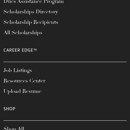
Dues Assistance Program
Scholarships Directory
Scholarship Recipients
All Scholarships
CAREER EDGE™
Job Listings
Resources Center
Upload Resume
SHOP
Shop All