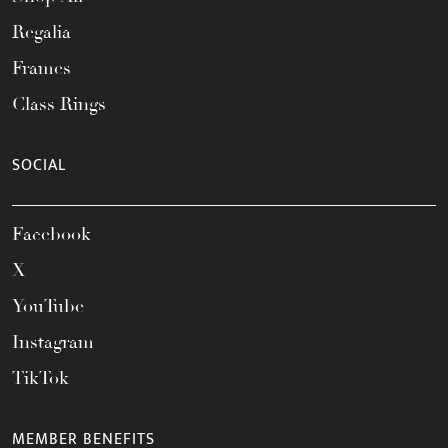
Regalia
Frames
Class Rings
SOCIAL
Facebook
X
YouTube
Instagram
TikTok
MEMBER BENEFITS