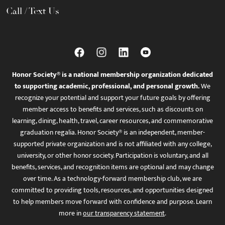
Call / Text Us
Honor Society® is a national membership organization dedicated
to supporting academic, professional, and personal growth.
We
recognize your potential and support your future goals by offering
member access to benefits and services, such as discounts on
learning, dining, health, travel, career resources, and commemorative
graduation regalia. Honor Society® is an independent, member-
supported private organization and is not affiliated with any college,
university, or other honor society. Participation is voluntary, and all
benefits, services, and recognition items are optional and may change
over time. As a technology-forward membership club, we are
committed to providing tools, resources, and opportunities designed
to help members move forward with confidence and purpose. Learn
more in
our transparency statement
.