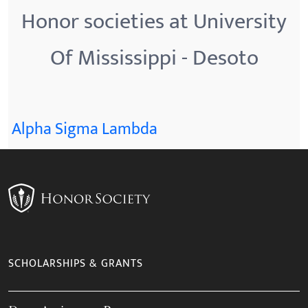
Honor societies at University
Of Mississippi - Desoto
Alpha Sigma Lambda
SCHOLARSHIPS & GRANTS