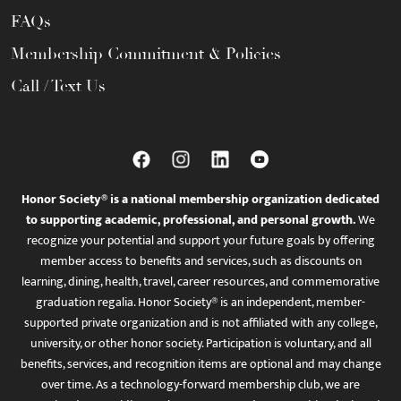
FAQs
Membership Commitment & Policies
Call / Text Us
Honor Society® is a national membership organization dedicated
to supporting academic, professional, and personal growth.
We
recognize your potential and support your future goals by offering
member access to benefits and services, such as discounts on
learning, dining, health, travel, career resources, and commemorative
graduation regalia. Honor Society® is an independent, member-
supported private organization and is not affiliated with any college,
university, or other honor society. Participation is voluntary, and all
benefits, services, and recognition items are optional and may change
over time. As a technology-forward membership club, we are