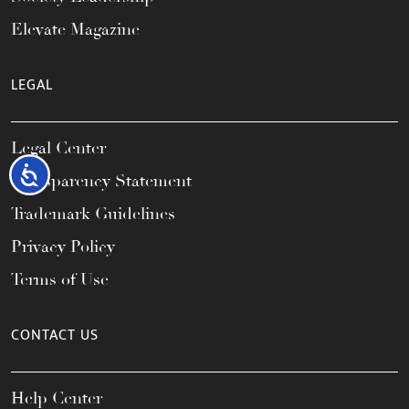
Elevate Magazine
LEGAL
Legal Center
Accessibility
Transparency Statement
Trademark Guidelines
Privacy Policy
Terms of Use
CONTACT US
Help Center