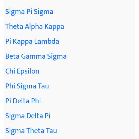
Sigma Pi Sigma
Theta Alpha Kappa
Pi Kappa Lambda
Beta Gamma Sigma
Chi Epsilon
Phi Sigma Tau
Pi Delta Phi
Sigma Delta Pi
Sigma Theta Tau