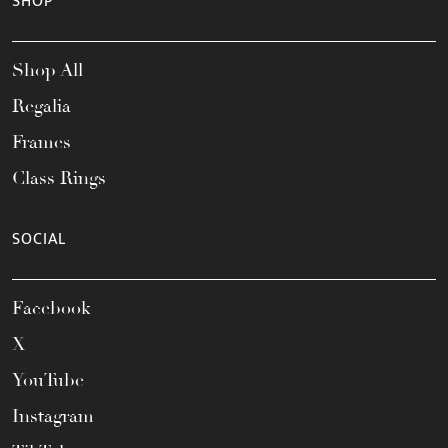
SHOP
Shop All
Regalia
Frames
Class Rings
SOCIAL
Facebook
X
YouTube
Instagram