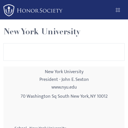
Please
note:
This
website
New York University
includes
an
accessibility
system.
New York University
President - John E. Sexton
www.nyu.edu
70 Washington Sq South New York, NY 10012