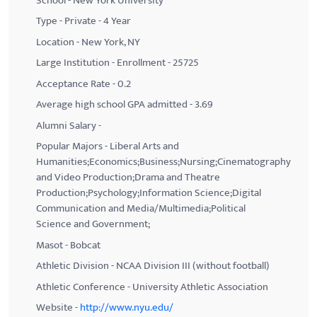
School - New York University
Type - Private - 4 Year
Location - New York, NY
Large Institution - Enrollment - 25725
Acceptance Rate - 0.2
Average high school GPA admitted - 3.69
Alumni Salary -
Popular Majors - Liberal Arts and
Humanities;Economics;Business;Nursing;Cinematography
and Video Production;Drama and Theatre
Production;Psychology;Information Science;Digital
Communication and Media/Multimedia;Political
Science and Government;
Masot - Bobcat
Athletic Division - NCAA Division III (without football)
Athletic Conference - University Athletic Association
Website -
http://www.nyu.edu/