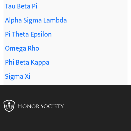
Tau Beta Pi
Alpha Sigma Lambda
Pi Theta Epsilon
Omega Rho
Phi Beta Kappa
Sigma Xi