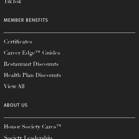
TikTok
MEMBER BENEFITS
Certificates
Career Edge™ Guides
Restaurant Discounts
Health Plan Discounts
View All
ABOUT US
Honor Society Cares™
Society Leadership