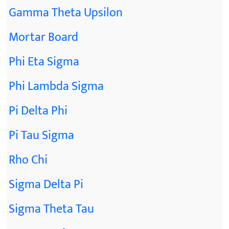
Gamma Theta Upsilon
Mortar Board
Phi Eta Sigma
Phi Lambda Sigma
Pi Delta Phi
Pi Tau Sigma
Rho Chi
Sigma Delta Pi
Sigma Theta Tau