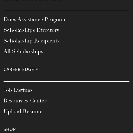
Dues Assistance Program
Scholarships Directory
Scholarship Recipients
All Scholarships
CAREER EDGE™
Job Listings
Resources Center
Upload Resume
SHOP