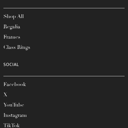
Shop All
Regalia
Frames
Class Rings
SOCIAL
Facebook
X
YouTube
Instagram
TikTok