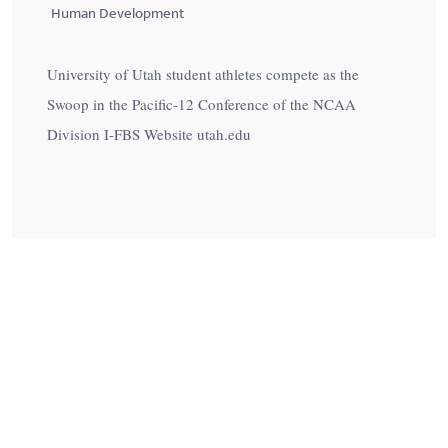
Human Development
University of Utah student athletes compete as the
Swoop in the Pacific-12 Conference of the NCAA
Division I-FBS Website utah.edu