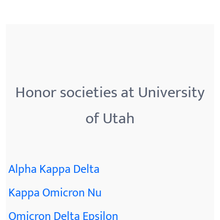
Honor societies at University
of Utah
Alpha Kappa Delta
Kappa Omicron Nu
Omicron Delta Epsilon