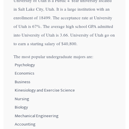
University of Utah is a Public 4 Year university located
in Salt Lake City, Utah. It is a large institution with an
enrollment of 18499. The acceptance rate at University
of Utah is
67%
. The average high school GPA admitted
into University of Utah is 3.66. University of Utah go on
to earn a starting salary of
$40,800
.
The most popular undergraduate majors are:
Psychology
Economics
Business
Kinesiology and Exercise Science
Nursing
Biology
Mechanical Engineering
Accounting