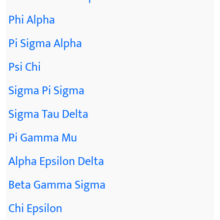
Phi Alpha
Pi Sigma Alpha
Psi Chi
Sigma Pi Sigma
Sigma Tau Delta
Pi Gamma Mu
Alpha Epsilon Delta
Beta Gamma Sigma
Chi Epsilon