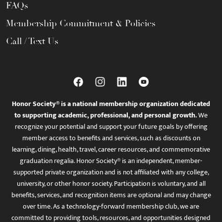
FAQs
Membership Commitment & Policies
Call / Text Us
Honor Society® is a national membership organization dedicated
to supporting academic, professional, and personal growth.
We
recognize your potential and support your future goals by offering
member access to benefits and services, such as discounts on
learning, dining, health, travel, career resources, and commemorative
graduation regalia. Honor Society® is an independent, member-
supported private organization and is not affiliated with any college,
university, or other honor society. Participation is voluntary, and all
benefits, services, and recognition items are optional and may change
over time. As a technology-forward membership club, we are
committed to providing tools, resources, and opportunities designed