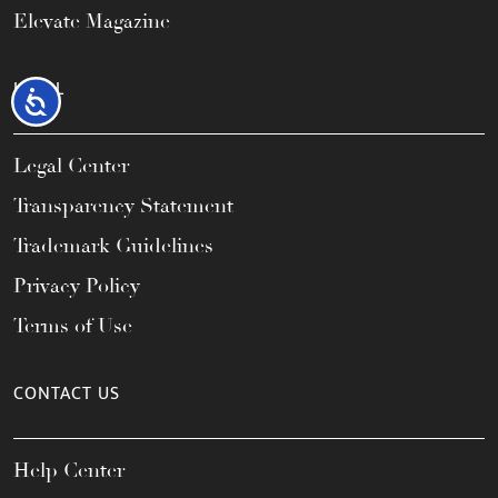
Elevate Magazine
LEGAL
Accessibility
Legal Center
Transparency Statement
Trademark Guidelines
Privacy Policy
Terms of Use
CONTACT US
Help Center