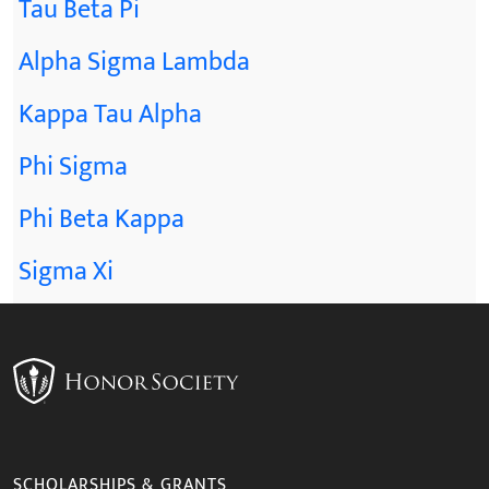
Tau Beta Pi
Alpha Sigma Lambda
Kappa Tau Alpha
Phi Sigma
Phi Beta Kappa
Sigma Xi
SCHOLARSHIPS & GRANTS