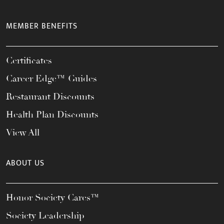
MEMBER BENEFITS
Certificates
Career Edge™ Guides
Restaurant Discounts
Health Plan Discounts
View All
ABOUT US
Honor Society Cares™
Society Leadership