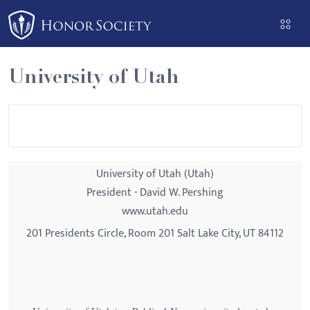
Please
note:
This
website
University of Utah
includes
an
accessibility
system.
University of Utah (Utah)
President - David W. Pershing
www.utah.edu
201 Presidents Circle, Room 201 Salt Lake City, UT 84112