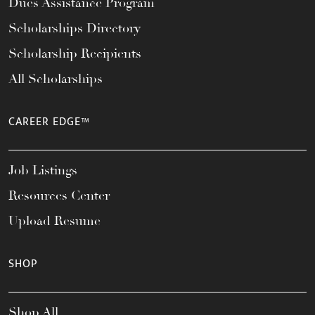
Dues Assistance Program
Scholarships Directory
Scholarship Recipients
All Scholarships
CAREER EDGE™
Job Listings
Resources Center
Upload Resume
SHOP
Shop All