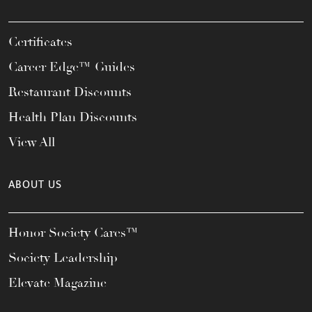
Certificates
Career Edge™ Guides
Restaurant Discounts
Health Plan Discounts
View All
ABOUT US
Honor Society Cares™
Society Leadership
Elevate Magazine