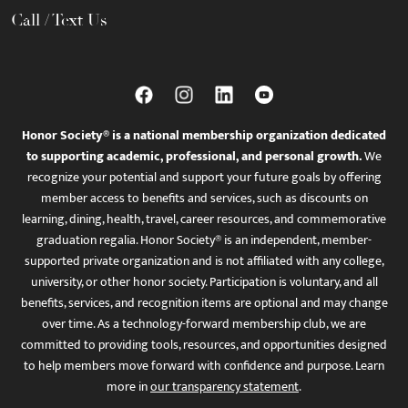
Call / Text Us
Honor Society® is a national membership organization dedicated
to supporting academic, professional, and personal growth.
We
recognize your potential and support your future goals by offering
member access to benefits and services, such as discounts on
learning, dining, health, travel, career resources, and commemorative
graduation regalia. Honor Society® is an independent, member-
supported private organization and is not affiliated with any college,
university, or other honor society. Participation is voluntary, and all
benefits, services, and recognition items are optional and may change
over time. As a technology-forward membership club, we are
committed to providing tools, resources, and opportunities designed
to help members move forward with confidence and purpose. Learn
more in
our transparency statement
.