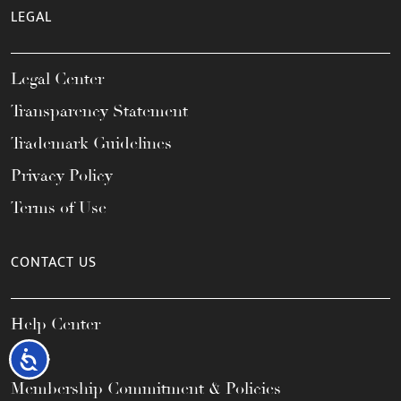
LEGAL
Legal Center
Transparency Statement
Trademark Guidelines
Privacy Policy
Terms of Use
CONTACT US
Help Center
FAQs
Accessibility
Membership Commitment & Policies