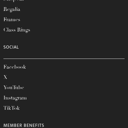
Regalia
Frames
Class Rings
SOCIAL
Facebook
X
YouTube
Instagram
TikTok
MEMBER BENEFITS