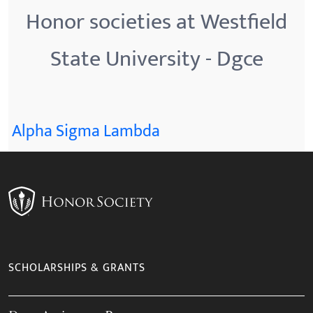
Honor societies at Westfield
State University - Dgce
Alpha Sigma Lambda
SCHOLARSHIPS & GRANTS