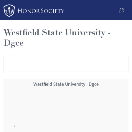
Please
note:
This
website
Westfield State University -
includes
Dgce
an
accessibility
system.
Westfield State University - Dgce
: